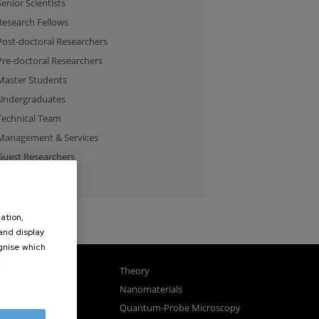
Senior Scientists
Research Fellows
Post-doctoral Researchers
Pre-doctoral Researchers
Master Students
Undergraduates
Technical Team
Management & Services
Guest Researchers
Specialist
ation,
 and display
ognise which
.
gnetism
Theory
ics
Nanomaterials
sembly
Quantum-Probe Microscopy