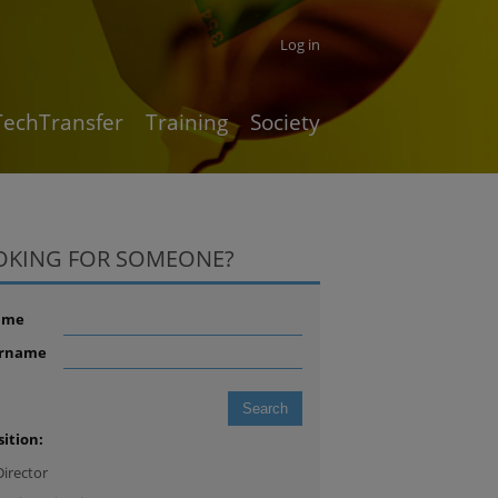
Log in
TechTransfer
Training
Society
OKING FOR SOMEONE?
ame
rname
sition:
Director