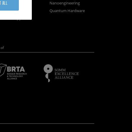
osystems
Nanoengineering
T ALL
vices
Quantum Hardware
n Microscopy
of