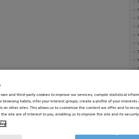
e
own and third-party cookies to improve our services, compile statistical inform
r browsing habits, infer your interest groups, create a profile of your interests
s on other sites. This allows us to customise the content we offer and to rec
 the site are of interest to you, enabling us to improve the site and its security
nanoGUNE
External services
Nanoma
licy
Research
Publications
Nanoopt
TechTransfer
Seminars
Self As