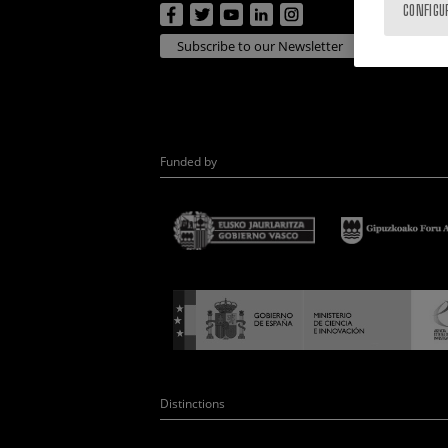
CONFIGU
Subscribe to our Newsletter
Funded by
Distinctions