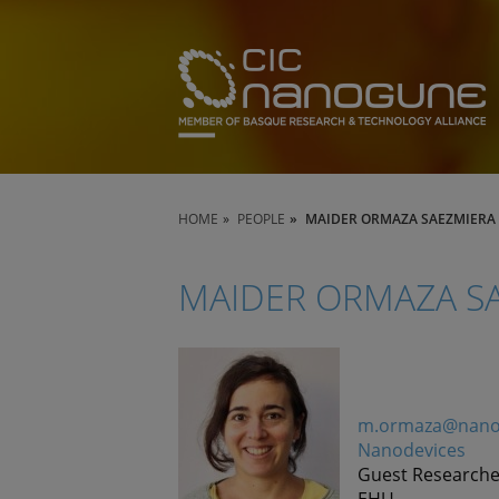
HOME
PEOPLE
MAIDER ORMAZA SAEZMIERA
MAIDER ORMAZA S
m.ormaza@nano
Nanodevices
Guest Researche
EHU