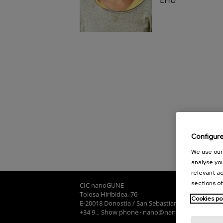
Configur
We use our 
analyse you
relevant ad
sections of
CIC nanoGUNE
Tolosa Hiribidea, 76
Cookies po
E-20018 Donostia / San Sebastian
+34 9... Show phone
·
nano@nanogune.eu