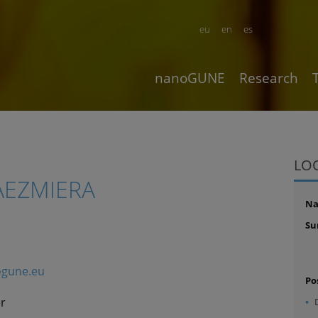
eu
en
es
nanoGUNE
Research
LO
AEZMIERA
N
Su
gune.eu
Po
r