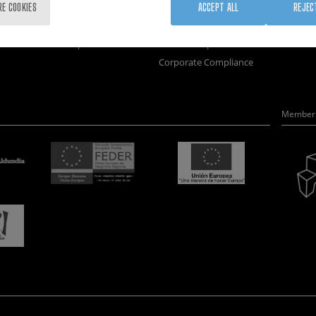
Training
Join us
Nanobi
RE COOKIES
ACCEPT ALL
REJEC
Society
Newsroom
Nanode
nanoPeople
Contractor profile
Electro
Corporate Compliance
Member 