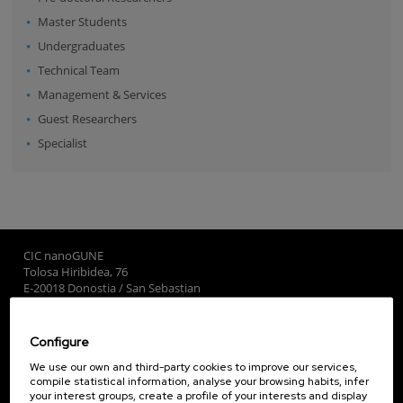
Master Students
Undergraduates
Technical Team
Management & Services
Guest Researchers
Specialist
CIC nanoGUNE
Tolosa Hiribidea, 76
E-20018 Donostia / San Sebastian
+34 9... Show phone
·
nano@nanogune.eu
Configure
Subscribe to our Newsletter
We use our own and third-party cookies to improve our services,
compile statistical information, analyse your browsing habits, infer
nanoGUNE
your interest groups, create a profile of your interests and display