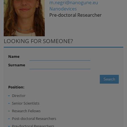
m.negri@nanogune.eu
Nanodevices
Pre-doctoral Researcher
LOOKING FOR SOMEONE?
Name
Surname
Position:
Director
Senior Scientists
Research Fellows
Post-doctoral Researchers
Pre-doctoral Researchers