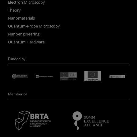
Electron Microscopy
Theory
Nanomaterials
Quantum-Probe Microscopy
Nanoengineering
Quantum Hardware
Funded by
Member of