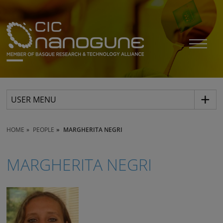
USER MENU
HOME
PEOPLE
MARGHERITA NEGRI
MARGHERITA NEGRI