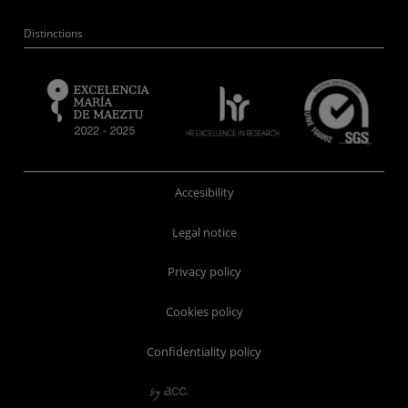
Distinctions
Accesibility
Legal notice
Privacy policy
Cookies policy
Confidentiality policy