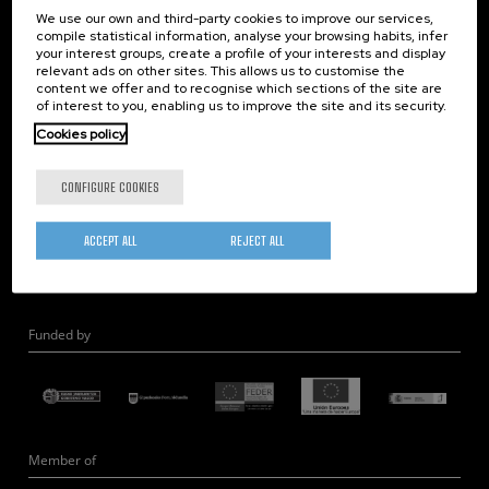
We use our own and third-party cookies to improve our services,
Nanooptics
compile statistical information, analyse your browsing habits, infer
Self Assembly
your interest groups, create a profile of your interests and display
relevant ads on other sites. This allows us to customise the
Nanobiosystems
content we offer and to recognise which sections of the site are
Nanodevices
of interest to you, enabling us to improve the site and its security.
Electron Microscopy
Cookies policy
Theory
CONFIGURE COOKIES
Nanomaterials
Quantum-Probe Microscopy
ACCEPT ALL
REJECT ALL
Nanoengineering
Quantum Hardware
Funded by
Member of