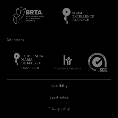
Distinctions
Accesibility
Legal notice
Privacy policy