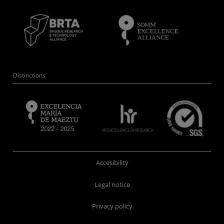
Distinctions
Accesibility
Legal notice
Privacy policy