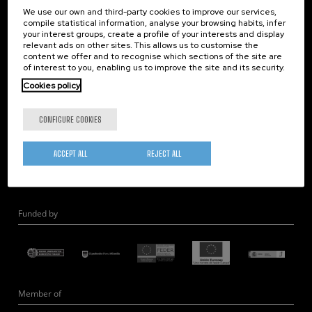
We use our own and third-party cookies to improve our services,
Nanooptics
compile statistical information, analyse your browsing habits, infer
Self Assembly
your interest groups, create a profile of your interests and display
relevant ads on other sites. This allows us to customise the
Nanobiosystems
content we offer and to recognise which sections of the site are
Nanodevices
of interest to you, enabling us to improve the site and its security.
Electron Microscopy
Cookies policy
Theory
CONFIGURE COOKIES
Nanomaterials
Quantum-Probe Microscopy
ACCEPT ALL
REJECT ALL
Nanoengineering
Quantum Hardware
Funded by
Member of