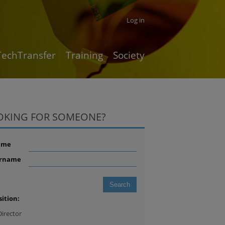
Log in
TechTransfer
Training
Society
OKING FOR SOMEONE?
ame
rname
sition:
Director