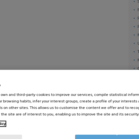
e
own and third-party cookies to improve our services, compile statistical inform
r browsing habits, infer your interest groups, create a profile of your interests
s on other sites. This allows us to customise the content we offer and to rec
 the site are of interest to you, enabling us to improve the site and its security
nanoGUNE
External services
Nanoma
licy
Research
Publications
Nanoopt
TechTransfer
Seminars
Self As