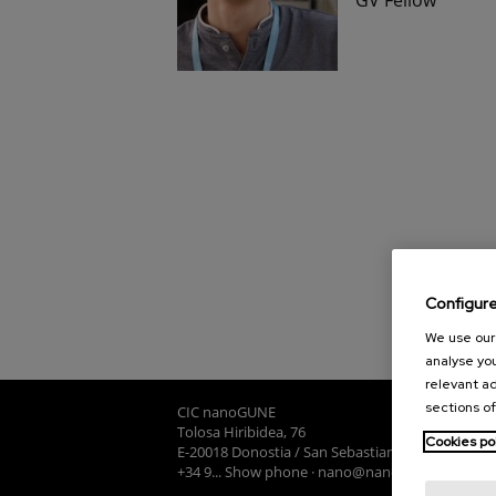
Configur
We use our 
analyse you
relevant ad
sections of
CIC nanoGUNE
Tolosa Hiribidea, 76
Cookies po
E-20018 Donostia / San Sebastian
+34 9... Show phone
·
nano@nanogune.eu