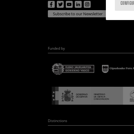
CONFIGU
Subscribe to our Newsletter
Funded by
Distinctions