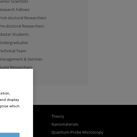
Senior Scientists
Research Fellows
Post-doctoral Researchers
Pre-doctoral Researchers
Master Students
Undergraduates
Technical Team
Management & Services
Guest Researchers
Specialist
ation,
 and display
ognise which
.
gnetism
Theory
ics
Nanomaterials
sembly
Quantum-Probe Microscopy