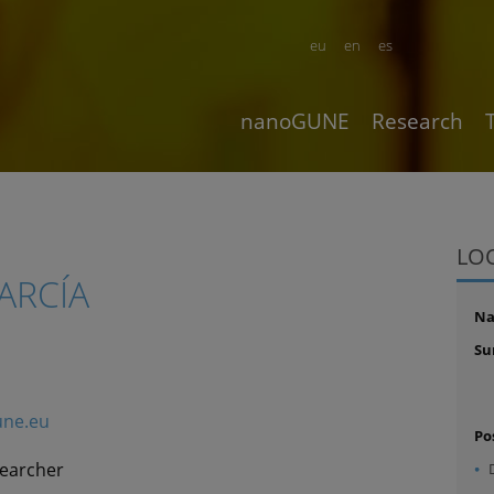
eu
en
es
nanoGUNE
Research
LO
ARCÍA
N
Su
ne.eu
Po
searcher