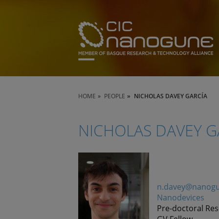
HOME
PEOPLE
NICHOLAS DAVEY GARCÍA
NICHOLAS DAVEY G
n.davey@nanogu
Nanodevices
Pre-doctoral Re
GV Fellow