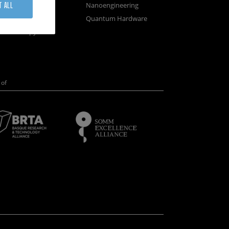
osystems
Nanoengineering
T ALL
vices
Quantum Hardware
n Microscopy
of