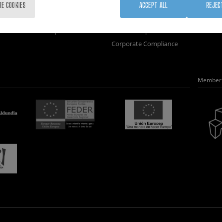
Training
Join us
Nanobi
RE COOKIES
ACCEPT ALL
REJEC
Society
Newsroom
Nanode
nanoPeople
Contractor profile
Electro
Corporate Compliance
Member 