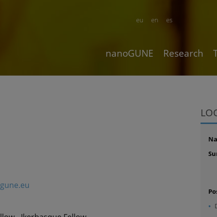
eu
en
es
nanoGUNE
Research
LO
N
Su
gune.eu
Po
llow - Ikerbasque Fellow