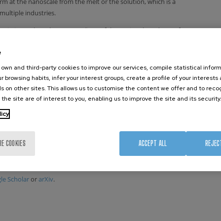
form at the nanoscale from the melt or the solution, which is a
multiple industries.
es in journals such as Proceedings of the National Academy of
Review Letters. His work has been cited more than 2200 times
e
is research interests are the development and application of
ical mechanics, machine learning, and quantum mechanics.
own and third-party cookies to improve our services, compile statistical inform
tium, an initiative aimed at fostering reproducibility in
r browsing habits, infer your interest groups, create a profile of your interests
s on other sites. This allows us to customise the content we offer and to rec
 the site are of interest to you, enabling us to improve the site and its security
ed universities and research centers, such as Columbia
licy
TP (Trieste, Italy). He has also formally advised three
or their thesis or internship research work. Furthermore, he
ls, such as Science, Nature, Nature Physics, and Physical
RE COOKIES
ACCEPT ALL
REJEC
osals for the Swiss National Supercomputing Center (CSCS) and
Moléculaire (CECAM).
le Scholar
or
arXiv
.