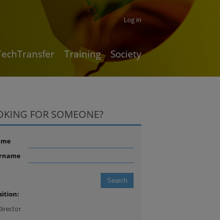
Log in
TechTransfer
Training
Society
OKING FOR SOMEONE?
ame
rname
sition:
Director