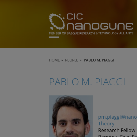
HOME
PEOPLE
PABLO M. PIAGGI
PABLO M. PIAGGI
pm.piaggi@nano
Theory
Research Fellow
Ramón y Cajal Fe