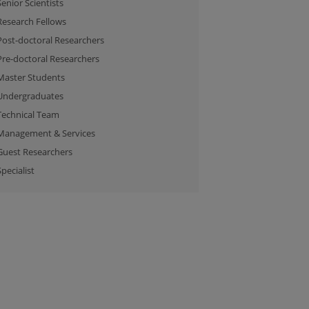
Senior Scientists
Research Fellows
Post-doctoral Researchers
Pre-doctoral Researchers
Master Students
Undergraduates
Technical Team
Management & Services
Guest Researchers
Specialist