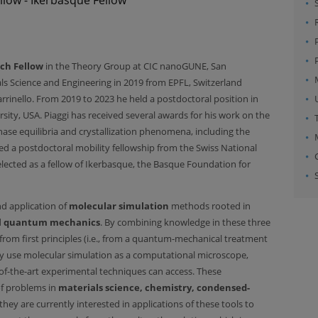
ch Fellow
in the Theory Group at CIC nanoGUNE, San
ials Science and Engineering in 2019 from EPFL, Switzerland
rrinello. From 2019 to 2023 he held a postdoctoral position in
ity, USA. Piaggi has received several awards for his work on the
se equilibria and crystallization phenomena, including the
d a postdoctoral mobility fellowship from the Swiss National
lected as a fellow of Ikerbasque, the Basque Foundation for
d application of
molecular simulation
methods rooted in
d
quantum mechanics
. By combining knowledge in these three
 from first principles (i.e., from a quantum-mechanical treatment
hey use molecular simulation as a computational microscope,
of-the-art experimental techniques can access. These
of problems in
materials science, chemistry, condensed-
 they are currently interested in applications of these tools to