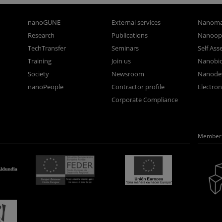
nanoGUNE
External services
Nanoma
Research
Publications
Nanoopt
TechTransfer
Seminars
Self As
Training
Join us
Nanobi
Society
Newsroom
Nanode
nanoPeople
Contractor profile
Electro
Corporate Compliance
Member 