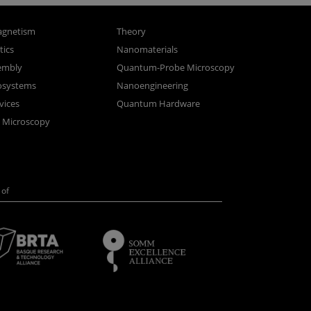
gnetism
Theory
ics
Nanomaterials
sembly
Quantum-Probe Microscopy
osystems
Nanoengineering
vices
Quantum Hardware
n Microscopy
of