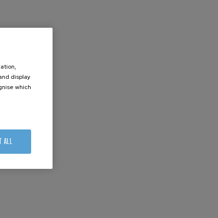
ation,
 and display
ognise which
.
T ALL