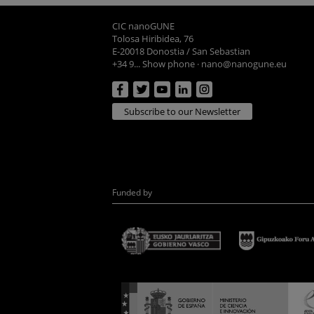
CIC nanoGUNE
Tolosa Hiribidea, 76
E-20018 Donostia / San Sebastian
+34 9... Show phone
·
nano@nanogune.eu
Subscribe to our Newsletter
Funded by