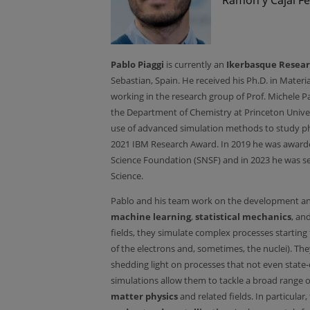
Pablo Piaggi
is currently an
Ikerbasque Resear
Sebastian, Spain. He received his Ph.D. in Mater
working in the research group of Prof. Michele Pa
the Department of Chemistry at Princeton Univers
use of advanced simulation methods to study pha
2021 IBM Research Award. In 2019 he was awarde
Science Foundation (SNSF) and in 2023 he was se
Science.
Pablo and his team work on the development an
machine learning
,
statistical mechanics
, an
fields, they simulate complex processes starting
of the electrons and, sometimes, the nuclei). T
shedding light on processes that not even state-
simulations allow them to tackle a broad range 
matter physics
and related fields. In particular,