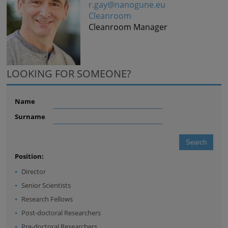
r.gay@nanogune.eu
Cleanroom
Cleanroom Manager
LOOKING FOR SOMEONE?
Name
Surname
Position:
Director
Senior Scientists
Research Fellows
Post-doctoral Researchers
Pre-doctoral Researchers