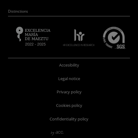
Distinctions
Accesibility
Legal notice
Privacy policy
Cookies policy
Confidentiality policy