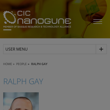
USER MENU
HOME
PEOPLE
RALPH GAY
RALPH GAY