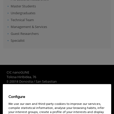
Master Students
Undergraduates
Technical Team
Management & Services
Guest Researchers
Specialist
CIC nanoGUNE
Tolosa Hiribidea, 76
E-20018 Donostia / San Sebastian
+34 9... Show phone
·
nano@nanogune.eu
Configure
Subscribe to our Newsletter
We use our own and third-party cookies to improve our services,
compile statistical information, analyse your browsing habits, infer
nanoGUNE
your interest groups, create a profile of your interests and display