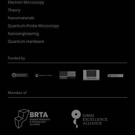
Electron Microscopy
Theory
Nanomaterials
Quantum-Probe Microscopy
Nanoengineering
Quantum Hardware
Funded by
Member of