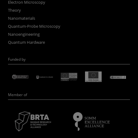
Electron Microscopy
Theory
Nanomaterials
Quantum-Probe Microscopy
Nanoengineering
Quantum Hardware
Funded by
Member of