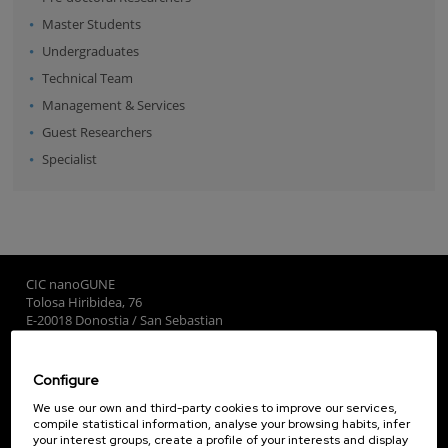
Master Students
Undergraduates
Technical Team
Management & Services
Guest Researchers
Specialist
CIC nanoGUNE
Tolosa Hiribidea, 76
E-20018 Donostia / San Sebastian
+34 9... Show phone
·
nano@nanogune.eu
Configure
Subscribe to our Newsletter
We use our own and third-party cookies to improve our services,
compile statistical information, analyse your browsing habits, infer
nanoGUNE
your interest groups, create a profile of your interests and display