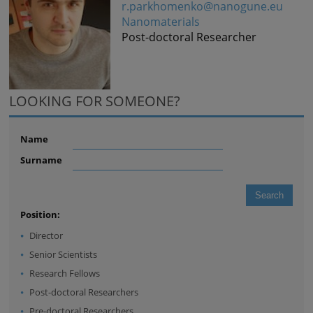
r.parkhomenko@nanogune.eu
Nanomaterials
Post-doctoral Researcher
LOOKING FOR SOMEONE?
Name
Surname
Position:
Director
Senior Scientists
Research Fellows
Post-doctoral Researchers
Pre-doctoral Researchers