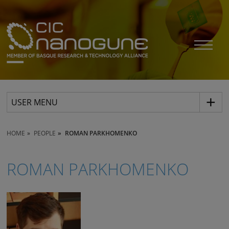
USER MENU
HOME
PEOPLE
ROMAN PARKHOMENKO
ROMAN PARKHOMENKO