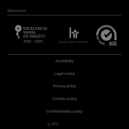
Distinctions
Accesibility
Legal notice
Privacy policy
Cookies policy
Confidentiality policy