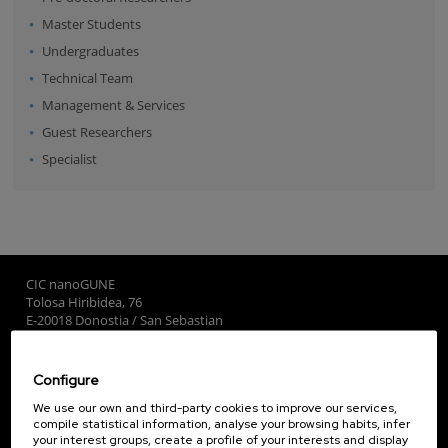
Master Students
Undergraduates
Technical Team
Management & Services
Guest Researchers
Specialist
CIC nanoGUNE
Tolosa Hiribidea, 76
E-20018 Donostia / San Sebastian
+34 9... Show phone
·
nano@nanogune.eu
Configure
Subscribe to our Newsletter
We use our own and third-party cookies to improve our services,
compile statistical information, analyse your browsing habits, infer
nanoGUNE
your interest groups, create a profile of your interests and display