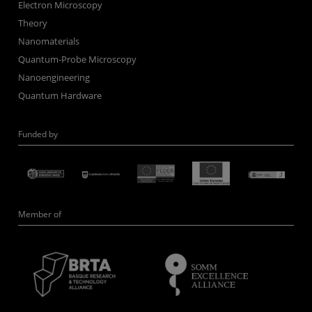
Electron Microscopy
Theory
Nanomaterials
Quantum-Probe Microscopy
Nanoengineering
Quantum Hardware
Funded by
Member of