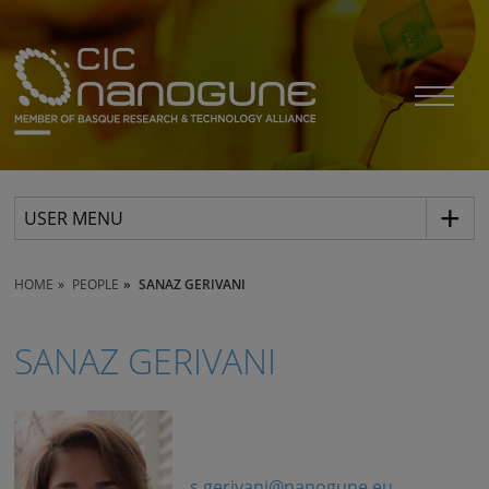
USER MENU
HOME
PEOPLE
SANAZ GERIVANI
SANAZ GERIVANI
s.gerivani@nanogune.eu