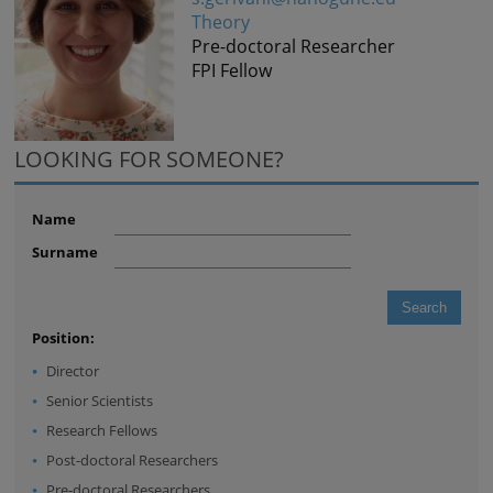
Theory
Pre-doctoral Researcher
FPI Fellow
LOOKING FOR SOMEONE?
Name
Surname
Position:
Director
Senior Scientists
Research Fellows
Post-doctoral Researchers
Pre-doctoral Researchers