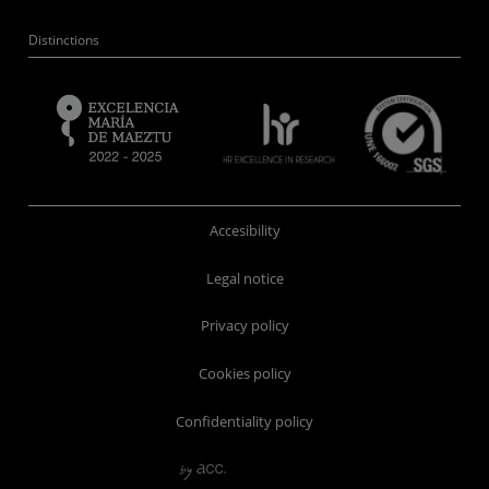
Distinctions
Accesibility
Legal notice
Privacy policy
Cookies policy
Confidentiality policy