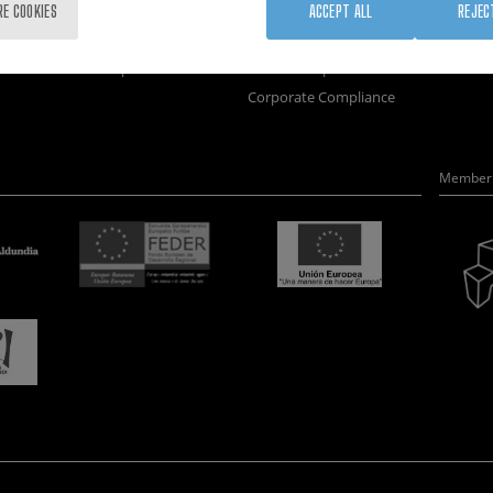
Training
Join us
Nanobi
RE COOKIES
ACCEPT ALL
REJEC
Society
Newsroom
Nanode
nanoPeople
Contractor profile
Electro
Corporate Compliance
Member 