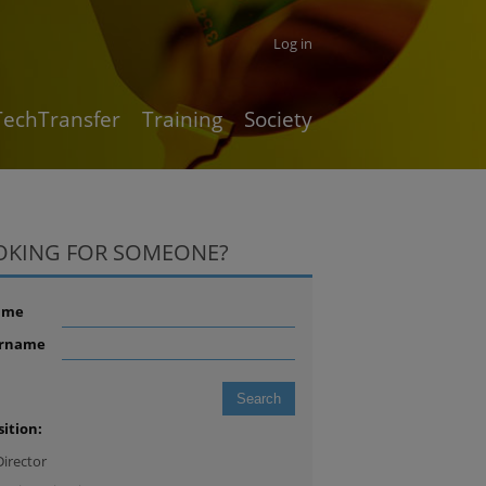
Log in
TechTransfer
Training
Society
OKING FOR SOMEONE?
ame
rname
sition:
Director