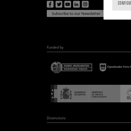
CONFIGU
Subscribe to our Newsletter
Funded by
Distinctions