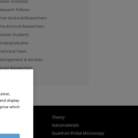
Senior Scientists
Research Fellows
Post-doctoral Researchers
Pre-doctoral Researchers
Master Students
Undergraduates
Technical Team
Management & Services
Guest Researchers
Specialist
ation,
 and display
ognise which
.
gnetism
Theory
ics
Nanomaterials
sembly
Quantum-Probe Microscopy