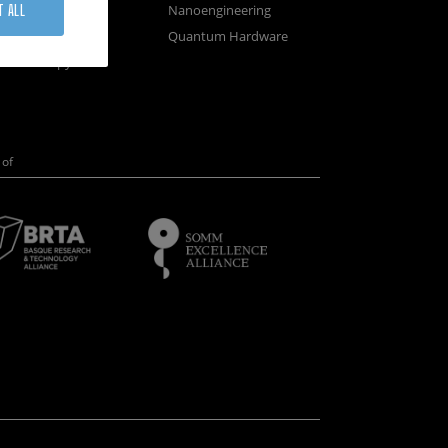
osystems
Nanoengineering
T ALL
vices
Quantum Hardware
n Microscopy
of