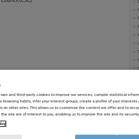
e
own and third-party cookies to improve our services, compile statistical inform
r browsing habits, infer your interest groups, create a profile of your interests
s on other sites. This allows us to customise the content we offer and to rec
 the site are of interest to you, enabling us to improve the site and its security
nanoGUNE
External services
Nanoma
licy
Research
Publications
Nanoopt
TechTransfer
Seminars
Self As