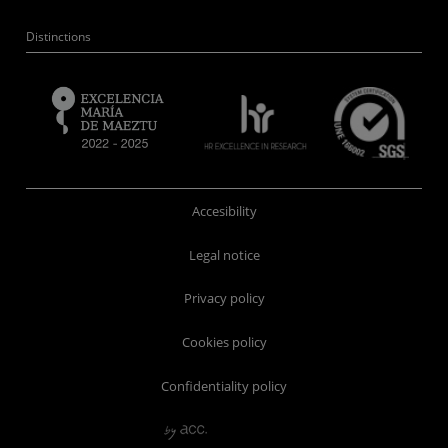
Distinctions
Accesibility
Legal notice
Privacy policy
Cookies policy
Confidentiality policy