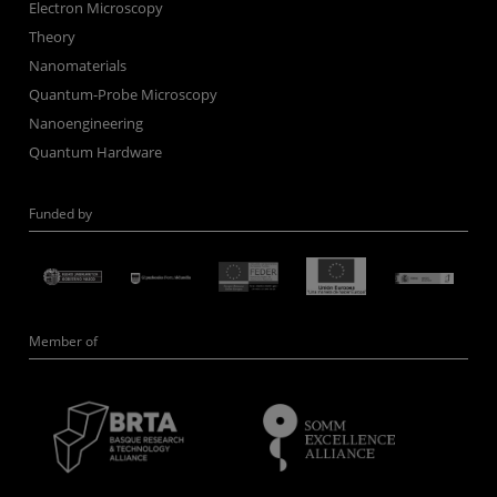
Electron Microscopy
Theory
Nanomaterials
Quantum-Probe Microscopy
Nanoengineering
Quantum Hardware
Funded by
Member of