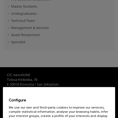
Master Students
Undergraduates
Technical Team
Management & Services
Guest Researchers
Specialist
CIC nanoGUNE
Tolosa Hiribidea, 76
E-20018 Donostia / San Sebastian
+34 9... Show phone
·
nano@nanogune.eu
Configure
Subscribe to our Newsletter
We use our own and third-party cookies to improve our services,
compile statistical information, analyse your browsing habits, infer
nanoGUNE
your interest groups, create a profile of your interests and display