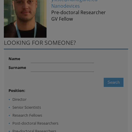
Nanodevices
Pre-doctoral Researcher
GV Fellow
LOOKING FOR SOMEONE?
Name
Surname
Position:
Director
Senior Scientists
Research Fellows
Post-doctoral Researchers
Pre-doctoral Researchers