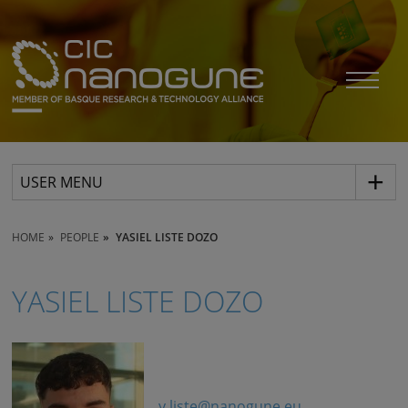
USER MENU
HOME
PEOPLE
YASIEL LISTE DOZO
YASIEL LISTE DOZO
y.liste@nanogune.eu