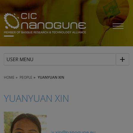
USER MENU
HOME
PEOPLE
YUANYUAN XIN
YUANYUAN XIN
y.xin@nanogune.eu