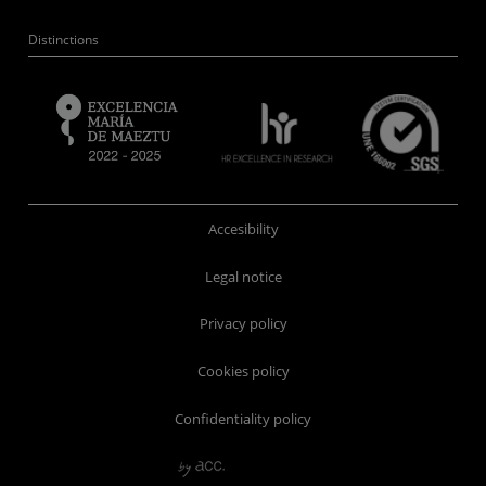
Distinctions
Accesibility
Legal notice
Privacy policy
Cookies policy
Confidentiality policy