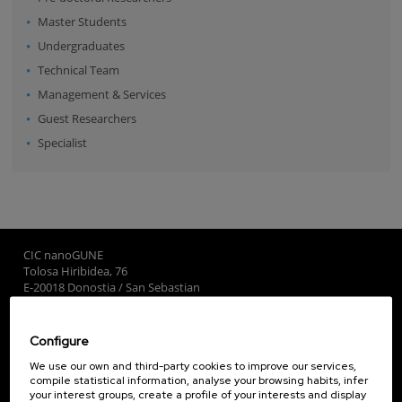
Master Students
Undergraduates
Technical Team
Management & Services
Guest Researchers
Specialist
CIC nanoGUNE
Tolosa Hiribidea, 76
E-20018 Donostia / San Sebastian
+34 9... Show phone
·
nano@nanogune.eu
Configure
Subscribe to our Newsletter
We use our own and third-party cookies to improve our services,
compile statistical information, analyse your browsing habits, infer
nanoGUNE
your interest groups, create a profile of your interests and display