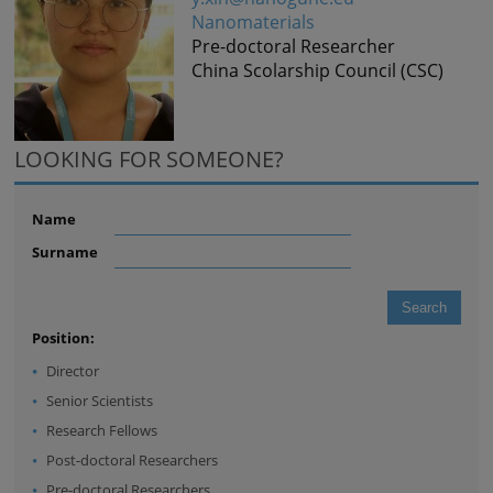
Nanomaterials
Pre-doctoral Researcher
China Scolarship Council (CSC)
LOOKING FOR SOMEONE?
Name
Surname
Position:
Director
Senior Scientists
Research Fellows
Post-doctoral Researchers
Pre-doctoral Researchers