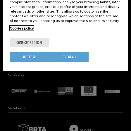
compile statistical information, analyse your browsing habits, infer
Nanobiosystems
your interest groups, create a profile of your interests and display
relevant ads on other sites. This allows us to customise the
Nanodevices
content we offer and to recognise which sections of the site are
Electron Microscopy
of interest to you, enabling us to improve the site and its security.
Theory
Cookies policy
Nanomaterials
CONFIGURE COOKIES
Quantum-Probe Microscopy
Nanoengineering
ACCEPT ALL
REJECT ALL
Quantum Hardware
Funded by
Member of