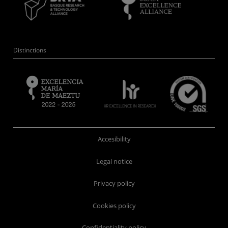
Distinctions
Accesibility
Legal notice
Privacy policy
Cookies policy
Confidentiality policy