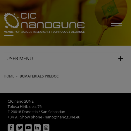
USER MENU
HOME
BCMATERIALS PREDOC
CIC nanoGUNE
Tolosa Hiribidea, 76
E-20018 Donostia / San Sebastian
+34 9... Show phone
·
nano@nanogune.eu