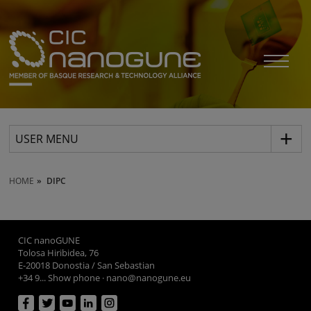
USER MENU
HOME
DIPC
CIC nanoGUNE
Tolosa Hiribidea, 76
E-20018 Donostia / San Sebastian
+34 9... Show phone
·
nano@nanogune.eu