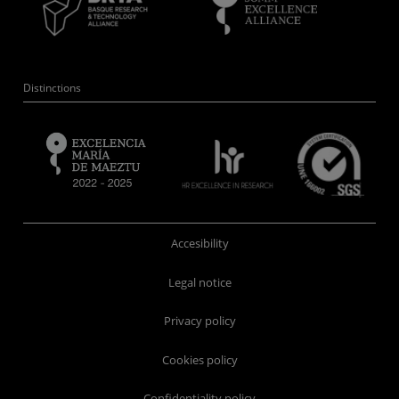
Distinctions
Accesibility
Legal notice
Privacy policy
Cookies policy
Confidentiality policy