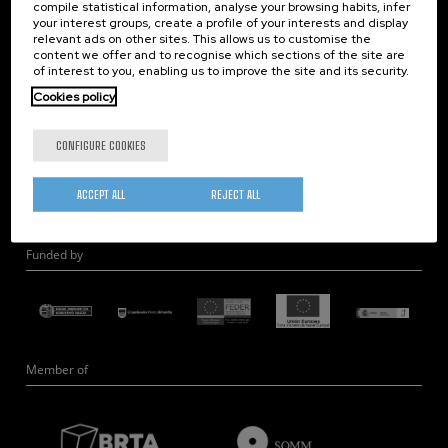
compile statistical information, analyse your browsing habits, infer
Nanobiosystems
your interest groups, create a profile of your interests and display
relevant ads on other sites. This allows us to customise the
Nanodevices
content we offer and to recognise which sections of the site are
Electron Microscopy
of interest to you, enabling us to improve the site and its security.
Theory
Cookies policy
Nanomaterials
CONFIGURE COOKIES
Quantum-Probe Microscopy
Nanoengineering
ACCEPT ALL
REJECT ALL
Quantum Hardware
Funded by
Member of