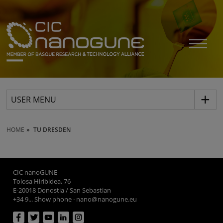
USER MENU
HOME
TU DRESDEN
CIC nanoGUNE
Tolosa Hiribidea, 76
E-20018 Donostia / San Sebastian
+34 9... Show phone
·
nano@nanogune.eu