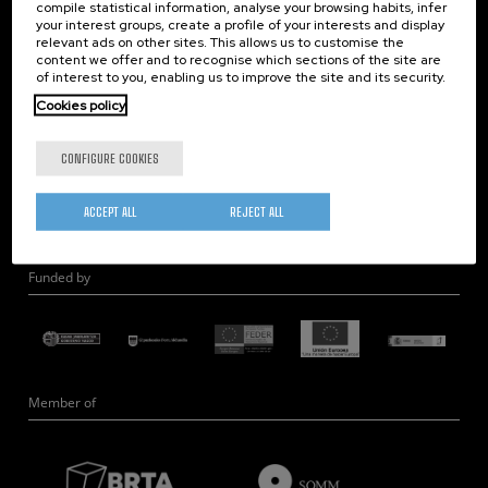
compile statistical information, analyse your browsing habits, infer
Nanobiosystems
your interest groups, create a profile of your interests and display
relevant ads on other sites. This allows us to customise the
Nanodevices
content we offer and to recognise which sections of the site are
Electron Microscopy
of interest to you, enabling us to improve the site and its security.
Theory
Cookies policy
Nanomaterials
CONFIGURE COOKIES
Quantum-Probe Microscopy
Nanoengineering
ACCEPT ALL
REJECT ALL
Quantum Hardware
Funded by
Member of