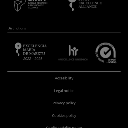
Distinctions
Accesibility
Legal notice
Privacy policy
Cookies policy
Confidentiality policy