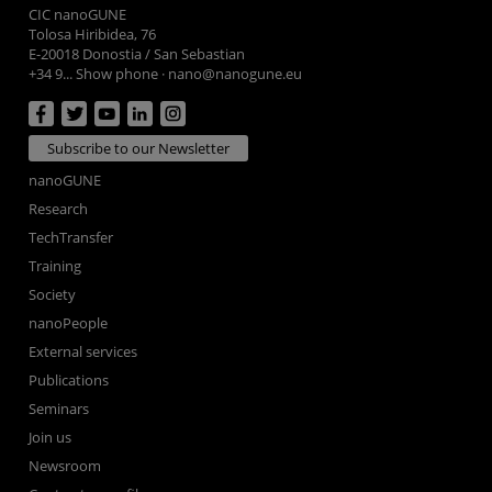
CIC nanoGUNE
Tolosa Hiribidea, 76
E-20018 Donostia / San Sebastian
+34 9... Show phone
·
nano@nanogune.eu
Subscribe to our Newsletter
nanoGUNE
Research
TechTransfer
Training
Society
nanoPeople
External services
Publications
Seminars
Join us
Newsroom