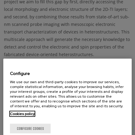
project we aim to fill this gap by first, directly accessing the
local morphology and electronic structure of the 2D-TI layers;
and second, by combining those results from state-of-art sub-
nm scanned probe imaging with mesoscopic electronic
transport characterization of devices in heterostructures. This
multiscale approach will generate the necessary knowledge to
detect and control the electronic and spin properties of the
fabricated device-oriented heterostructures.
The wide expertise of the applicants in the field of 2D material
Configure
synthesis, local probe, device fabrication and
magnetotransport characterization techniques ensures a
We use our own and third-party cookies to improve our services,
compile statistical information, analyse your browsing habits, infer
successful outcome of this goal.
your interest groups, create a profile of your interests and display
relevant ads on other sites. This allows us to customise the
In summary, the expected advances herein will impact both
content we offer and to recognise which sections of the site are
of interest to you, enabling us to improve the site and its security.
basic research and technology in areas such as high-
Cookies policy
performance electronics and quantum computing. Timeliness
and relevance of the project at Societal level stems from the
CONFIGURE COOKIES
fact that this project seeks new solutions to the foreseen