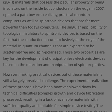
(2D-TI) materials that possess the peculiar property of being
insulators on the inside but conductors on the edge in 2007,
opened a path towards realizing practical quantum
computers as well as spintronic devices that are far more
powerful than todays computers. The singular applicability of
topological insulators to spintronic devices is based on the
fact that the conduction occurs exclusively at the edge of the
material in quantum channels that are expected to be
scattering-free and spin-polarized. Those two properties are
key for the development of dissipationless electronic devices
based on the detection and manipulation of spin properties.
However, making practical devices out of those materials is
still a largely unsolved challenge. The experimental realization
of these proposals have been however slowed down by
technical difficulties (complex growth and device fabrication
processes), resulting in a lack of available materials with
sufficient quality and suitable for simple device testing.The
recent discovery of 2D-TI phases on TMD materials such as 1T-