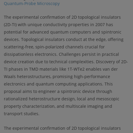
Quantum-Probe Microscopy
The experimental confirmation of 2D topological insulators
(2D-TI) with unique conductivity properties in 2007 has
potential for advanced quantum computers and spintronic
devices. Topological insulators conduct at the edge, offering
scattering-free, spin-polarized channels crucial for
dissipationless electronics. Challenges persist in practical
device creation due to technical complexities. Discovery of 2D-
TI phases in TMD materials like 1T-WTe2 enables van der
Waals heterostructures, promising high-performance
electronics and quantum computing applications. This
proposal aims to engineer a spintronic device through
rationalized heterostructure design, local and mesoscopic
property characterization, and multiscale imaging and
transport studies.
The experimental confirmation of 2D topological insulators