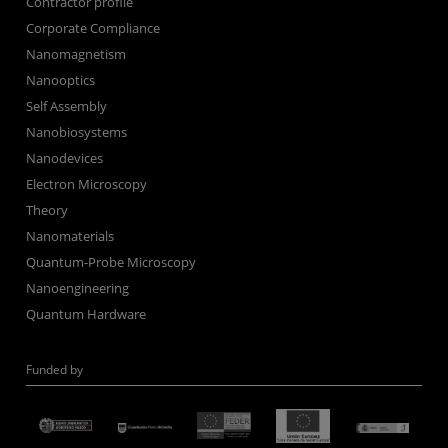
Contractor profile
Corporate Compliance
Nanomagnetism
Nanooptics
Self Assembly
Nanobiosystems
Nanodevices
Electron Microscopy
Theory
Nanomaterials
Quantum-Probe Microscopy
Nanoengineering
Quantum Hardware
Funded by