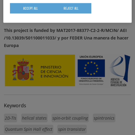
limitations of todays conventional technologies, theme
ACCEPT ALL
REJECT ALL
strongly supported by strategic national calls and EU Horizon
2020 plan.
This project is funded by MAT2017-88377-C2-2-R/MCIN/ AEI
/10.13039/501100011033/ y por FEDER Una manera de hacer
Europa
Keywords
2D-TIs
helical states
spin-orbit coupling
spintronics
Quantum Spin Hall effect
spin transistor