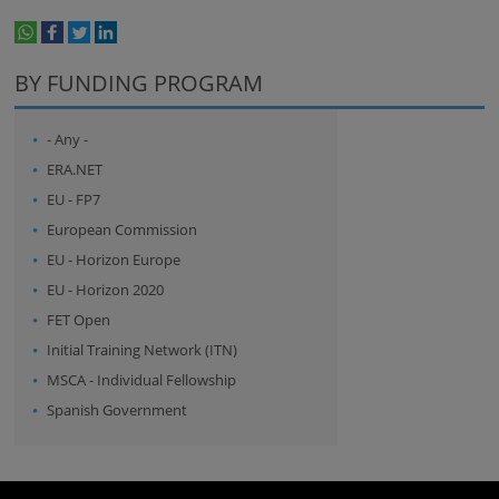
whatsapp
facebook
twitter
linkedin
print
BY FUNDING PROGRAM
- Any -
ERA.NET
EU - FP7
European Commission
EU - Horizon Europe
EU - Horizon 2020
FET Open
Initial Training Network (ITN)
MSCA - Individual Fellowship
Spanish Government