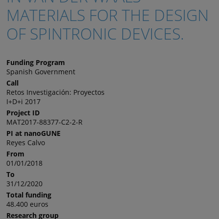
MATERIALS FOR THE DESIGN
OF SPINTRONIC DEVICES.
Funding Program
Spanish Government
Call
Retos Investigación: Proyectos
I+D+i 2017
Project ID
MAT2017-88377-C2-2-R
PI at nanoGUNE
Reyes Calvo
From
01/01/2018
To
31/12/2020
Total funding
48.400 euros
Research group