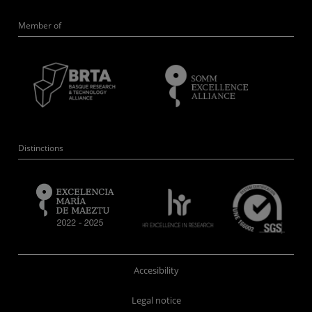
Member of
Distinctions
Accesibility
Legal notice