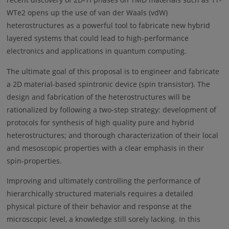
WTe2 opens up the use of van der Waals (vdW)
heterostructures as a powerful tool to fabricate new hybrid
layered systems that could lead to high-performance
electronics and applications in quantum computing.
The ultimate goal of this proposal is to engineer and fabricate
a 2D material-based spintronic device (spin transistor). The
design and fabrication of the heterostructures will be
rationalized by following a two-step strategy: development of
protocols for synthesis of high quality pure and hybrid
heterostructures; and thorough characterization of their local
and mesoscopic properties with a clear emphasis in their
spin-properties.
Improving and ultimately controlling the performance of
hierarchically structured materials requires a detailed
physical picture of their behavior and response at the
microscopic level, a knowledge still sorely lacking. In this