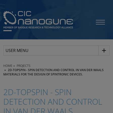
USER MENU
HOME
PROJECTS
2D-TOPSPIN - SPIN DETECTION AND CONTROL IN VAN DER WAALS
MATERIALS FOR THE DESIGN OF SPINTRONIC DEVICES.
2D-TOPSPIN - SPIN
DETECTION AND CONTROL
IN VAN DER WAALS