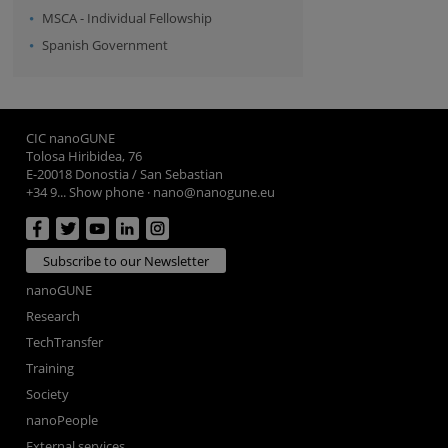
MSCA - Individual Fellowship
Spanish Government
CIC nanoGUNE
Tolosa Hiribidea, 76
E-20018 Donostia / San Sebastian
+34 9... Show phone
·
nano@nanogune.eu
Subscribe to our Newsletter
nanoGUNE
Research
TechTransfer
Training
Society
nanoPeople
External services