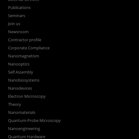
Publications
Seminars
Join us
Newsroom
Contractor profile
Corporate Compliance
Nanomagnetism
Nanooptics
Self Assembly
Nanobiosystems
Nanodevices
Electron Microscopy
Theory
Nanomaterials
Quantum-Probe Microscopy
Nanoengineering
Quantum Hardware