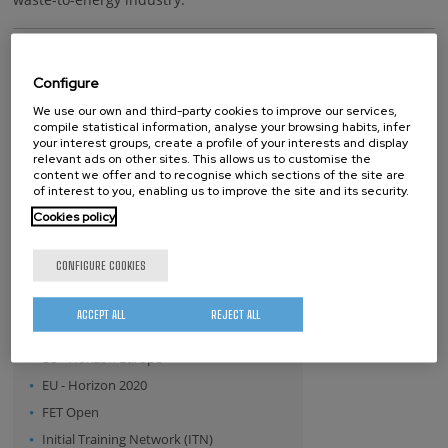
Keywords
Configure
tolerogenic
vaccine
treatment
We use our own and third-party cookies to improve our services,
compile statistical information, analyse your browsing habits, infer
your interest groups, create a profile of your interests and display
relevant ads on other sites. This allows us to customise the
whatsapp
facebook
twitter
linkedin
print
content we offer and to recognise which sections of the site are
of interest to you, enabling us to improve the site and its security.
BY FUNDING PROGRAM
Cookies policy
- Any -
CONFIGURE COOKIES
ERA.NET
EU - FP7
ACCEPT ALL
REJECT ALL
European Commission
EU - Horizon Europe
EU - Horizon 2020
FET Open
Initial Training Network (ITN)