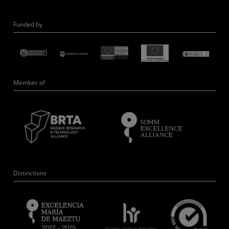
Funded by
Member of
Distinctions