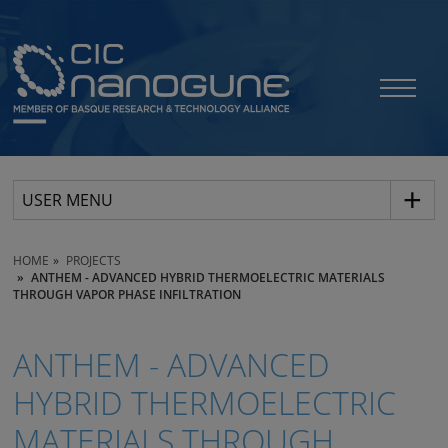
USER MENU
HOME
PROJECTS
ANTHEM - ADVANCED HYBRID THERMOELECTRIC MATERIALS
THROUGH VAPOR PHASE INFILTRATION
ANTHEM - ADVANCED
HYBRID THERMOELECTRIC
MATERIALS THROUGH