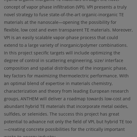
concept of vapor phase infiltration (VPI). VPI presents a truly
novel strategy to fuse state-of-the-art organic-inorganic TE
materials at the nanoscale—opening the possibility for
flexible, low cost and even transparent TE materials. Moreover,
VPI is an easily scalable vapor-phase process that could
extend to a large variety of inorganic/polymer combinations.
In this project specific targets will include optimizing the
degree of control in scattering engineering, size/ interface
composition and spatial distribution of the inorganic phase,
key factors for maximizing thermoelectric performance. With
an optimal blend of expertise in materials chemistry,
characterization and theory from leading European research
groups, ANTHEM will deliver a roadmap towards low-cost and
abundant hybrid TE materials that incorporate metal oxides,
sulfides, or selenides. The success this project has great
potential to advance not only the field of VPI, but hybrid TE too
—creating concrete possibilities for the critically important
waste-to-energy industry.