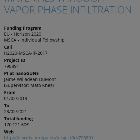
VAPOR PHASE INFILTRATION
Funding Program
EU - Horizon 2020
MSCA - Individual Fellowship
Call
H2020-MSCA-IF-2017
Project ID
798891
PI at nanoGUNE
Jaime Willadean DuMont
(Supervisor: Mato Knez)
From
01/03/2019
To
28/02/2021
Total funding
170,121.60€
Web
https://cordis.europa.eu/project/id/798891