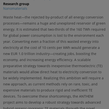
Research group
Nanomaterials
Waste heat—the rejected by-product of all energy conversion
processes—remains a huge and unexplored reservoir of green
energy. It is estimated that two-thirds of the 160 TWh required
for global power consumption is lost to the environment each
year. Converting even a fraction of this wasted energy into
electricity at the cost of 10 cents per kWh would generate a
new EUR 1.0 trillion industry—creating jobs, boosting the
economy, and increasing energy efficiency. A scalable
preparative strategy towards inexpensive thermoelectric (TE)
materials would allow direct heat to electricity conversion to
be widely implemented. Realizing this ambition will require a
new approach, as current methods rely on rare, toxic, and
expensive materials to produce rigid and inefficient TE
devices. To overcome these shortcomings, the ANTHEM
project aims to develop a robust strategy towards advanced
hybrid organic-inorganic TE materials through the novel