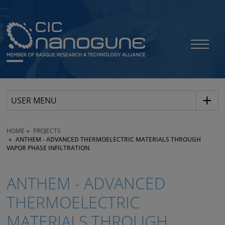
USER MENU
HOME
PROJECTS
ANTHEM - ADVANCED THERMOELECTRIC MATERIALS THROUGH
VAPOR PHASE INFILTRATION
ANTHEM - ADVANCED
THERMOELECTRIC
MATERIALS THROUGH