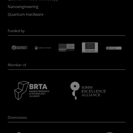
Nanoengineering
Quantum Hardware
Funded by
Member of
Distinctions