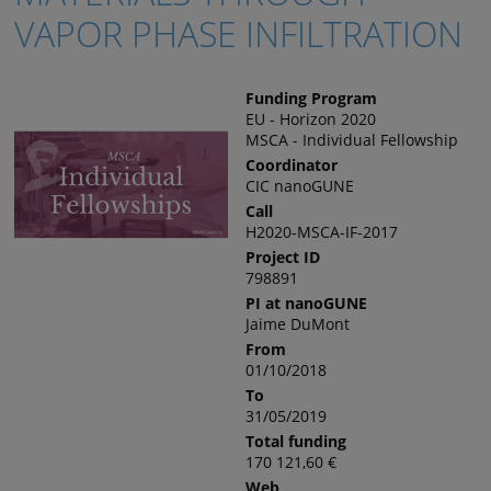
VAPOR PHASE INFILTRATION
Funding Program
EU - Horizon 2020
MSCA - Individual Fellowship
Coordinator
CIC nanoGUNE
Call
H2020-MSCA-IF-2017
Project ID
798891
PI at nanoGUNE
Jaime DuMont
From
01/10/2018
To
31/05/2019
Total funding
170 121,60 €
Web