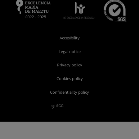
Accesibility
Legal notice
Privacy policy
Cookies policy
Confidentiality policy