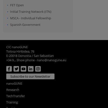
FET Open
Initial Training Network (ITN)
MSCA - Individual Fellowship
Spanish Government
CIC nanoGUNE
Tolosa Hiribidea, 76
E-20018 Donostia / San Sebastian
+34 9... Show phone
·
nano@nanogune.eu
Subscribe to our Newsletter
nanoGUNE
Research
TechTransfer
Training