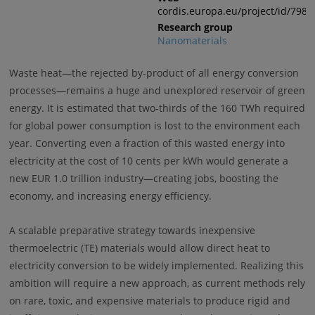
cordis.europa.eu/project/id/7988
Research group
Nanomaterials
Waste heat—the rejected by-product of all energy conversion
processes—remains a huge and unexplored reservoir of green
energy. It is estimated that two-thirds of the 160 TWh required
for global power consumption is lost to the environment each
year. Converting even a fraction of this wasted energy into
electricity at the cost of 10 cents per kWh would generate a
new EUR 1.0 trillion industry—creating jobs, boosting the
economy, and increasing energy efficiency.
A scalable preparative strategy towards inexpensive
thermoelectric (TE) materials would allow direct heat to
electricity conversion to be widely implemented. Realizing this
ambition will require a new approach, as current methods rely
on rare, toxic, and expensive materials to produce rigid and