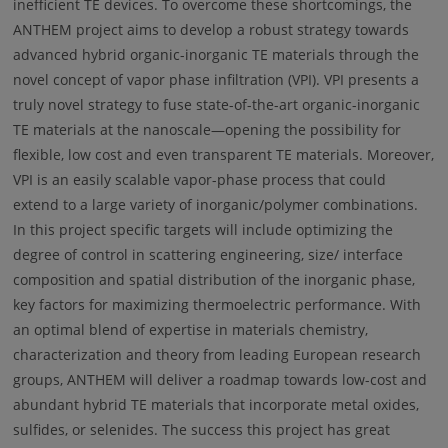
inefficient TE devices. To overcome these shortcomings, the
ANTHEM project aims to develop a robust strategy towards
advanced hybrid organic-inorganic TE materials through the
novel concept of vapor phase infiltration (VPI). VPI presents a
truly novel strategy to fuse state-of-the-art organic-inorganic
TE materials at the nanoscale—opening the possibility for
flexible, low cost and even transparent TE materials. Moreover,
VPI is an easily scalable vapor-phase process that could
extend to a large variety of inorganic/polymer combinations.
In this project specific targets will include optimizing the
degree of control in scattering engineering, size/ interface
composition and spatial distribution of the inorganic phase,
key factors for maximizing thermoelectric performance. With
an optimal blend of expertise in materials chemistry,
characterization and theory from leading European research
groups, ANTHEM will deliver a roadmap towards low-cost and
abundant hybrid TE materials that incorporate metal oxides,
sulfides, or selenides. The success this project has great