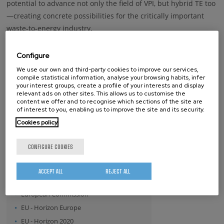
potential to advance not only the field of VPI, but hybrid TE too
—creating concrete possibilities for the critically important
waste-to-energy industry.
Configure
Keywords
We use our own and third-party cookies to improve our services,
compile statistical information, analyse your browsing habits, infer
THErmoelectric Materials
Vapor Phase Infiltration
your interest groups, create a profile of your interests and display
relevant ads on other sites. This allows us to customise the
content we offer and to recognise which sections of the site are
of interest to you, enabling us to improve the site and its security.
whatsapp
facebook
twitter
linkedin
print
Cookies policy
BY FUNDING PROGRAM
CONFIGURE COOKIES
- Any -
ERA.NET
ACCEPT ALL
REJECT ALL
EU - FP7
European Commission
EU - Horizon Europe
EU - Horizon 2020