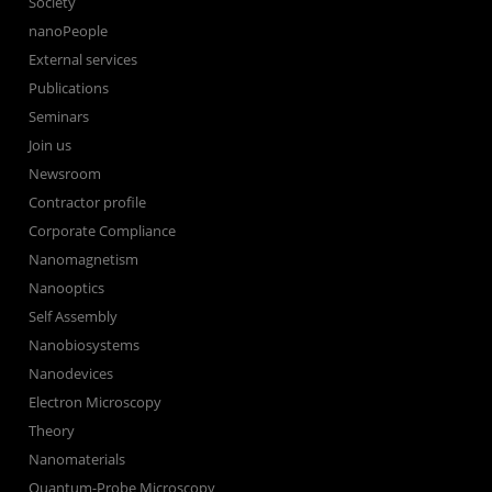
Society
nanoPeople
External services
Publications
Seminars
Join us
Newsroom
Contractor profile
Corporate Compliance
Nanomagnetism
Nanooptics
Self Assembly
Nanobiosystems
Nanodevices
Electron Microscopy
Theory
Nanomaterials
Quantum-Probe Microscopy