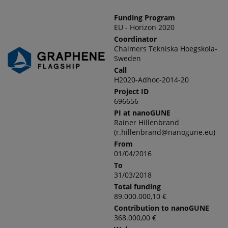
Funding Program
EU - Horizon 2020
Coordinator
Chalmers Tekniska Hoegskola-
Sweden
Call
H2020-Adhoc-2014-20
Project ID
696656
PI at nanoGUNE
Rainer Hillenbrand
(r.hillenbrand@nanogune.eu)
From
01/04/2016
To
31/03/2018
Total funding
89.000.000,10 €
Contribution to nanoGUNE
368.000,00 €