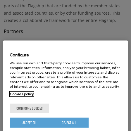
parts of the Flagship that are funded by the member states
and associated countries, or by other funding sources. This
creates a collaborative framework for the entire Flagship.
Partners
1
85 institutions are members of this project.
The full list is available
Configure
here:
https://cordis.europa.eu/project/id/696656
We use our own and third-party cookies to improve our services,
compile statistical information, analyse your browsing habits, infer
your interest groups, create a profile of your interests and display
relevant ads on other sites. This allows us to customise the
Keywords
content we offer and to recognise which sections of the site are
of interest to you, enabling us to improve the site and its security.
Graphene
Cookies policy
CONFIGURE COOKIES
whatsapp
facebook
twitter
linkedin
print
BY FUNDING PROGRAM
ACCEPT ALL
REJECT ALL