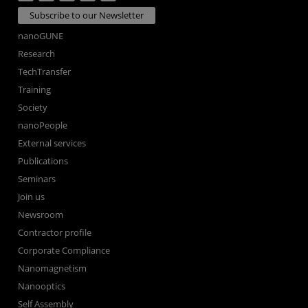
Subscribe to our Newsletter
nanoGUNE
Research
TechTransfer
Training
Society
nanoPeople
External services
Publications
Seminars
Join us
Newsroom
Contractor profile
Corporate Compliance
Nanomagnetism
Nanooptics
Self Assembly