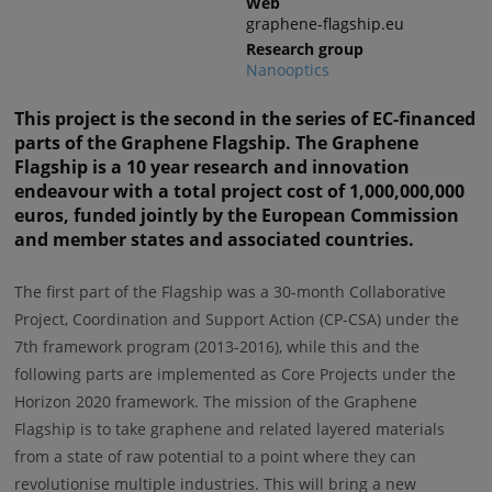
Web
graphene-flagship.eu
Research group
Nanooptics
This project is the second in the series of EC-financed
parts of the Graphene Flagship. The Graphene
Flagship is a 10 year research and innovation
endeavour with a total project cost of 1,000,000,000
euros, funded jointly by the European Commission
and member states and associated countries.
The first part of the Flagship was a 30-month Collaborative
Project, Coordination and Support Action (CP-CSA) under the
7th framework program (2013-2016), while this and the
following parts are implemented as Core Projects under the
Horizon 2020 framework. The mission of the Graphene
Flagship is to take graphene and related layered materials
from a state of raw potential to a point where they can
revolutionise multiple industries. This will bring a new