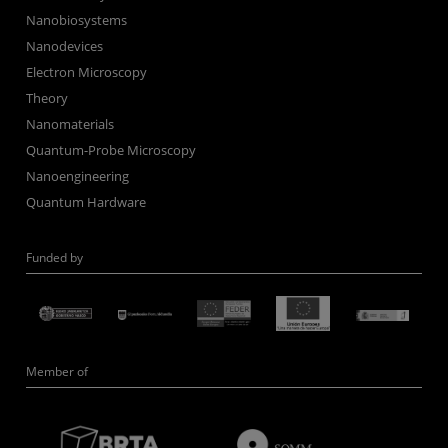
Nanobiosystems
Nanodevices
Electron Microscopy
Theory
Nanomaterials
Quantum-Probe Microscopy
Nanoengineering
Quantum Hardware
Funded by
Member of