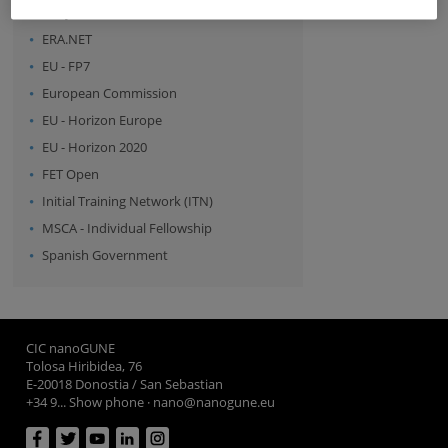
- Any -
ERA.NET
EU - FP7
European Commission
EU - Horizon Europe
EU - Horizon 2020
FET Open
Initial Training Network (ITN)
MSCA - Individual Fellowship
Spanish Government
CIC nanoGUNE
Tolosa Hiribidea, 76
E-20018 Donostia / San Sebastian
+34 9... Show phone
·
nano@nanogune.eu