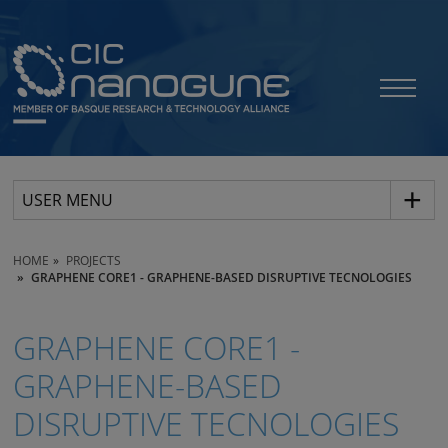
USER MENU
HOME
PROJECTS
GRAPHENE CORE1 - GRAPHENE-BASED DISRUPTIVE TECNOLOGIES
GRAPHENE CORE1 -
GRAPHENE-BASED
DISRUPTIVE TECNOLOGIES