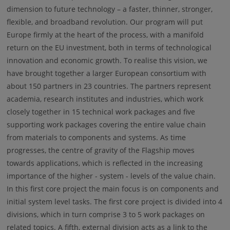
dimension to future technology – a faster, thinner, stronger,
flexible, and broadband revolution. Our program will put
Europe firmly at the heart of the process, with a manifold
return on the EU investment, both in terms of technological
innovation and economic growth. To realise this vision, we
have brought together a larger European consortium with
about 150 partners in 23 countries. The partners represent
academia, research institutes and industries, which work
closely together in 15 technical work packages and five
supporting work packages covering the entire value chain
from materials to components and systems. As time
progresses, the centre of gravity of the Flagship moves
towards applications, which is reflected in the increasing
importance of the higher - system - levels of the value chain.
In this first core project the main focus is on components and
initial system level tasks. The first core project is divided into 4
divisions, which in turn comprise 3 to 5 work packages on
related topics. A fifth, external division acts as a link to the