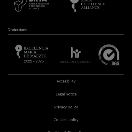
Distinctions
Accesibility
Legal notice
Privacy policy
Cookies policy