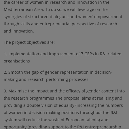
the career of women in research and innovation in the
Mediterranean Area. To do so, we will leverage on the
synergies of structured dialogues and women’ empowerment
through skills and entrepreneurial perspective of research
and innovation.
The project objectives are:
1. Implementation and improvement of 7 GEPs in R&I related
organisations
2. Smooth the gap of gender representation in decision-
making and research-performing processes
3. Maximise the impact and the efficacy of gender content into
the research programmes The proposal aims at realizing and
providing a double vision of equality (increasing the numbers
of women in decision making positions throughout the R&I
system will reduce the waste of European talents) and
opportunity (providing support to the R&I entrerpreneurship