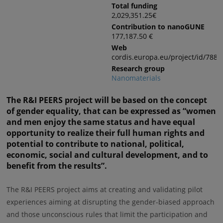
Total funding
2,029,351.25€
Contribution to nanoGUNE
177,187.50 €
Web
cordis.europa.eu/project/id/7881
Research group
Nanomaterials
The R&I PEERS project will be based on the concept
of gender equality, that can be expressed as “women
and men enjoy the same status and have equal
opportunity to realize their full human rights and
potential to contribute to national, political,
economic, social and cultural development, and to
benefit from the results”.
The R&I PEERS project aims at creating and validating pilot
experiences aiming at disrupting the gender-biased approach
and those unconscious rules that limit the participation and