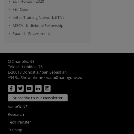
EU - Horizon 2020
FET Open
Initial Training Network (ITN)
MSCA - Individual Fellowship
Spanish Government
CIC nanoGUNE
Tolosa Hiribidea, 76
E-20018 Donostia / San Sebastian
+34 9... Show phone
·
nano@nanogune.eu
Subscribe to our Newsletter
nanoGUNE
Research
TechTransfer
Training