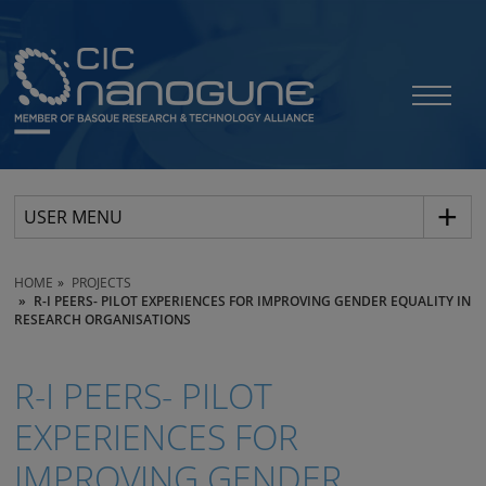
USER MENU
HOME
PROJECTS
R-I PEERS- PILOT EXPERIENCES FOR IMPROVING GENDER EQUALITY IN
RESEARCH ORGANISATIONS
R-I PEERS- PILOT
EXPERIENCES FOR
IMPROVING GENDER