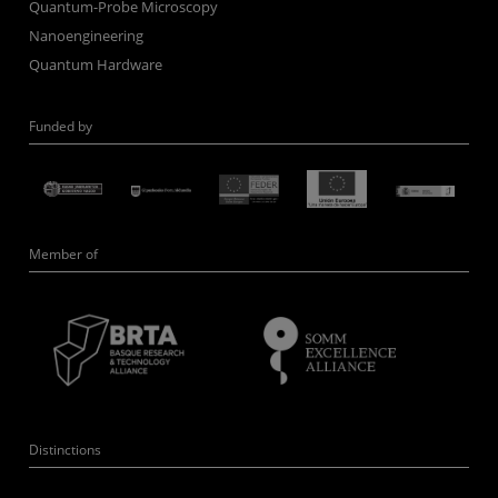
Quantum-Probe Microscopy
Nanoengineering
Quantum Hardware
Funded by
Member of
Distinctions