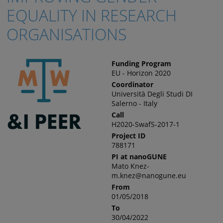
EQUALITY IN RESEARCH
ORGANISATIONS
Funding Program
EU - Horizon 2020
Coordinator
Università Degli Studi DI
Salerno - Italy
Call
H2020-SwafS-2017-1
Project ID
788171
PI at nanoGUNE
Mato Knez-
m.knez@nanogune.eu
From
01/05/2018
To
30/04/2022