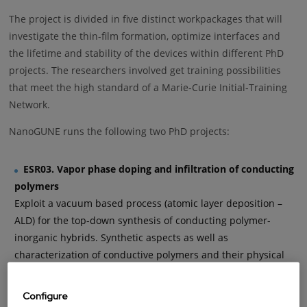
The project is divided in five distinct workpackages that will
investigate the thin-film formation, optimize interfaces and
the lifetime and stability of the devices within different PhD
projects. The researchers involved get training possibilities
that meet the high standard of a Marie-Curie Initial-Training
Network.
NanoGUNE runs the following two PhD projects:
ESR03. Vapor phase doping and infiltration of conducting
polymers
Exploit a vacuum based process (atomic layer deposition –
ALD) for the top-down synthesis of conducting polymer-
inorganic hybrids. Synthetic aspects as well as
characterization of conductive polymers and their physical
properties are investigated at Universita’ Degli Studi di
Milano-Bicocca. Furthermore, Pirelli in Italy intends to
Configure
investigate the effect of hybrid materials, based on the