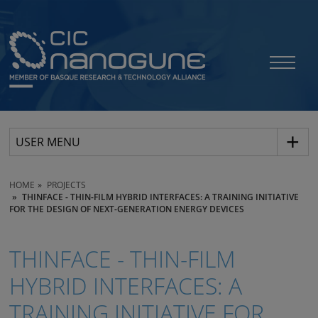
USER MENU
HOME
PROJECTS
THINFACE - THIN-FILM HYBRID INTERFACES: A TRAINING INITIATIVE
FOR THE DESIGN OF NEXT-GENERATION ENERGY DEVICES
THINFACE - THIN-FILM
HYBRID INTERFACES: A
TRAINING INITIATIVE FOR