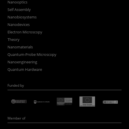
Nanooptics
Self Assembly
Nanobiosystems
Nanodevices
Electron Microscopy
Theory
Nanomaterials
Quantum-Probe Microscopy
Nanoengineering
Quantum Hardware
Funded by
Member of