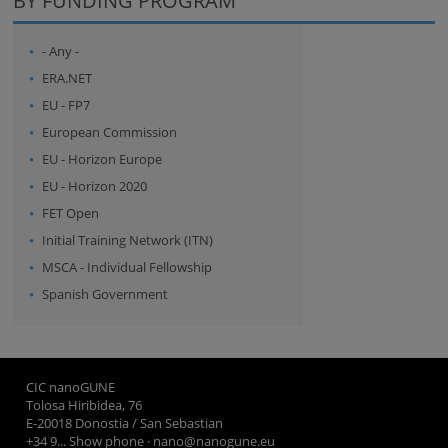
BY FUNDING PROGRAM
- Any -
ERA.NET
EU - FP7
European Commission
EU - Horizon Europe
EU - Horizon 2020
FET Open
Initial Training Network (ITN)
MSCA - Individual Fellowship
Spanish Government
CIC nanoGUNE
Tolosa Hiribidea, 76
E-20018 Donostia / San Sebastian
+34 9... Show phone
·
nano@nanogune.eu