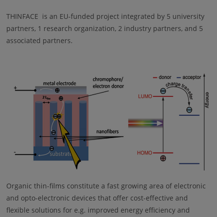
THINFACE is an EU-funded project integrated by 5 university
partners, 1 research organization, 2 industry partners, and 5
associated partners.
Organic thin-films constitute a fast growing area of electronic
and opto-electronic devices that offer cost-effective and
flexible solutions for e.g. improved energy efficiency and