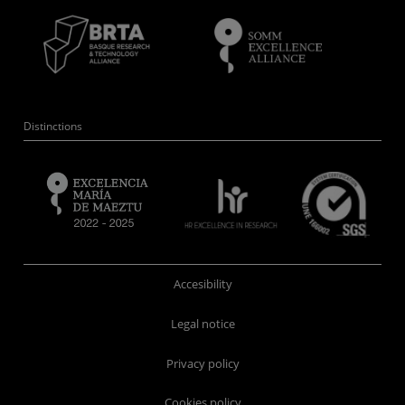
Distinctions
Accesibility
Legal notice
Privacy policy
Cookies policy