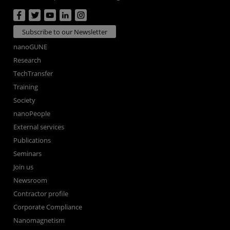
Subscribe to our Newsletter
nanoGUNE
Research
TechTransfer
Training
Society
nanoPeople
External services
Publications
Seminars
Join us
Newsroom
Contractor profile
Corporate Compliance
Nanomagnetism