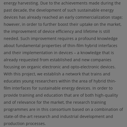
energy harvesting. Due to the achievements made during the
past decade, the development of such sustainable energy
devices has already reached an early commercialization stage;
however, in order to further boost their uptake on the market,
the improvement of device efficiency and lifetime is still
needed. Such improvement requires a profound knowledge
about fundamental properties of thin-film hybrid interfaces
and their implementation in devices – a knowledge that is
already requested from established and new companies
focusing on organic electronic and opto-electronic devices.
With this project, we establish a network that trains and
educates young researchers within the area of hybrid thin-
film interfaces for sustainable energy devices. In order to
provide training and education that are of both high-quality
and of relevance for the market, the research training
programmes are in this consortium based on a combination of
state-of-the-art research and industrial development and
production processes.