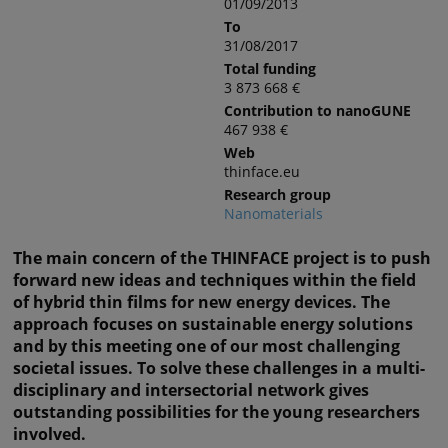
01/09/2013
To
31/08/2017
Total funding
3 873 668 €
Contribution to nanoGUNE
467 938 €
Web
thinface.eu
Research group
Nanomaterials
The main concern of the THINFACE project is to push
forward new ideas and techniques within the field
of hybrid thin films for new energy devices. The
approach focuses on sustainable energy solutions
and by this meeting one of our most challenging
societal issues. To solve these challenges in a multi-
disciplinary and intersectorial network gives
outstanding possibilities for the young researchers
involved.