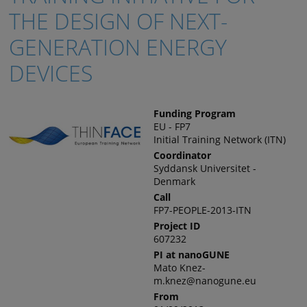
THE DESIGN OF NEXT-
GENERATION ENERGY
DEVICES
Funding Program
EU - FP7
Initial Training Network (ITN)
Coordinator
Syddansk Universitet -
Denmark
Call
FP7-PEOPLE-2013-ITN
Project ID
607232
PI at nanoGUNE
Mato Knez-
m.knez@nanogune.eu
From