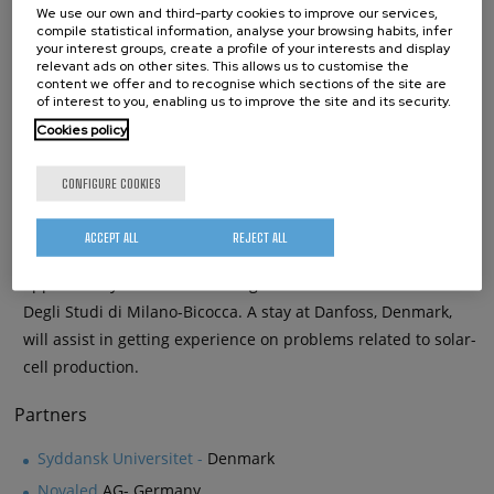
We use our own and third-party cookies to improve our services,
concept described above, in elastomeric model compounds.
compile statistical information, analyse your browsing habits, infer
your interest groups, create a profile of your interests and display
relevant ads on other sites. This allows us to customise the
content we offer and to recognise which sections of the site are
of interest to you, enabling us to improve the site and its security.
ESR05: Lifetimes of HOMO and LUMO states of organic
Cookies policy
molecules relevant for Organic Photovoltaics (OPV) on
different substrates
CONFIGURE COOKIES
Calculations of the electronic ground-state properties of
organic molecules relevant to OPV on metals and TiO
are
2
ACCEPT ALL
REJECT ALL
performed. Developed simulation tools and codes are
applied to systems of technological interest at Universita’
Degli Studi di Milano-Bicocca. A stay at Danfoss, Denmark,
will assist in getting experience on problems related to solar-
cell production.
Partners
Syddansk Universitet -
Denmark
Novaled
AG- Germany