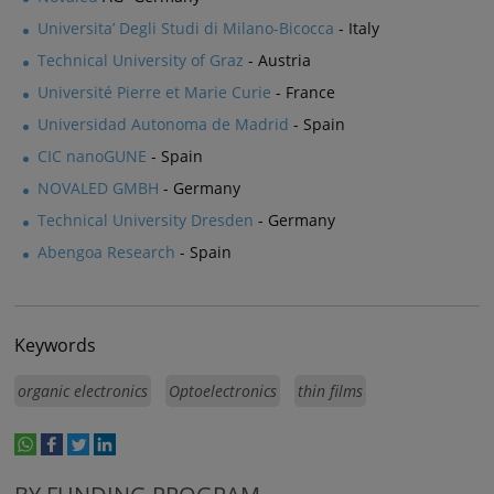
Universita’ Degli Studi di Milano-Bicocca
- Italy
Technical University of Graz
- Austria
Université Pierre et Marie Curie
- France
Universidad Autonoma de Madrid
- Spain
CIC nanoGUNE
- Spain
NOVALED GMBH
- Germany
Technical University Dresden
- Germany
Abengoa Research
- Spain
Keywords
organic electronics
Optoelectronics
thin films
whatsapp
facebook
twitter
linkedin
print