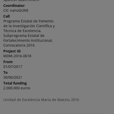
Coordinator
CIC nanoGUNE
Call
Programa Estatal de Fomento
de la Investigación Científica y
Técnica de Excelencia,
Subprograma Estatal de
Fortalecimiento Institucional,
Convocatoria 2016
Project ID
MDM-2016-0618
From
01/07/2017
To
30/06/2021
Total funding
2.000.000 euros
Unidad de Excelencia María de Maeztu 2016