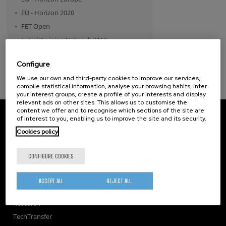
EU - Horizon 2020
FET Open
Initial Training Network (ITN)
MSCA - Individual Fellowship
Configure
Spanish Government
We use our own and third-party cookies to improve our services,
compile statistical information, analyse your browsing habits, infer
your interest groups, create a profile of your interests and display
relevant ads on other sites. This allows us to customise the
content we offer and to recognise which sections of the site are
CIC nanoGUNE
of interest to you, enabling us to improve the site and its security.
Tolosa Hiribidea, 76
Cookies policy
E-20018 Donostia / San Sebastian
+34 9... Show phone
·
nano@nanogune.eu
CONFIGURE COOKIES
Subscribe to our Newsletter
ACCEPT ALL
REJECT ALL
nanoGUNE
Research
TechTransfer