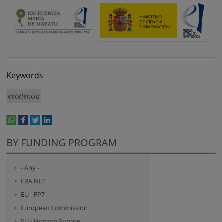
Keywords
excelencia
whatsapp
facebook
twitter
linkedin
print
BY FUNDING PROGRAM
- Any -
ERA.NET
EU - FP7
European Commission
EU - Horizon Europe