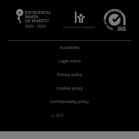
Accesibility
Legal notice
Privacy policy
Cookies policy
Confidentiality policy