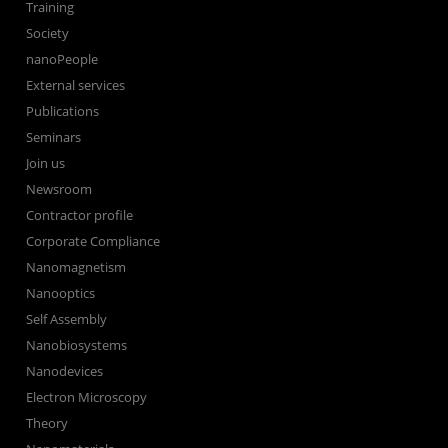
Training
Society
nanoPeople
External services
Publications
Seminars
Join us
Newsroom
Contractor profile
Corporate Compliance
Nanomagnetism
Nanooptics
Self Assembly
Nanobiosystems
Nanodevices
Electron Microscopy
Theory