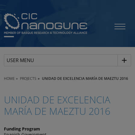
USER MENU
HOME
PROJECTS
UNIDAD DE EXCELENCIA MARÍA DE MAEZTU 2016
UNIDAD DE EXCELENCIA
MARÍA DE MAEZTU 2016
Funding Program
Spanish Government