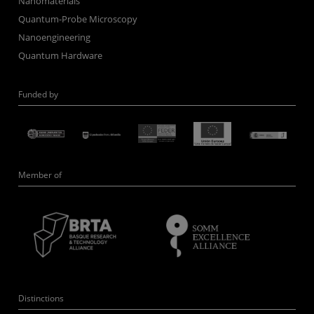
Nanomaterials
Quantum-Probe Microscopy
Nanoengineering
Quantum Hardware
Funded by
Member of
Distinctions