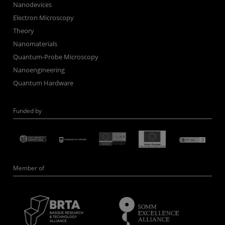
Nanodevices
Electron Microscopy
Theory
Nanomaterials
Quantum-Probe Microscopy
Nanoengineering
Quantum Hardware
Funded by
Member of