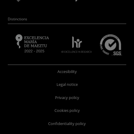
Distinctions
Accesibility
Legal notice
Privacy policy
Cookies policy
Confidentiality policy