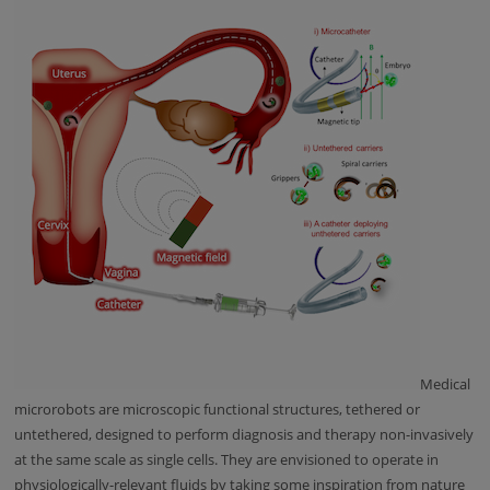
Medical
microrobots are microscopic functional structures, tethered or
untethered, designed to perform diagnosis and therapy non-invasively
at the same scale as single cells. They are envisioned to operate in
physiologically-relevant fluids by taking some inspiration from nature