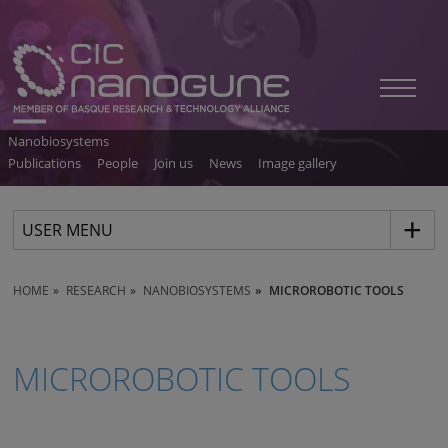
Nanobiosystems
Publications
People
Join us
News
Image gallery
USER MENU
HOME
RESEARCH
NANOBIOSYSTEMS
MICROROBOTIC TOOLS
MICROROBOTIC TOOLS