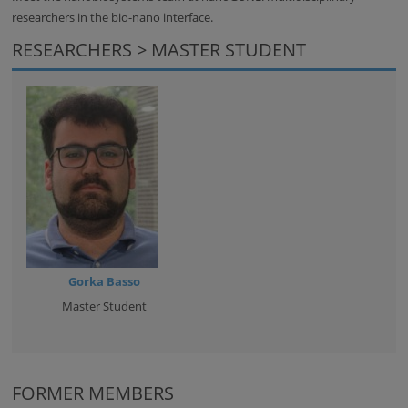
researchers in the bio-nano interface.
RESEARCHERS > MASTER STUDENT
Gorka Basso
Master Student
FORMER MEMBERS