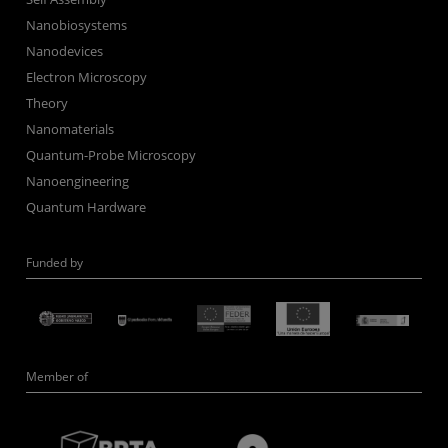
Nanobiosystems
Nanodevices
Electron Microscopy
Theory
Nanomaterials
Quantum-Probe Microscopy
Nanoengineering
Quantum Hardware
Funded by
Member of