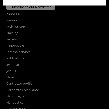
Subscribe to our Newsletter
nanoGUNE
Research
TechTransfer
Training
Society
nanoPeople
External services
Publications
Seminars
Join us
Newsroom
Contractor profile
Corporate Compliance
Nanomagnetism
Nanooptics
Self Assembly