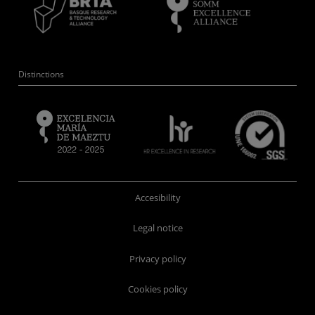
Distinctions
Accesibility
Legal notice
Privacy policy
Cookies policy