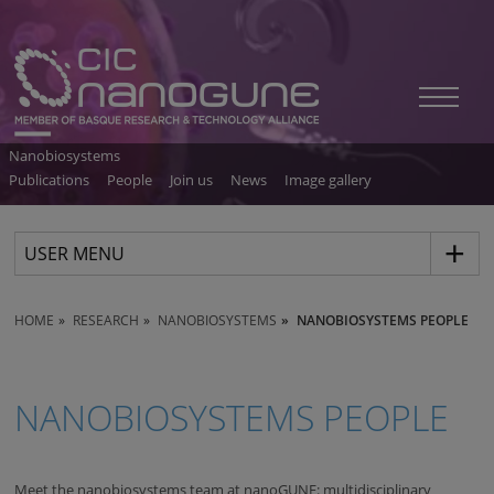
Nanobiosystems
Publications
People
Join us
News
Image gallery
USER MENU
HOME
RESEARCH
NANOBIOSYSTEMS
NANOBIOSYSTEMS PEOPLE
NANOBIOSYSTEMS PEOPLE
Meet the nanobiosystems team at nanoGUNE: multidisciplinary