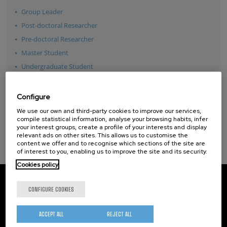
Group Leader
Post-doctoral Researcher
Pre-doctoral Researcher
Master Student
Undergraduate Student
Technician
Guest Researcher
Configure
See all
We use our own and third-party cookies to improve our services,
compile statistical information, analyse your browsing habits, infer
your interest groups, create a profile of your interests and display
relevant ads on other sites. This allows us to customise the
content we offer and to recognise which sections of the site are
of interest to you, enabling us to improve the site and its security.
Cookies policy
CIC nanoGUNE
Tolosa Hiribidea, 76
CONFIGURE COOKIES
E-20018 Donostia / San Sebastian
+34 9... Show phone
·
nano@nanogune.eu
ACCEPT ALL
REJECT ALL