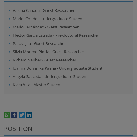
Valeria Cañada
-
Guest Researcher
Maddi Conde
-
Undergraduate Student
Mario Fernández
-
Guest Researcher
Hector Garcia Estrada
-
Pre-doctoral Researcher
Pallavi Jha
-
Guest Researcher
Silvia Moreno Pinilla
-
Guest Researcher
Richard Nauber
-
Guest Researcher
Joanna Dominika Palma
-
Undergraduate Student
Angela Sauceda
-
Undergraduate Student
Kiara Villa
-
Master Student
whatsapp
facebook
twitter
linkedin
print
POSITION