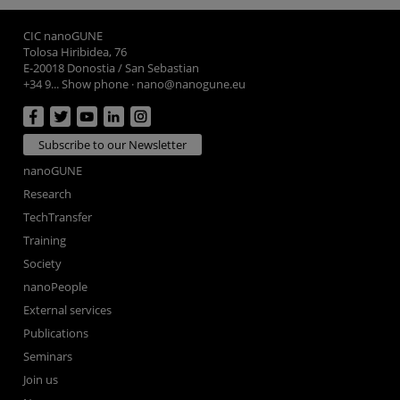
CIC nanoGUNE
Tolosa Hiribidea, 76
E-20018 Donostia / San Sebastian
+34 9... Show phone
·
nano@nanogune.eu
Subscribe to our Newsletter
nanoGUNE
Research
TechTransfer
Training
Society
nanoPeople
External services
Publications
Seminars
Join us