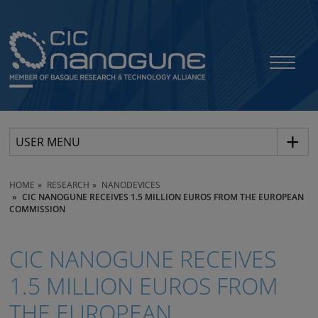
USER MENU
HOME
RESEARCH
NANODEVICES
CIC NANOGUNE RECEIVES 1.5 MILLION EUROS FROM THE EUROPEAN
COMMISSION
CIC NANOGUNE RECEIVES
1.5 MILLION EUROS FROM
THE EUROPEAN