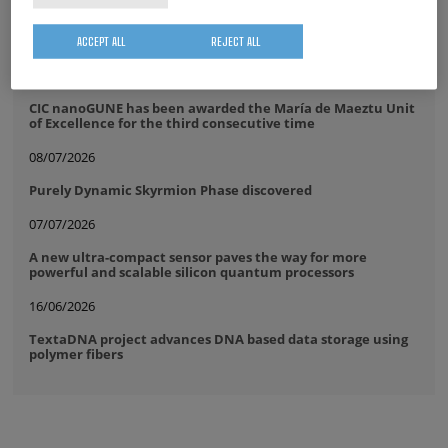
17/07/2026
The IKUR community comes together at CIC nanoGUNE
ACCEPT ALL
REJECT ALL
14/07/2026
CIC nanoGUNE has been awarded the María de Maeztu Unit
of Excellence for the third consecutive time
08/07/2026
Purely Dynamic Skyrmion Phase discovered
07/07/2026
A new ultra-compact sensor paves the way for more
powerful and scalable silicon quantum processors
16/06/2026
TextaDNA project advances DNA based data storage using
polymer fibers