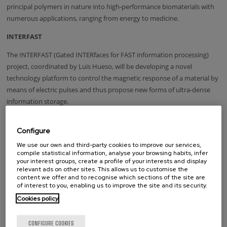
principal polymers in nature into high-performance biomaterials with
numerous applications, ranging from energy to medicine.
INTERFAST
The INTERFAST (Gated INTERfaces for FAST information processing)
project, coordinated by Luis Hueso, will be developing a novel
technology platform to control the magnetic response of a material by
means of electric pulses and thus propose new forms of ultra-dense
information storage.
Configure
Tags
We use our own and third-party cookies to improve our services,
compile statistical information, analyse your browsing habits, infer
EU research project
your interest groups, create a profile of your interests and display
relevant ads on other sites. This allows us to customise the
content we offer and to recognise which sections of the site are
of interest to you, enabling us to improve the site and its security.
whatsapp
facebook
twitter
linkedin
print
Cookies policy
RELATED NEWS
CONFIGURE COOKIES