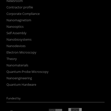
Newsroom
Contractor profile
Corporate Compliance
Nanomagnetism
Nanooptics
Self Assembly
Nanobiosystems
Nanodevices
Electron Microscopy
Theory
Nanomaterials
Quantum-Probe Microscopy
Nanoengineering
Quantum Hardware
Funded by