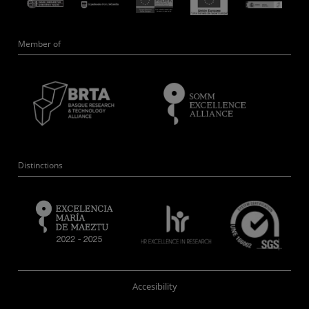
Member of
Distinctions
Accesibility