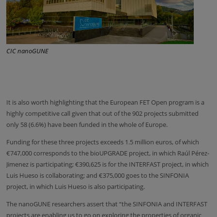
CIC nanoGUNE
It is also worth highlighting that the European FET Open program is a
highly competitive call given that out of the 902 projects submitted
only 58 (6.6%) have been funded in the whole of Europe.
Funding for these three projects exceeds 1.5 million euros, of which
€747,000 corresponds to the bioUPGRADE project, in which Raúl Pérez-
Jimenez is participating; €390,625 is for the INTERFAST project, in which
Luis Hueso is collaborating; and €375,000 goes to the SINFONIA
project, in which Luis Hueso is also participating.
The nanoGUNE researchers assert that “the SINFONIA and INTERFAST
projects are enabling us to go on exploring the properties of organic