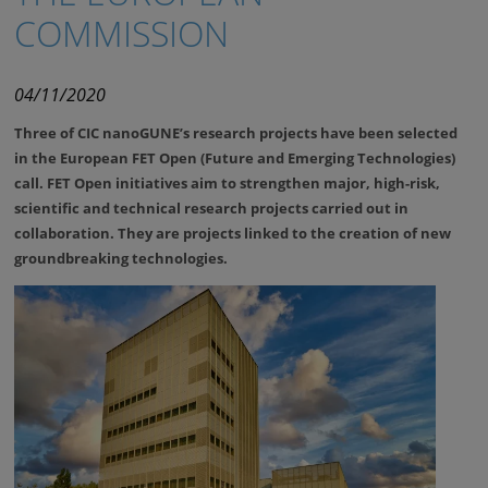
COMMISSION
04/11/2020
Three of CIC nanoGUNE’s research projects have been selected
in the European FET Open (Future and Emerging Technologies)
call. FET Open initiatives aim to strengthen major, high-risk,
scientific and technical research projects carried out in
collaboration. They are projects linked to the creation of new
groundbreaking technologies.