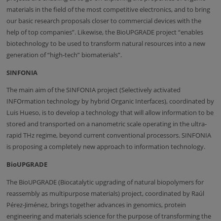
materials in the field of the most competitive electronics, and to bring
our basic research proposals closer to commercial devices with the
help of top companies”. Likewise, the BioUPGRADE project “enables
biotechnology to be used to transform natural resources into a new
generation of “high-tech” biomaterials”.
SINFONIA
The main aim of the SINFONIA project (Selectively activated
INFOrmation technology by hybrid Organic Interfaces), coordinated by
Luis Hueso, is to develop a technology that will allow information to be
stored and transported on a nanometric scale operating in the ultra-
rapid THz regime, beyond current conventional processors. SINFONIA
is proposing a completely new approach to information technology.
BioUPGRADE
The BioUPGRADE (Biocatalytic upgrading of natural biopolymers for
reassembly as multipurpose materials) project, coordinated by Raúl
Pérez-Jiménez, brings together advances in genomics, protein
engineering and materials science for the purpose of transforming the