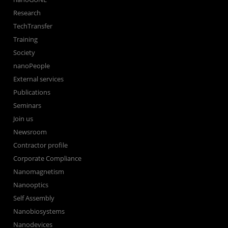
Research
TechTransfer
Training
Society
nanoPeople
External services
Publications
Seminars
Join us
Newsroom
Contractor profile
Corporate Compliance
Nanomagnetism
Nanooptics
Self Assembly
Nanobiosystems
Nanodevices