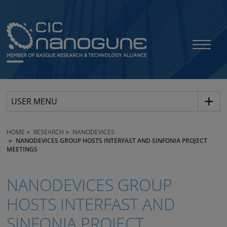
USER MENU
HOME
RESEARCH
NANODEVICES
NANODEVICES GROUP HOSTS INTERFAST AND SINFONIA PROJECT
MEETINGS
NANODEVICES GROUP
HOSTS INTERFAST AND
SINFONIA PROJECT