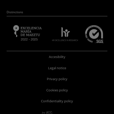
Distinctions
Accesibility
Legal notice
Privacy policy
Cookies policy
Confidentiality policy