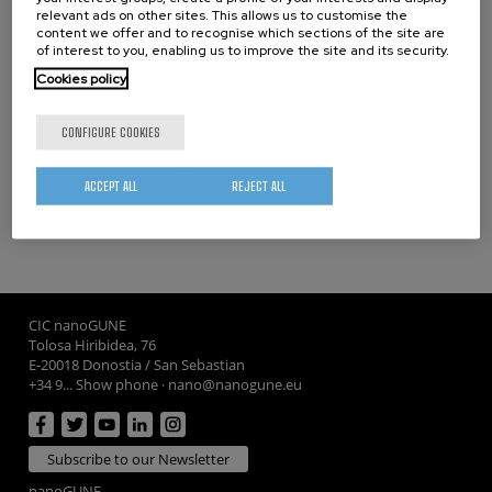
relevant ads on other sites. This allows us to customise the
content we offer and to recognise which sections of the site are
07/07/2026
of interest to you, enabling us to improve the site and its security.
A new ultra-compact sensor paves the way for more
Cookies policy
powerful and scalable silicon quantum processors
16/06/2026
CONFIGURE COOKIES
TextaDNA project advances DNA based data storage using
polymer fibers
ACCEPT ALL
REJECT ALL
CIC nanoGUNE
Tolosa Hiribidea, 76
E-20018 Donostia / San Sebastian
+34 9... Show phone
·
nano@nanogune.eu
Subscribe to our Newsletter
nanoGUNE