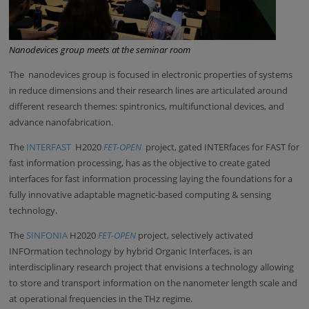
Nanodevices group meets at the seminar room
The nanodevices group is focused in electronic properties of systems
in reduce dimensions and their research lines are articulated around
different research themes: spintronics, multifunctional devices, and
advance nanofabrication.
The
INTERFAST
H2020
FET-OPEN
project, gated INTERfaces for FAST for
fast information processing, has as the objective to create gated
interfaces for fast information processing laying the foundations for a
fully innovative adaptable magnetic-based computing & sensing
technology.
The
SINFONIA
H2020
FET-OPEN
project, selectively activated
INFOrmation technology by hybrid Organic Interfaces, is an
interdisciplinary research project that envisions a technology allowing
to store and transport information on the nanometer length scale and
at operational frequencies in the THz regime.