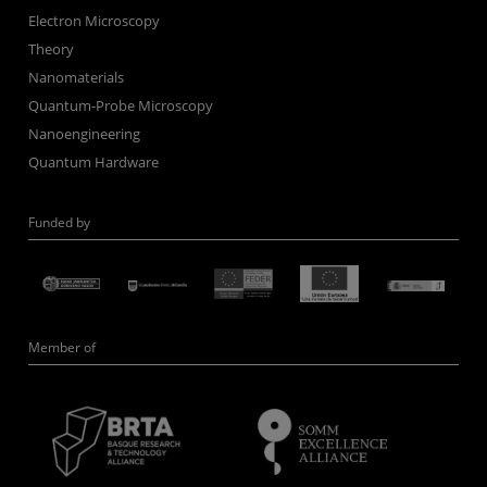
Electron Microscopy
Theory
Nanomaterials
Quantum-Probe Microscopy
Nanoengineering
Quantum Hardware
Funded by
Member of