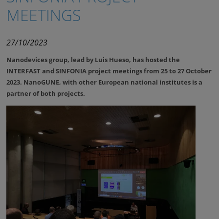
MEETINGS
27/10/2023
Nanodevices group, lead by Luis Hueso, has hosted the
INTERFAST
and
SINFONIA
project meetings from 25 to 27 October
2023. NanoGUNE, with other European national institutes is a
partner of both projects.