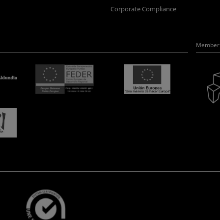
Corporate Compliance
Member 