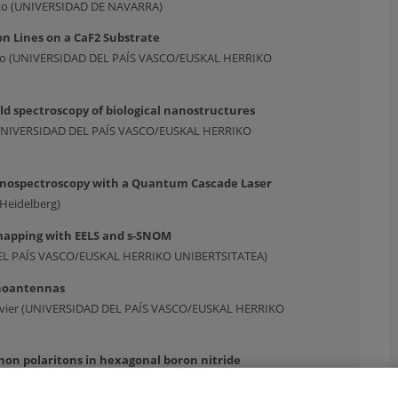
neko (UNIVERSIDAD DE NAVARRA)
on Lines on a CaF2 Substrate
aulo (UNIVERSIDAD DEL PAÍS VASCO/EUSKAL HERRIKO
eld spectroscopy of biological nanostructures
(UNIVERSIDAD DEL PAÍS VASCO/EUSKAL HERRIKO
anospectroscopy with a Quantum Cascade Laser
 Heidelberg)
mapping with EELS and s-SNOM
DEL PAÍS VASCO/EUSKAL HERRIKO UNIBERTSITATEA)
anoantennas
 Javier (UNIVERSIDAD DEL PAÍS VASCO/EUSKAL HERRIKO
on polaritons in hexagonal boron nitride
NIVERSIDAD DEL PAÍS VASCO/EUSKAL HERRIKO UNIBERTSITATEA)