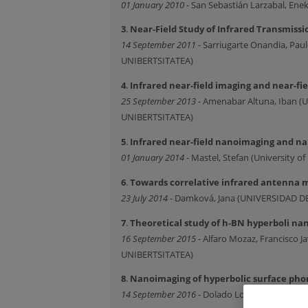
01 January 2010
- San Sebastián Larzabal, E
3
.
Near-Field Study of Infrared Transmissi
14 September 2011
- Sarriugarte Onandia, P
UNIBERTSITATEA)
4
.
Infrared near-field imaging and near-fi
25 September 2013
- Amenabar Altuna, Iban 
UNIBERTSITATEA)
5
.
Infrared near-field nanoimaging and n
01 January 2014
- Mastel, Stefan (University of
6
.
Towards correlative infrared antenna 
23 July 2014
- Damková, Jana (UNIVERSIDAD 
7
.
Theoretical study of h-BN hyperboli n
16 September 2015
- Alfaro Mozaz, Francisco
UNIBERTSITATEA)
8
.
Nanoimaging of hyperbolic surface phon
14 September 2016
- Dolado Lopez, Irene (U