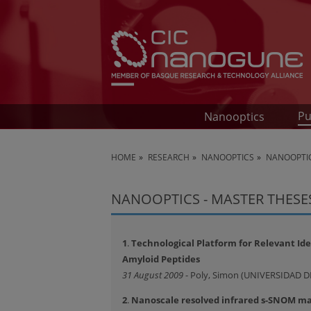
Pu
Nanooptics
HOME
RESEARCH
NANOOPTICS
NANOOPTIC
NANOOPTICS - MASTER THESE
1
.
Technological Platform for Relevant Ident
Amyloid Peptides
31 August 2009
- Poly, Simon (UNIVERSIDAD 
2
.
Nanoscale resolved infrared s-SNOM map