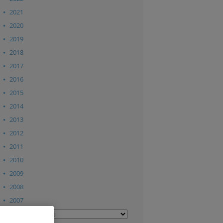
2021
2020
2019
2018
2017
2016
2015
2014
2013
2012
2011
2010
2009
2008
2007