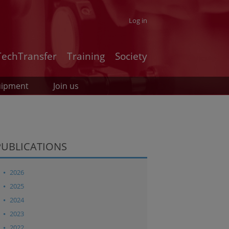
Log in
TechTransfer
Training
Society
uipment
Join us
PUBLICATIONS
2026
2025
2024
2023
2022