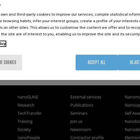
e
 (UNIVERSIDAD DEL PAÍS VASCO/EUSKAL HERRIKO UNIBERTSITATEA)
own and third-party cookies to improve our services, compile statistical inform
r browsing habits, infer your interest groups, create a profile of your interests
s on other sites. This allows us to customise the content we offer and to rec
 the site are of interest to you, enabling us to improve the site and its security
licy
RE COOKIES
ACCEPT ALL
REJEC
nanoGUNE
External services
Nanoma
Research
Publications
Nanoopt
TechTransfer
Seminars
Self As
Training
Join us
Nanobi
Society
Newsroom
Nanode
nanoPeople
Contractor profile
Electro