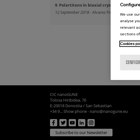
Configur
9
.
Polartitons in biaxial crystals
12 September 2018
- Alvarez Perez, Gonzalo
We use our 
analyse you
relevant ad
sections of
Cookies po
CONFIGU
CIC nanoGUNE
Tolosa Hiribidea, 76
E-20018 Donostia / San Sebastian
+34 9... Show phone
·
nano@nanogune.eu
Subscribe to our Newsletter