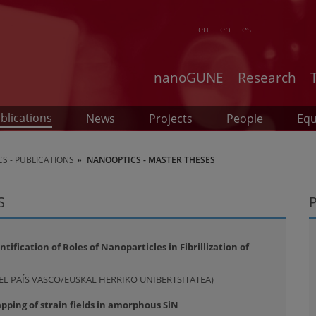
eu
en
es
nanoGUNE
Research
blications
News
Projects
People
Eq
S - PUBLICATIONS
NANOOPTICS - MASTER THESES
S
ification of Roles of Nanoparticles in Fibrillization of
DEL PAÍS VASCO/EUSKAL HERRIKO UNIBERTSITATEA)
ping of strain fields in amorphous SiN