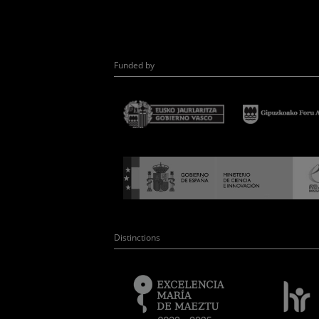
Funded by
Distinctions