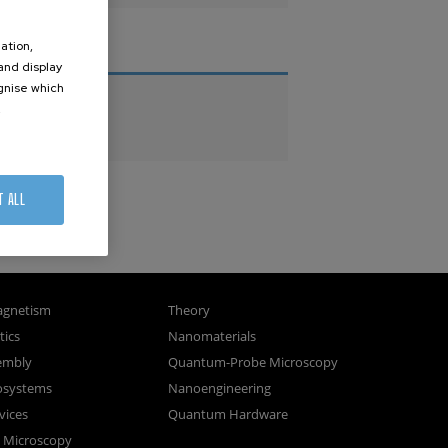
ation,
THESES
 and display
ognise which
PhD Theses
.
Master Theses
T ALL
gnetism
Theory
ics
Nanomaterials
sembly
Quantum-Probe Microscopy
osystems
Nanoengineering
vices
Quantum Hardware
n Microscopy