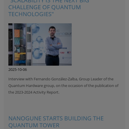
“SCALABILITY IS THE NEXT BIG
CHALLENGE OF QUANTUM
TECHNOLOGIES"
2025-10-06
Interview with Fernando González-Zalba, Group Leader of the
Quantum Hardware group, on the occasion of the publication of
the 2023-2024 Activity Report.
NANOGUNE STARTS BUILDING THE
QUANTUM TOWER