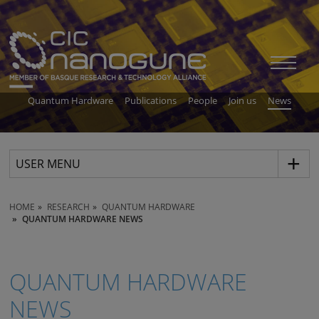
Quantum Hardware
Publications
People
Join us
News
USER MENU
HOME
RESEARCH
QUANTUM HARDWARE
QUANTUM HARDWARE NEWS
QUANTUM HARDWARE
NEWS