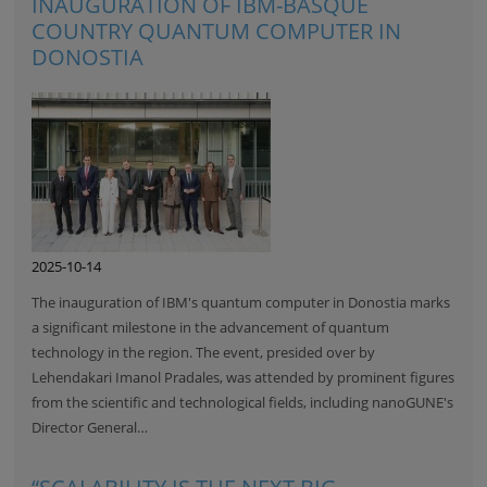
INAUGURATION OF IBM-BASQUE
COUNTRY QUANTUM COMPUTER IN
DONOSTIA
2025-10-14
The inauguration of IBM's quantum computer in Donostia marks
a significant milestone in the advancement of quantum
technology in the region. The event, presided over by
Lehendakari Imanol Pradales, was attended by prominent figures
from the scientific and technological fields, including nanoGUNE's
Director General…