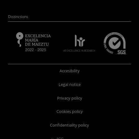
Distinctions
Accesibility
Legal notice
Privacy policy
Cookies policy
Confidentiality policy