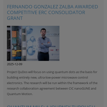
FERNANDO GONZALEZ ZALBA AWARDED
COMPETITIVE ERC CONSOLIDATOR
GRANT
2025-12-09
Project QuDos will focus on using quantum dots as the basis for
building entirely new, ultra-low-power microwave control
electronics. The research will be run within the framework of the
research collaboration agreement between CIC nanoGUNE and
Quantum Motion.