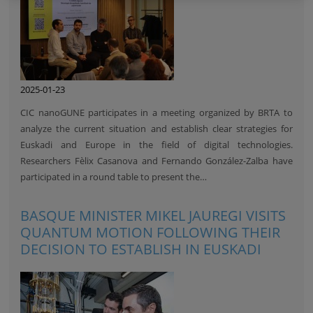
2025-01-23
CIC nanoGUNE participates in a meeting organized by BRTA to
analyze the current situation and establish clear strategies for
Euskadi and Europe in the field of digital technologies.
Researchers Fèlix Casanova and Fernando González-Zalba have
participated in a round table to present the…
BASQUE MINISTER MIKEL JAUREGI VISITS
QUANTUM MOTION FOLLOWING THEIR
DECISION TO ESTABLISH IN EUSKADI