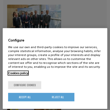
Configure
2025-05-06
We use our own and third-party cookies to improve our services,
compile statistical information, analyse your browsing habits, infer
The Basque nanoscience and nanotechnology research center is
your interest groups, create a profile of your interests and display
reinforcing its commitment to quantum technologies with this
relevant ads on other sites. This allows us to customise the
content we offer and to recognise which sections of the site are
1,500 m²–expansion dedicated to the development of silicon-
of interest to you, enabling us to improve the site and its security.
based quantum chips. The Quantum Tower consolidates
Cookies policy
nanoGUNE as a benchmark in quantum technologies and will…
CONFIGURE COOKIES
MEETING ON THE DIGITAL FUTURE OF
EUSKADI
ACCEPT ALL
REJECT ALL