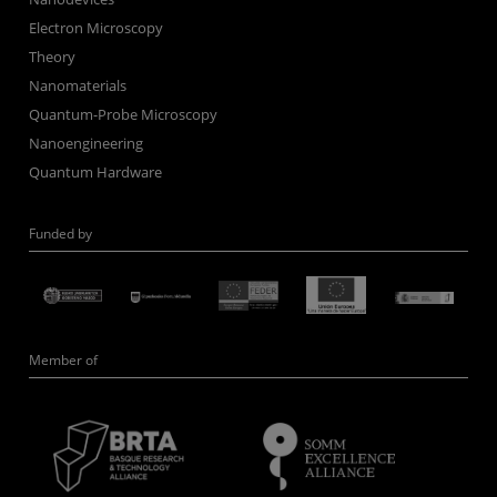
Electron Microscopy
Theory
Nanomaterials
Quantum-Probe Microscopy
Nanoengineering
Quantum Hardware
Funded by
Member of