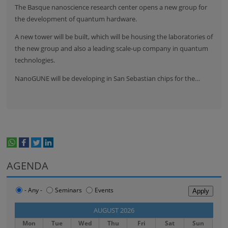
The Basque nanoscience research center opens a new group for
the development of quantum hardware.
A new tower will be built, which will be housing the laboratories of
the new group and also a leading scale-up company in quantum
technologies.
NanoGUNE will be developing in San Sebastian chips for the…
whatsapp
facebook
twitter
linkedin
print
AGENDA
- Any -
Seminars
Events
‹‹
AUGUST 2026
››
Mon
Tue
Wed
Thu
Fri
Sat
Sun