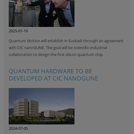
2025-01-10
Quantum Motion will establish in Euskadi through an agreement
with CIC nanoGUNE. The goal will be scientific-industrial
collaboration to design the first silicon quantum chip.
QUANTUM HARDWARE TO BE
DEVELOPED AT CIC NANOGUNE
2024-07-05