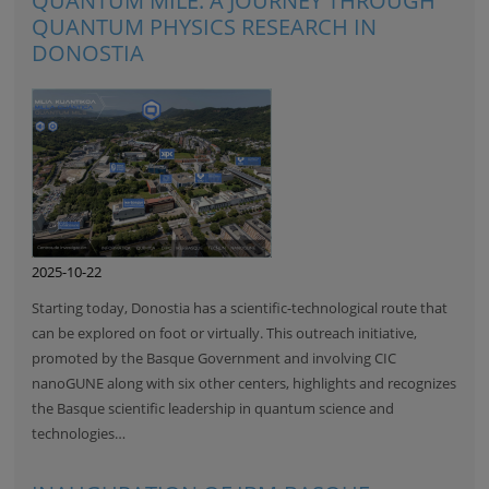
QUANTUM MILE: A JOURNEY THROUGH
QUANTUM PHYSICS RESEARCH IN
DONOSTIA
2025-10-22
Starting today, Donostia has a scientific-technological route that
can be explored on foot or virtually. This outreach initiative,
promoted by the Basque Government and involving CIC
nanoGUNE along with six other centers, highlights and recognizes
the Basque scientific leadership in quantum science and
technologies…