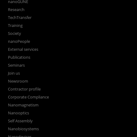
nanoGUNE
Research
TechTransfer
Training
Society
nanoPeople
External services
Publications
Seminars
Join us
Newsroom
Contractor profile
Corporate Compliance
Nanomagnetism
Nanooptics
Self Assembly
Nanobiosystems
Nanodevices