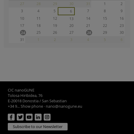
27
28
29
30
31
1
2
3
4
5
7
8
9
6
10
11
12
14
15
16
13
17
18
19
20
21
22
23
25
26
27
29
30
24
28
31
1
2
3
4
5
6
CIC nanoGUNE
Tolosa Hiribidea, 76
E-20018 Donostia / San Sebastian
+34 9... Show phone
·
nano@nanogune.eu
Subscribe to our Newsletter