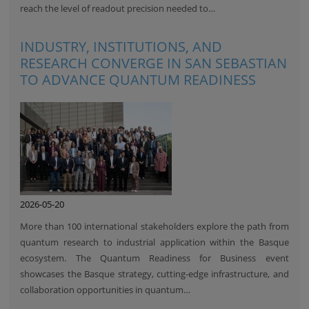
reach the level of readout precision needed to…
INDUSTRY, INSTITUTIONS, AND
RESEARCH CONVERGE IN SAN SEBASTIAN
TO ADVANCE QUANTUM READINESS
2026-05-20
More than 100 international stakeholders explore the path from
quantum research to industrial application within the Basque
ecosystem. The Quantum Readiness for Business event
showcases the Basque strategy, cutting-edge infrastructure, and
collaboration opportunities in quantum…