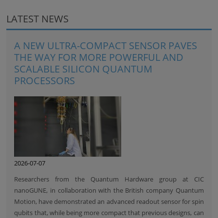
LATEST NEWS
A NEW ULTRA-COMPACT SENSOR PAVES
THE WAY FOR MORE POWERFUL AND
SCALABLE SILICON QUANTUM
PROCESSORS
2026-07-07
Researchers from the Quantum Hardware group at CIC
nanoGUNE, in collaboration with the British company Quantum
Motion, have demonstrated an advanced readout sensor for spin
qubits that, while being more compact that previous designs, can