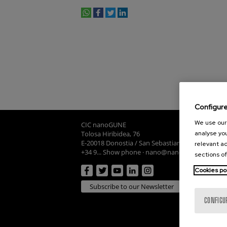
whatsapp
facebook
twitter
linkedin
print
Configur
We use our 
CIC nanoGUNE
Tolosa Hiribidea, 76
analyse you
E-20018 Donostia / San Sebastian
relevant ad
+34 9... Show phone
·
nano@nanogune.eu
sections of
Cookies po
Subscribe to our Newsletter
CONFIGU