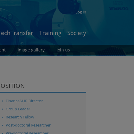
Log in
TechTransfer
Training
Society
ent
Image gallery
Join us
POSITION
Finance&HR Director
Group Leader
Research Fellow
Post-doctoral Researcher
Pre-doctoral Researcher