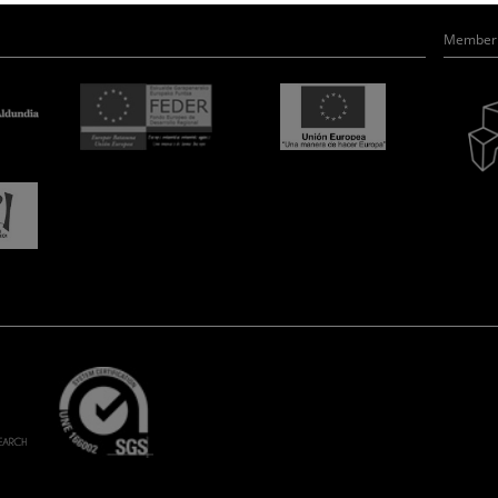
Member 