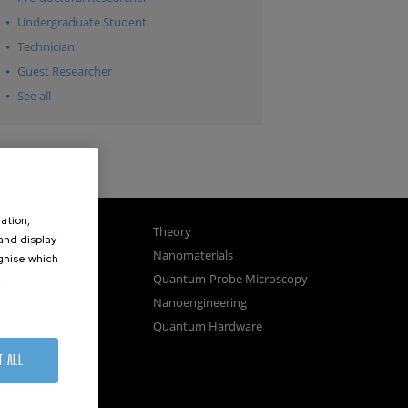
Undergraduate Student
Technician
Guest Researcher
See all
ation,
gnetism
Theory
 and display
ics
Nanomaterials
ognise which
.
sembly
Quantum-Probe Microscopy
osystems
Nanoengineering
vices
Quantum Hardware
n Microscopy
T ALL