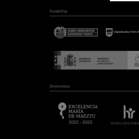
Funded by
Distinctions