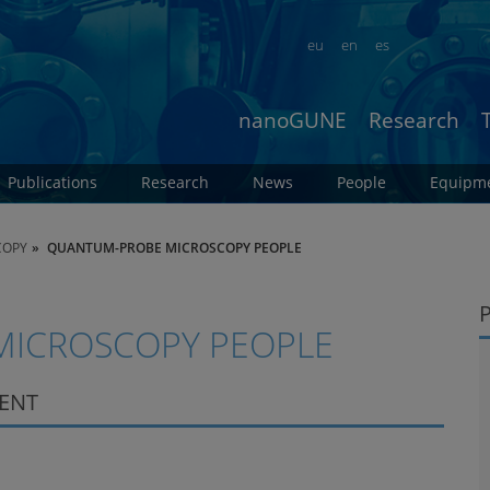
eu
en
es
nanoGUNE
Research
Publications
Research
News
People
Equipm
COPY
QUANTUM-PROBE MICROSCOPY PEOPLE
ICROSCOPY PEOPLE
DENT