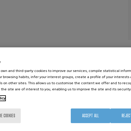
e
own and third-party cookies to improve our services, compile statistical inform
nanoGUNE
External services
Nanoma
r browsing habits, infer your interest groups, create a profile of your interests
Research
Publications
Nanoopt
s on other sites. This allows us to customise the content we offer and to rec
 the site are of interest to you, enabling us to improve the site and its security
TechTransfer
Seminars
Self As
Training
Join us
Nanobi
licy
Society
Newsroom
Nanode
nanoPeople
Contractor profile
Electro
RE COOKIES
ACCEPT ALL
REJEC
Corporate Compliance