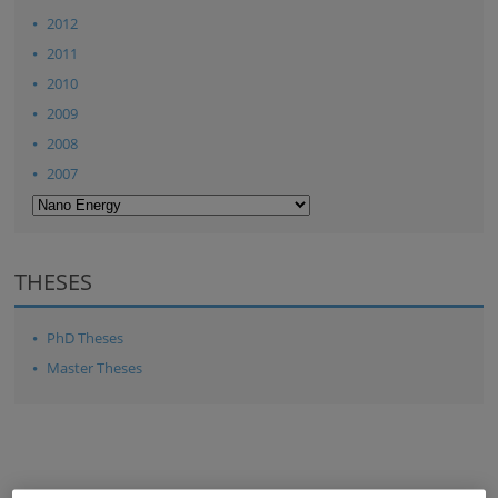
2012
2011
2010
2009
2008
2007
THESES
PhD Theses
Master Theses