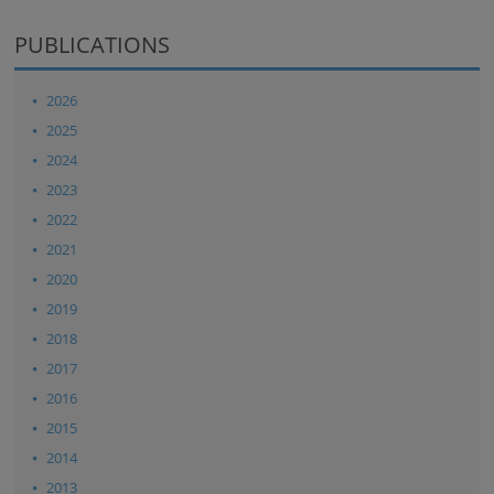
PUBLICATIONS
2026
2025
2024
2023
2022
2021
2020
2019
2018
2017
2016
2015
2014
2013