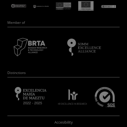
Member of
Distinctions
Accesibility