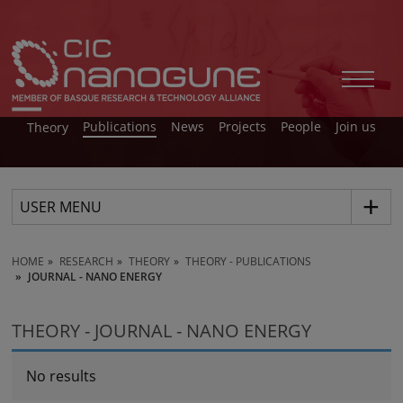
Publications
News
Projects
People
Join us
Theory
USER MENU
HOME
RESEARCH
THEORY
THEORY - PUBLICATIONS
JOURNAL - NANO ENERGY
THEORY - JOURNAL - NANO ENERGY
No results