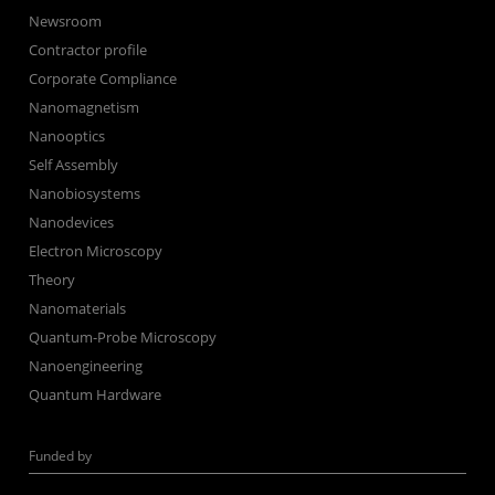
Newsroom
Contractor profile
Corporate Compliance
Nanomagnetism
Nanooptics
Self Assembly
Nanobiosystems
Nanodevices
Electron Microscopy
Theory
Nanomaterials
Quantum-Probe Microscopy
Nanoengineering
Quantum Hardware
Funded by