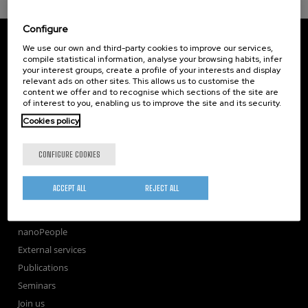
Configure
CIC nanoGUNE
We use our own and third-party cookies to improve our services,
Tolosa Hiribidea, 76
compile statistical information, analyse your browsing habits, infer
E-20018 Donostia / San Sebastian
your interest groups, create a profile of your interests and display
+34 9... Show phone
·
nano@nanogune.eu
relevant ads on other sites. This allows us to customise the
content we offer and to recognise which sections of the site are
of interest to you, enabling us to improve the site and its security.
Cookies policy
Subscribe to our Newsletter
nanoGUNE
CONFIGURE COOKIES
Research
TechTransfer
ACCEPT ALL
REJECT ALL
Training
Society
nanoPeople
External services
Publications
Seminars
Join us