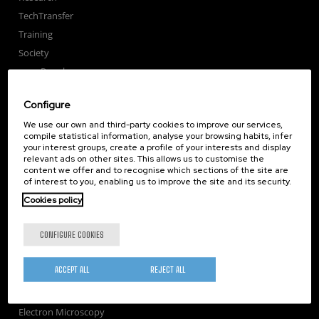
TechTransfer
Training
Society
nanoPeople
External services
Configure
Publications
We use our own and third-party cookies to improve our services,
Seminars
compile statistical information, analyse your browsing habits, infer
Join us
your interest groups, create a profile of your interests and display
relevant ads on other sites. This allows us to customise the
Newsroom
content we offer and to recognise which sections of the site are
of interest to you, enabling us to improve the site and its security.
Contractor profile
Cookies policy
Corporate Compliance
Nanomagnetism
CONFIGURE COOKIES
Nanooptics
Self Assembly
ACCEPT ALL
REJECT ALL
Nanobiosystems
Nanodevices
Electron Microscopy