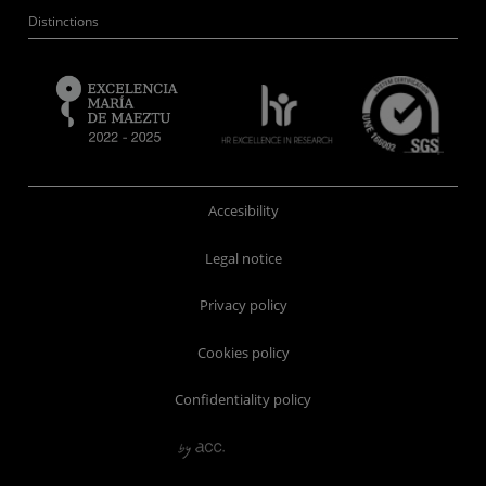
Distinctions
Accesibility
Legal notice
Privacy policy
Cookies policy
Confidentiality policy