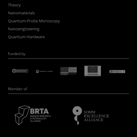
Theory
Nanomaterials
Quantum-Probe Microscopy
Nanoengineering
Quantum Hardware
Funded by
Member of