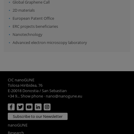
Global Graphene Call
2D materials
European Patent Office
ERC projects beneficiaries
Nanotechnology
Advanced electron microscopy laboratory
CIC nanoGUNE
Tolosa Hiribidea, 76
E-20018 Donostia / San Sebastian
+34 9... Show phone
·
nano@nanogune.eu
Subscribe to our Newsletter
nanoGUNE
Research