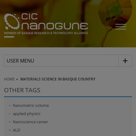
USER MENU
HOME
MATERIALS SCIENCE IN BASQUE COUNTRY
OTHER TAGS
Nanometric volume
applied physics
Nanoscience career
ALD