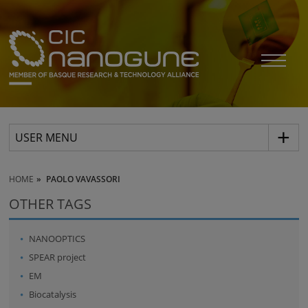
USER MENU
HOME
PAOLO VAVASSORI
OTHER TAGS
NANOOPTICS
SPEAR project
EM
Biocatalysis