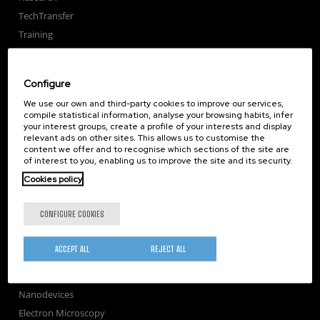
TechTransfer
Training
Society
nanoPeople
Configure
External services
We use our own and third-party cookies to improve our services,
Publications
compile statistical information, analyse your browsing habits, infer
your interest groups, create a profile of your interests and display
Seminars
relevant ads on other sites. This allows us to customise the
Join us
content we offer and to recognise which sections of the site are
of interest to you, enabling us to improve the site and its security.
Newsroom
Cookies policy
Contractor profile
Corporate Compliance
CONFIGURE COOKIES
Nanomagnetism
Nanooptics
ACCEPT ALL
REJECT ALL
Self Assembly
Nanobiosystems
Nanodevices
Electron Microscopy