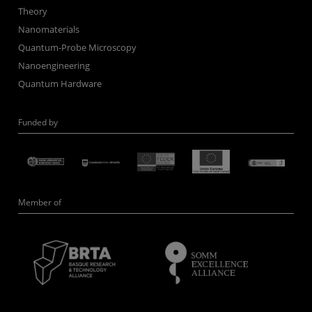
Theory
Nanomaterials
Quantum-Probe Microscopy
Nanoengineering
Quantum Hardware
Funded by
Member of