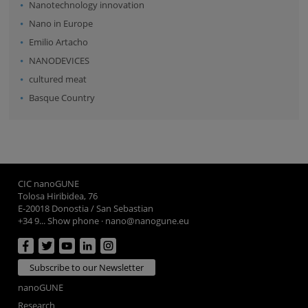
Nanotechnology innovation
Nano in Europe
Emilio Artacho
NANODEVICES
cultured meat
Basque Country
CIC nanoGUNE
Tolosa Hiribidea, 76
E-20018 Donostia / San Sebastian
+34 9... Show phone
·
nano@nanogune.eu
Subscribe to our Newsletter
nanoGUNE
Research