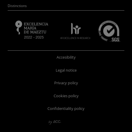
Distinctions
Accesibility
Legal notice
Privacy policy
Cookies policy
Confidentiality policy