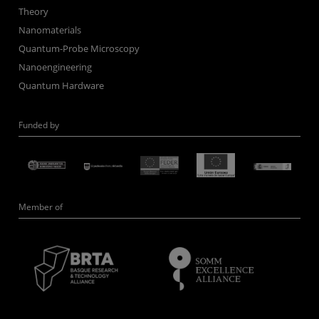
Theory
Nanomaterials
Quantum-Probe Microscopy
Nanoengineering
Quantum Hardware
Funded by
Member of