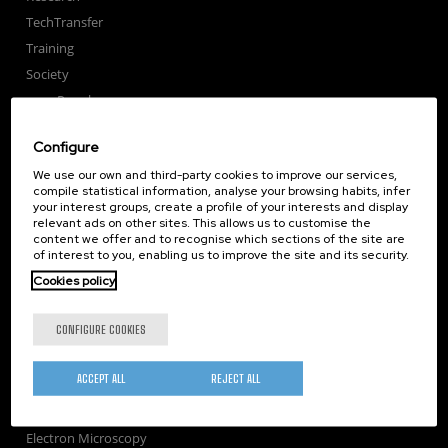
TechTransfer
Training
Society
nanoPeople
External services
Configure
Publications
We use our own and third-party cookies to improve our services,
Seminars
compile statistical information, analyse your browsing habits, infer
Join us
your interest groups, create a profile of your interests and display
relevant ads on other sites. This allows us to customise the
Newsroom
content we offer and to recognise which sections of the site are
of interest to you, enabling us to improve the site and its security.
Contractor profile
Cookies policy
Corporate Compliance
Nanomagnetism
CONFIGURE COOKIES
Nanooptics
Self Assembly
ACCEPT ALL
REJECT ALL
Nanobiosystems
Nanodevices
Electron Microscopy