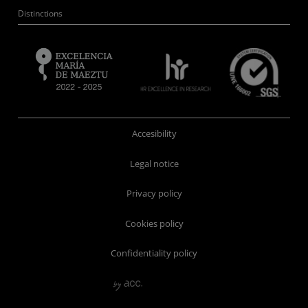
Distinctions
Accesibility
Legal notice
Privacy policy
Cookies policy
Confidentiality policy