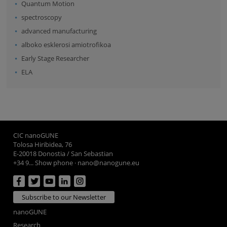
Quantum Motion
spectroscopy
advanced manufacturing
alboko esklerosi amiotrofikoa
Early Stage Researcher
ELA
CIC nanoGUNE
Tolosa Hiribidea, 76
E-20018 Donostia / San Sebastian
+34 9... Show phone
·
nano@nanogune.eu
Subscribe to our Newsletter
nanoGUNE
Research