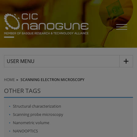
USER MENU
HOME
SCANNING ELECTRON MICROSCOPY
OTHER TAGS
Structural characterization
Scanning probe microscopy
Nanometric volume
NANOOPTICS