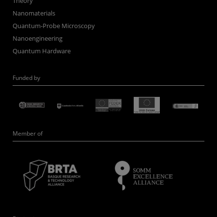
Theory
Nanomaterials
Quantum-Probe Microscopy
Nanoengineering
Quantum Hardware
Funded by
Member of