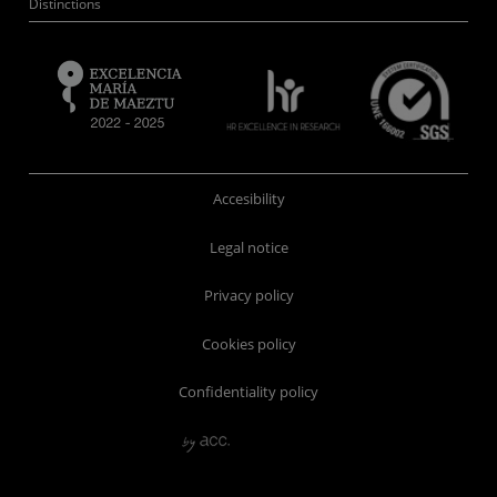
Distinctions
Accesibility
Legal notice
Privacy policy
Cookies policy
Confidentiality policy