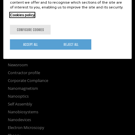
TechTransfer
content we offer and to recognise which sections of the site are
of interest to you, enabling us to improve the site and its security.
Training
Cookies policy
Society
nanoPeople
CONFIGURE COOKIES
External services
Publications
ACCEPT ALL
REJECT ALL
Seminars
Join us
Newsroom
Contractor profile
Corporate Compliance
Nanomagnetism
Nanooptics
Self Assembly
Nanobiosystems
Nanodevices
Electron Microscopy