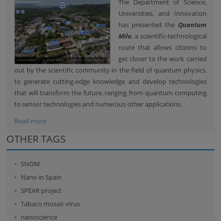
The Department of Science,
Universities, and Innovation
has presented the
Quantum
Mile
, a scientific-technological
route that allows citizens to
get closer to the work carried
out by the scientific community in the field of quantum physics,
to generate cutting-edge knowledge and develop technologies
that will transform the future, ranging from quantum computing
to sensor technologies and numerous other applications.
Read more
OTHER TAGS
SNOM
Nano in Spain
SPEAR project
Tabaco mosaic virus
nanoscience