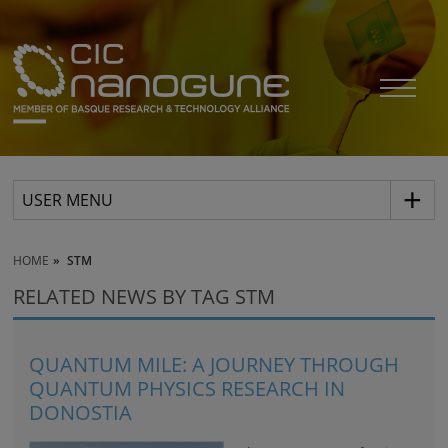
USER MENU
HOME
STM
RELATED NEWS BY TAG STM
QUANTUM MILE: A JOURNEY THROUGH
QUANTUM PHYSICS RESEARCH IN
DONOSTIA