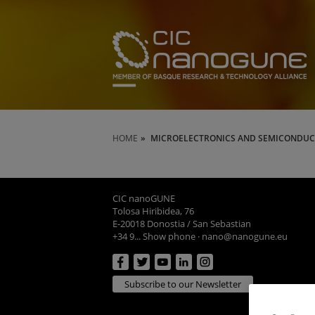
HOME
MICROELECTRONICS AND SEMICONDUC
CIC nanoGUNE
Tolosa Hiribidea, 76
E-20018 Donostia / San Sebastian
+34 9... Show phone
·
nano@nanogune.eu
Subscribe to our Newsletter