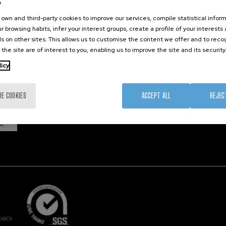
e
own and third-party cookies to improve our services, compile statistical inform
r browsing habits, infer your interest groups, create a profile of your interests
Member 
s on other sites. This allows us to customise the content we offer and to rec
 the site are of interest to you, enabling us to improve the site and its security
licy
RE COOKIES
ACCEPT ALL
REJEC