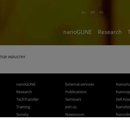
eu
en
es
nanoGUNE
Research
TOR INDUSTRY
nanoGUNE
External services
Nanoma
Research
Publications
Nanoopt
TechTransfer
Seminars
Self As
Training
Join us
Nanobi
Society
Newsroom
Nanode
nanoPeople
Contractor profile
Electro
Corporate Compliance