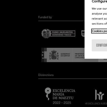
Configur
We use our 
analyse you
Funded by
relevant ad
sections of
Cookies po
CONFIGU
Distinctions