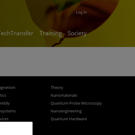
Log in
TechTransfer
Training
Society
gnetism
Theory
ics
Nanomaterials
sembly
Quantum-Probe Microscopy
osystems
Nanoengineering
vices
Quantum Hardware
n Microscopy