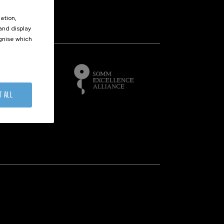
ation,
 and display
of
ognise which
.
T ALL