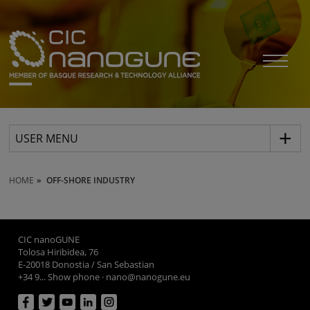
USER MENU
HOME
OFF-SHORE INDUSTRY
CIC nanoGUNE
Tolosa Hiribidea, 76
E-20018 Donostia / San Sebastian
+34 9... Show phone
·
nano@nanogune.eu