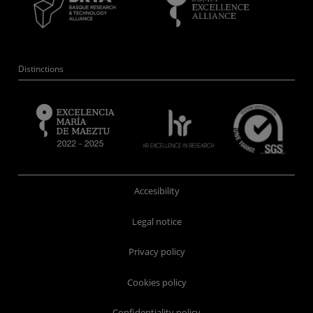
Distinctions
Accesibility
Legal notice
Privacy policy
Cookies policy
Confidentiality policy