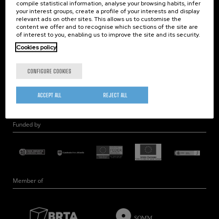
compile statistical information, analyse your browsing habits, infer
Nanobiosystems
your interest groups, create a profile of your interests and display
relevant ads on other sites. This allows us to customise the
Nanodevices
content we offer and to recognise which sections of the site are
Electron Microscopy
of interest to you, enabling us to improve the site and its security.
Theory
Cookies policy
Nanomaterials
CONFIGURE COOKIES
Quantum-Probe Microscopy
Nanoengineering
ACCEPT ALL
REJECT ALL
Quantum Hardware
Funded by
Member of