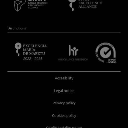
Distinctions
Accesibility
Legal notice
Privacy policy
Cookies policy
Confidentiality policy