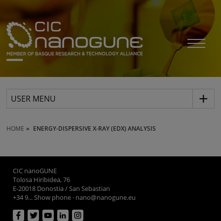
USER MENU
HOME
ENERGY-DISPERSIVE X-RAY (EDX) ANALYSIS
CIC nanoGUNE
Tolosa Hiribidea, 76
E-20018 Donostia / San Sebastian
+34 9... Show phone
·
nano@nanogune.eu