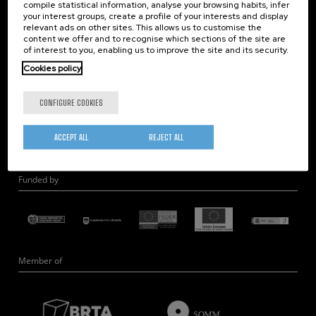
compile statistical information, analyse your browsing habits, infer
Nanobiosystems
your interest groups, create a profile of your interests and display
relevant ads on other sites. This allows us to customise the
Nanodevices
content we offer and to recognise which sections of the site are
Electron Microscopy
of interest to you, enabling us to improve the site and its security.
Theory
Cookies policy
Nanomaterials
CONFIGURE COOKIES
Quantum-Probe Microscopy
Nanoengineering
ACCEPT ALL
REJECT ALL
Quantum Hardware
Funded by
Member of