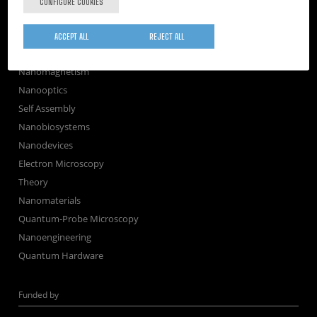
CONFIGURE COOKIES
Newsroom
Contractor profile
ACCEPT ALL
REJECT ALL
Corporate Compliance
Nanomagnetism
Nanooptics
Self Assembly
Nanobiosystems
Nanodevices
Electron Microscopy
Theory
Nanomaterials
Quantum-Probe Microscopy
Nanoengineering
Quantum Hardware
Funded by