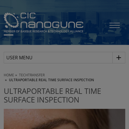
USER MENU
HOME
TECHTRANSFER
ULTRAPORTABLE REAL TIME SURFACE INSPECTION
ULTRAPORTABLE REAL TIME
SURFACE INSPECTION