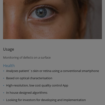
Usage
Monitoring of defects on a surface
Health
Analyses patient´s skin or retina using a conventional smartphone
Based on optical characterisation
High-resolution, low cost quality control App
In house designed algorithms
Looking for investors for developing and implementation