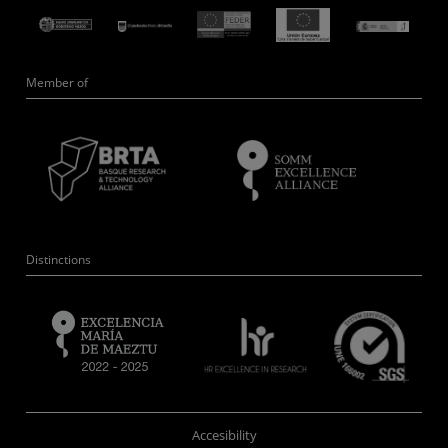
Member of
Distinctions
Accesibility