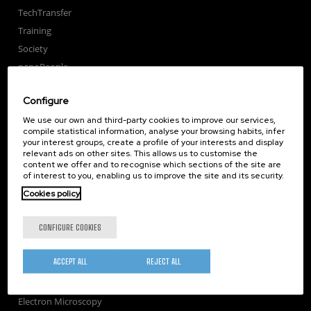
TechTransfer
Training
Society
nanoPeople
External services
Configure
Publications
We use our own and third-party cookies to improve our services,
Seminars
compile statistical information, analyse your browsing habits, infer
Join us
your interest groups, create a profile of your interests and display
relevant ads on other sites. This allows us to customise the
Newsroom
content we offer and to recognise which sections of the site are
Contractor profile
of interest to you, enabling us to improve the site and its security.
Corporate Compliance
Cookies policy
Nanomagnetism
CONFIGURE COOKIES
Nanooptics
Self Assembly
ACCEPT ALL
REJECT ALL
Nanobiosystems
Nanodevices
Electron Microscopy