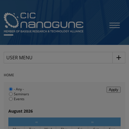
USER MENU
HOME
- Any -
Seminars
Events
August 2026
‹‹
››