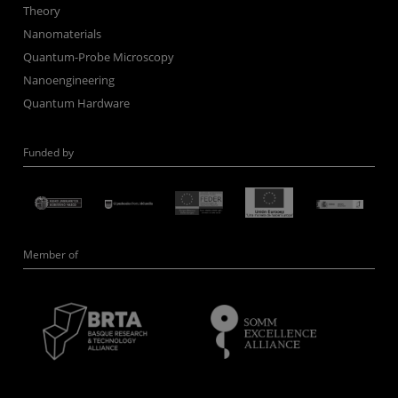
Theory
Nanomaterials
Quantum-Probe Microscopy
Nanoengineering
Quantum Hardware
Funded by
Member of