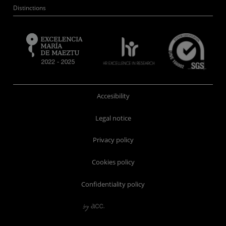
Distinctions
Accesibility
Legal notice
Privacy policy
Cookies policy
Confidentiality policy