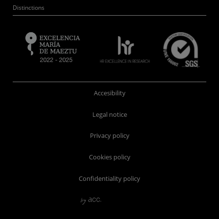
Distinctions
Accesibility
Legal notice
Privacy policy
Cookies policy
Confidentiality policy