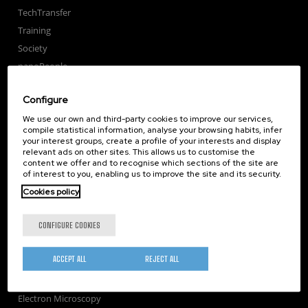
TechTransfer
Training
Society
nanoPeople
External services
Configure
Publications
We use our own and third-party cookies to improve our services,
Seminars
compile statistical information, analyse your browsing habits, infer
Join us
your interest groups, create a profile of your interests and display
relevant ads on other sites. This allows us to customise the
Newsroom
content we offer and to recognise which sections of the site are
Contractor profile
of interest to you, enabling us to improve the site and its security.
Corporate Compliance
Cookies policy
Nanomagnetism
CONFIGURE COOKIES
Nanooptics
Self Assembly
ACCEPT ALL
REJECT ALL
Nanobiosystems
Nanodevices
Electron Microscopy