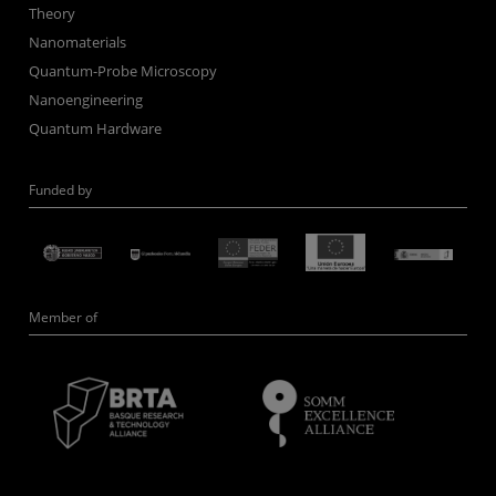
Theory
Nanomaterials
Quantum-Probe Microscopy
Nanoengineering
Quantum Hardware
Funded by
Member of