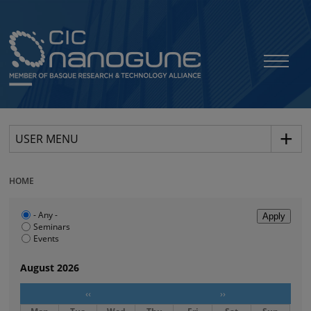
USER MENU
HOME
- Any -
Seminars
Events
August 2026
‹‹
››