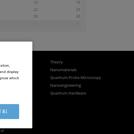
16
15
22
23
29
30
5
6
gnetism
Theory
ation,
ics
Nanomaterials
 and display
sembly
Quantum-Probe Microscopy
ognise which
.
osystems
Nanoengineering
vices
Quantum Hardware
n Microscopy
T ALL
of