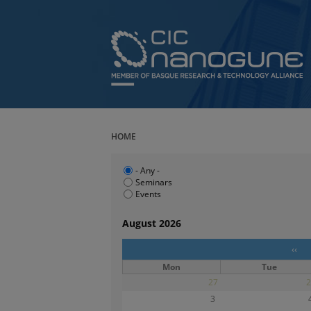
HOME
- Any -
Seminars
Events
August 2026
‹‹
Mon
Tue
27
2
3