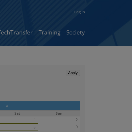
Log in
TechTransfer
Training
Society
››
Sat
Sun
1
2
9
8