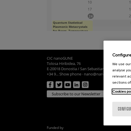
10
1
17
1
2
24
Quantum Statistical
31
Plasmonic Metacrystals
for Room- Temperature
Quantum Technologies
Mon, 08/24/2026 - 12:00
Configur
CIC nanoGUNE
Tolosa Hiribidea, 76
We use our 
E-20018 Donostia / San Sebastian
analyse you
+34 9... Show phone
·
nano@nanogune.eu
relevant ad
sections of
Cookies po
Subscribe to our Newsletter
CONFIGU
Funded by