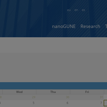
eu
en
es
nanoGUNE
Research
Wed
Thu
Fri
8
29
30
31
4
5
6
7