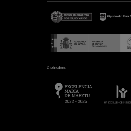
Distinctions