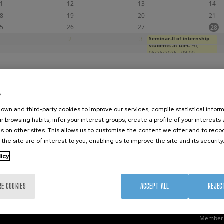
1
12
13
14
8
19
20
21
5
26
27
28
1
2
3
Seminar-II of internship
4
students at DIPC
Fri,
08/28/2026 - 09:00
e
nanoGUNE
External services
Nanoma
own and third-party cookies to improve our services, compile statistical inform
Research
Publications
Nanoopt
r browsing habits, infer your interest groups, create a profile of your interests
TechTransfer
Seminars
Self As
s on other sites. This allows us to customise the content we offer and to rec
 the site are of interest to you, enabling us to improve the site and its security
Training
Join us
Nanobi
Society
Newsroom
Nanode
licy
nanoPeople
Contractor profile
Electro
Corporate Compliance
RE COOKIES
ACCEPT ALL
REJEC
Member 