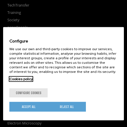
TechTransfer
Training
Society
nanoPeople
External services
Configure
Publications
We use our own and third-party cookies to improve our services,
Seminars
compile statistical information, analyse your browsing habits, infer
Join us
your interest groups, create a profile of your interests and display
relevant ads on other sites. This allows us to customise the
Newsroom
content we offer and to recognise which sections of the site are
Contractor profile
of interest to you, enabling us to improve the site and its security.
Corporate Compliance
Cookies policy
Nanomagnetism
CONFIGURE COOKIES
Nanooptics
Self Assembly
ACCEPT ALL
REJECT ALL
Nanobiosystems
Nanodevices
Electron Microscopy