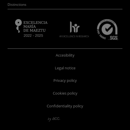
Distinctions
Accesibility
Legal notice
Privacy policy
Cookies policy
Confidentiality policy