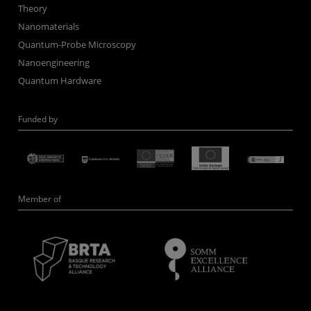
Theory
Nanomaterials
Quantum-Probe Microscopy
Nanoengineering
Quantum Hardware
Funded by
Member of