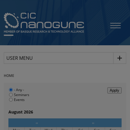
USER MENU
HOME
- Any -
Seminars
Events
August 2026
‹‹
››