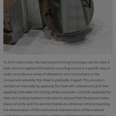
To form steel sheet, the heat-based forming technique can be used; a
heat source is applied followed by a cooling source in a specific way in
order to produce a series of dilatations and contractions in the
component whereby the sheet is gradually shaped. This process is
carried out manually by applying the heat with a blowtorch and then
applying cold water for cooling down purposes. Correctly applying the
heat and cooling medium is decisive to ensure that the process takes
place correctly and the desired shapes are obtained, while preventing
the deterioration of the mechanical characteristics of the material
used. Today, there is no data available confirming that this process,