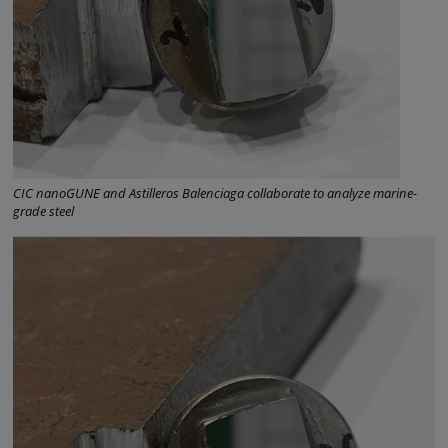
CIC nanoGUNE and Astilleros Balenciaga collaborate to analyze marine-
grade steel