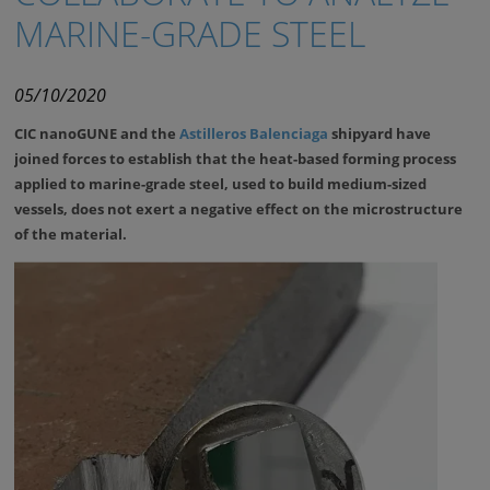
MARINE-GRADE STEEL
05/10/2020
CIC nanoGUNE and the
Astilleros Balenciaga
shipyard have
joined forces to establish that the heat-based forming process
applied to marine-grade steel, used to build medium-sized
vessels, does not exert a negative effect on the microstructure
of the material.