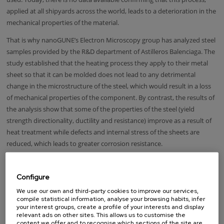
applied at all shipyards across the world, leads to a deterioration in the
mechanical properties of the material.
That is why nanoGUNE’s Electron Microscopy group has analyzed steel
samples provided by the R&D department of Astilleros Balenciaga. The
study established that the heating process they apply to their metal
sheet so that it can be molded does not lead to any detrimental
change in the microstructure of the steel, which would result in a loss
of mechanical properties of the component. By contrast, the results of
the analysis show that some of the properties of the steel (yield
strength directionality, ductility and resistance) improve as a result of
heat treatment while defects and internal stress of the sheets are
reduced, which leads to greater corrosion resistance.
These early results are opening up a very promising field in the analysis
of heat formed components which both companies hope will lead to
Configure
collaboration going forward to improve manufacturing processes in
We use our own and third-party cookies to improve our services,
the metal industry.
compile statistical information, analyse your browsing habits, infer
your interest groups, create a profile of your interests and display
relevant ads on other sites. This allows us to customise the
content we offer and to recognise which sections of the site are