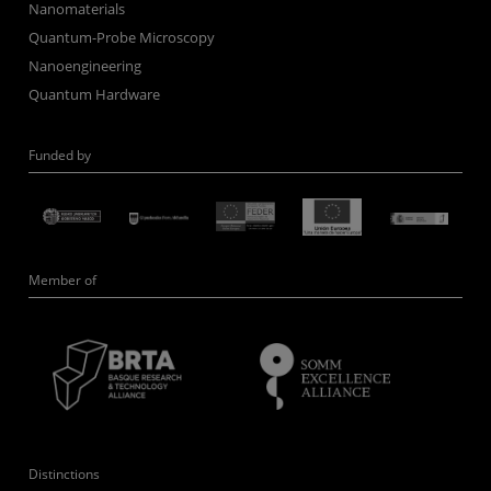
Nanomaterials
Quantum-Probe Microscopy
Nanoengineering
Quantum Hardware
Funded by
Member of
Distinctions