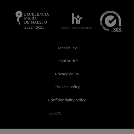
Accesibility
Legal notice
Privacy policy
Cookies policy
Confidentiality policy