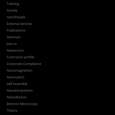
Training
Society
nanoPeople
External services
Publications
Seminars
Join us
Newsroom
Contractor profile
Corporate Compliance
Nanomagnetism
Nanooptics
Self Assembly
Nanobiosystems
Nanodevices
Electron Microscopy
Theory