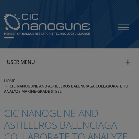
USER MENU
HOME
CIC NANOGUNE AND ASTILLEROS BALENCIAGA COLLABORATE TO
ANALYZE MARINE-GRADE STEEL
CIC NANOGUNE AND
ASTILLEROS BALENCIAGA
COLLABORATE TO ANALYZE