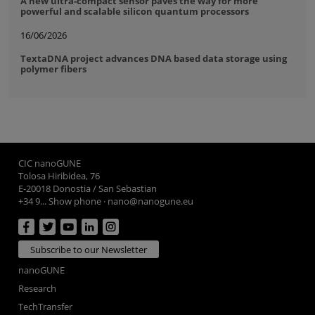
A new ultra-compact sensor paves the way for more
powerful and scalable silicon quantum processors
16/06/2026
TextaDNA project advances DNA based data storage using
polymer fibers
CIC nanoGUNE
Tolosa Hiribidea, 76
E-20018 Donostia / San Sebastian
+34 9... Show phone
·
nano@nanogune.eu
Subscribe to our Newsletter
nanoGUNE
Research
TechTransfer