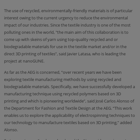
The use of recycled, environmentally-friendly materials is of particular
interest owing to the current urgency to reduce the environmental
impact of our industries. Since the textile industry is one of the most
polluting ones in the world, "the main aim of this collaboration is to
come up with skeins of yarn using top-quality recycled and or
biodegradable materials for use in the textile market and/or in the
direct 3D printing of textiles”, said Javier Latasa, who is leading the
project at nanoGUNE.
As far as the AEG is concerned, “over recent years we have been
exploring textile manufacturing methods by using recycled and
biodegradable materials. Specifically, we have successfully developed a
manufacturing technique using recycled polymers based on 3D
printing and which is pioneering worldwide”, said José Carlos Alonso of
the Department for Fashion and Textile Design at the AEG. “This work
enables us to explore the applicability of electrospinning techniques to
our technology to manufacture textiles based on 3D printing,” added
Alonso.