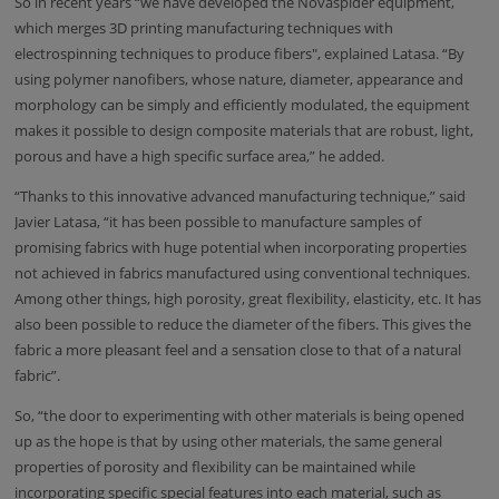
So in recent years “we have developed the Novaspider equipment,
which merges 3D printing manufacturing techniques with
electrospinning techniques to produce fibers", explained Latasa. “By
using polymer nanofibers, whose nature, diameter, appearance and
morphology can be simply and efficiently modulated, the equipment
makes it possible to design composite materials that are robust, light,
porous and have a high specific surface area,” he added.
“Thanks to this innovative advanced manufacturing technique,” said
Javier Latasa, “it has been possible to manufacture samples of
promising fabrics with huge potential when incorporating properties
not achieved in fabrics manufactured using conventional techniques.
Among other things, high porosity, great flexibility, elasticity, etc. It has
also been possible to reduce the diameter of the fibers. This gives the
fabric a more pleasant feel and a sensation close to that of a natural
fabric”.
So, “the door to experimenting with other materials is being opened
up as the hope is that by using other materials, the same general
properties of porosity and flexibility can be maintained while
incorporating specific special features into each material, such as