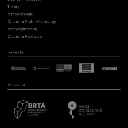
Theory
Nanomaterials
Quantum-Probe Microscopy
Nanoengineering
Quantum Hardware
Funded by
Member of