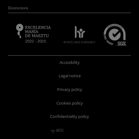
Distinctions
Accesibility
Legal notice
Privacy policy
Cookies policy
Confidentiality policy