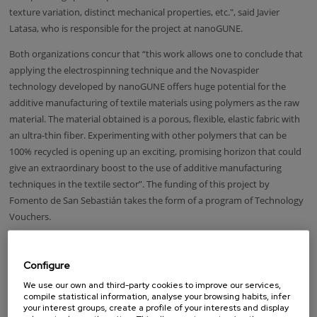
texture variation, distinct mechanical properties, etc.", said Javier
Latasa, who is responsible for the project at nanoGUNE.
Both organizations concur that “this work allows one to conclude that
applying the electrospinning technique and the Novaspider
technology developed by nanoGUNE offers huge potential for the
additive manufacturing of textile materials using polymers as the raw
material. The material obtained is a porous, flexible, elastic fabric with
an ultra-thin fiber. Experimenting with other polymers that can be
100% recycled is opening up an exciting, promising horizon that could
give an extraordinary boost to the use of additive manufacturing
techniques in the textile sector”. The funding of this project by
Fomento de San Sebastián takes the form of a program of Technology
Vouchers.
Taking advantage of the transfer of technology and knowledge
developed at R&D centers in Donostia-San Sebastian, the scheme was
Configure
set up to promote and develop, in collaboration with CIC nanoGUNE
We use our own and third-party cookies to improve our services,
and other organizations, projects that have a technological
compile statistical information, analyse your browsing habits, infer
component and involve companies and local entrepreneurs.
your interest groups, create a profile of your interests and display