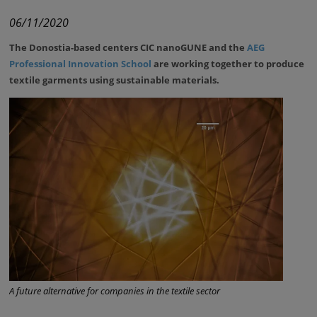
06/11/2020
The Donostia-based centers
CIC nanoGUNE and the
AEG
Professional Innovation School
are working together to produce
textile garments using sustainable materials.
A future alternative for companies in the textile sector