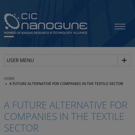
USER MENU
HOME
A FUTURE ALTERNATIVE FOR COMPANIES IN THE TEXTILE SECTOR
A FUTURE ALTERNATIVE FOR
COMPANIES IN THE TEXTILE
SECTOR