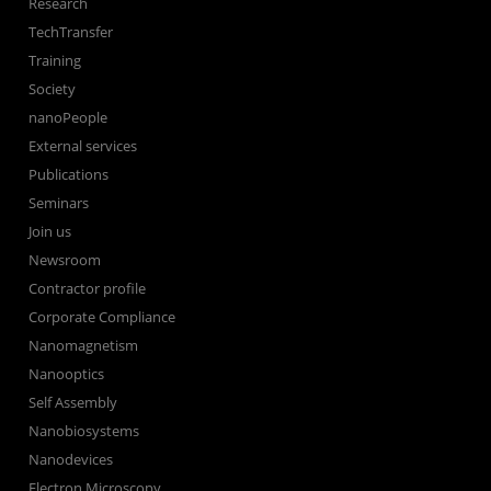
Research
TechTransfer
Training
Society
nanoPeople
External services
Publications
Seminars
Join us
Newsroom
Contractor profile
Corporate Compliance
Nanomagnetism
Nanooptics
Self Assembly
Nanobiosystems
Nanodevices
Electron Microscopy