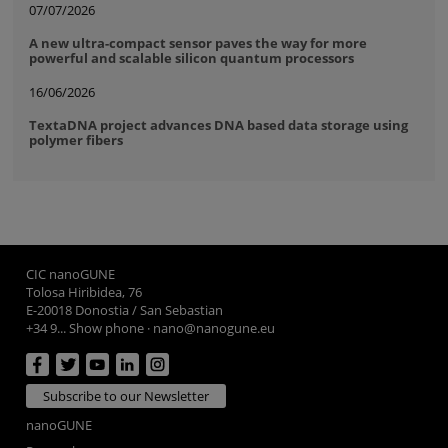
07/07/2026
A new ultra-compact sensor paves the way for more
powerful and scalable silicon quantum processors
16/06/2026
TextaDNA project advances DNA based data storage using
polymer fibers
CIC nanoGUNE
Tolosa Hiribidea, 76
E-20018 Donostia / San Sebastian
+34 9... Show phone
·
nano@nanogune.eu
Subscribe to our Newsletter
nanoGUNE