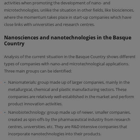
activities when promoting the development of nano- and
microtechnologies, unlike the situation in other fields, like biosciences,
where the momentum takes place in start-up companies which have
close links with universities and research centres.
Nanosciences and nanotechnologies in the Basque
Country
Analysis of the current situation in the Basque Country shows different
types of companies with nano-and microtechnological applications.
Three main groups can be identified:
Nanomaterials: group made up of larger companies, mainly in the
metallurgical, chemical and plastic manufacturing sectors. These
companies are relatively well-established in the market and perform
product innovation activities.
Nanobiotechnology: group made up of newer, smaller companies,
created as spin-offs by the pharmaceutical industry from research
centres, universities, etc. They are R&D intensive companies that
incorporate nanotechnologies into their products.