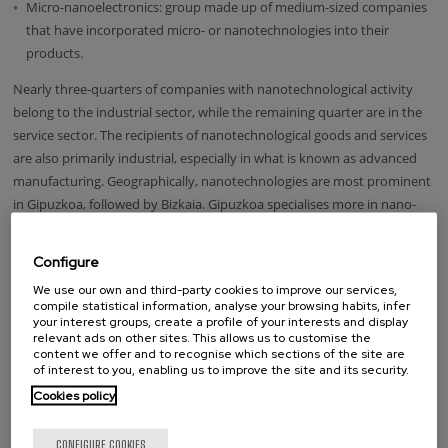
Micro-nanoelectronics: group made up of medium-sized companies
that have incorporated micro- or nanotechnologies into their
products.
Nearly three-quarters of companies with nanotechnological activity
belong to the industrial sector, while the remaining quarter are in the
service sector. The recipients of nanotechnological goods and services
are also primarily industrial, especially in what is known as advanced
manufacturing. Geographically, nanotechnologies are most prominent
in Gipuzkoa, followed by Bizkaia. Gipuzkoa specialises more in nano-
materials, nano-electronics and nano-instrumentation, whereas
Bizkaia is more involved in nano-biotechnology.
Configure
Conclusions
We use our own and third-party cookies to improve our services,
compile statistical information, analyse your browsing habits, infer
your interest groups, create a profile of your interests and display
The Nanotransfer project stresses the need to increase the capacity of
relevant ads on other sites. This allows us to customise the
content we offer and to recognise which sections of the site are
company absorption and to strengthen appropriate transfer
of interest to you, enabling us to improve the site and its security.
mechanisms for each of the contexts in nanoscience and
Cookies policy
nanotechnologies. It also highlights the potential provided by the
Basque Country, bringing together a geographical concentration of
CONFIGURE COOKIES