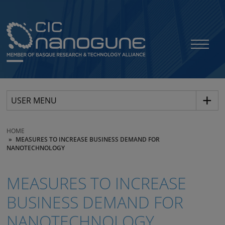
USER MENU
HOME
MEASURES TO INCREASE BUSINESS DEMAND FOR
NANOTECHNOLOGY
MEASURES TO INCREASE
BUSINESS DEMAND FOR
NANOTECHNOLOGY