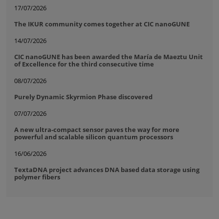
17/07/2026
The IKUR community comes together at CIC nanoGUNE
14/07/2026
CIC nanoGUNE has been awarded the María de Maeztu Unit
of Excellence for the third consecutive time
08/07/2026
Purely Dynamic Skyrmion Phase discovered
07/07/2026
A new ultra-compact sensor paves the way for more
powerful and scalable silicon quantum processors
16/06/2026
TextaDNA project advances DNA based data storage using
polymer fibers