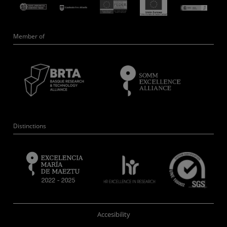
Member of
Distinctions
Accesibility