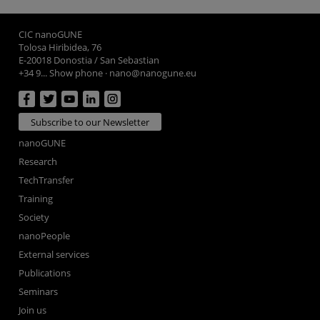
CIC nanoGUNE
Tolosa Hiribidea, 76
E-20018 Donostia / San Sebastian
+34 9... Show phone
·
nano@nanogune.eu
Subscribe to our Newsletter
nanoGUNE
Research
TechTransfer
Training
Society
nanoPeople
External services
Publications
Seminars
Join us