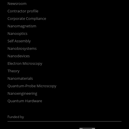
Newsroom
Contractor profile
Corporate Compliance
Nanomagnetism
Nanooptics
Self Assembly
Nanobiosystems
Nanodevices
Electron Microscopy
Theory
Nanomaterials
Quantum-Probe Microscopy
Nanoengineering
Quantum Hardware
Funded by