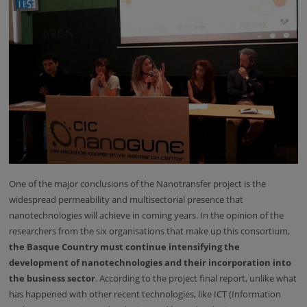
One of the major conclusions of the Nanotransfer project is the
widespread permeability and multisectorial presence that
nanotechnologies will achieve in coming years. In the opinion of the
researchers from the six organisations that make up this consortium,
the Basque Country must continue intensifying the
development of nanotechnologies and their incorporation into
the business sector
. According to the project final report, unlike what
has happened with other recent technologies, like ICT (Information