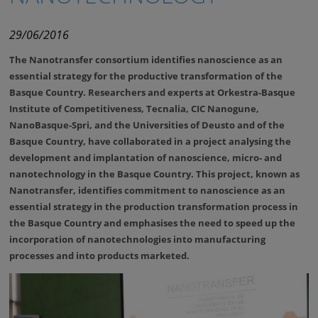
29/06/2016
The Nanotransfer consortium identifies nanoscience as an
essential strategy for the productive transformation of the
Basque Country. Researchers and experts at Orkestra-Basque
Institute of Competitiveness, Tecnalia, CIC Nanogune,
NanoBasque-Spri, and the Universities of Deusto and of the
Basque Country, have collaborated in a project analysing the
development and implantation of nanoscience, micro- and
nanotechnology in the Basque Country
.
This project, known as
Nanotransfer, identifies commitment to nanoscience as an
essential strategy in the production transformation process in
the Basque Country and emphasises the need to speed up the
incorporation of nanotechnologies into manufacturing
processes and into products marketed.