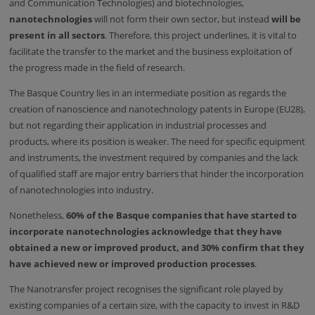
and Communication Technologies) and biotechnologies,
nanotechnologies
will not form their own sector, but instead
will be
present in all sectors
. Therefore, this project underlines, it is vital to
facilitate the transfer to the market and the business exploitation of
the progress made in the field of research.
The Basque Country lies in an intermediate position as regards the
creation of nanoscience and nanotechnology patents in Europe (EU28),
but not regarding their application in industrial processes and
products, where its position is weaker. The need for specific equipment
and instruments, the investment required by companies and the lack
of qualified staff are major entry barriers that hinder the incorporation
of nanotechnologies into industry.
Nonetheless,
60% of the Basque companies that have started to
incorporate nanotechnologies acknowledge that they have
obtained a new or improved product, and 30% confirm that they
have achieved new or improved production processes
.
The Nanotransfer project recognises the significant role played by
existing companies of a certain size, with the capacity to invest in R&D