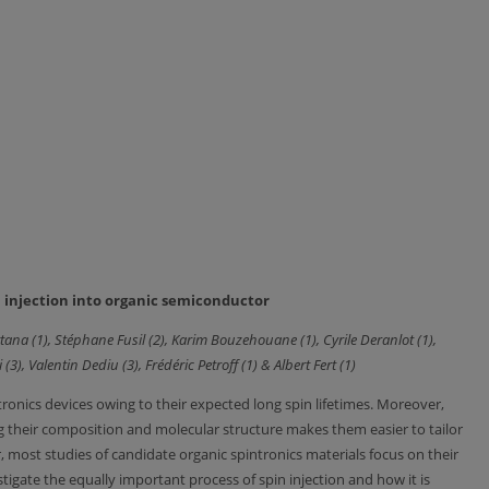
in injection into organic semiconductor
tana (1), Stéphane Fusil (2), Karim Bouzehouane (1), Cyrile Deranlot (1),
 (3), Valentin Dediu (3), Frédéric Petroff (1) & Albert Fert (1)
ntronics devices owing to their expected long spin lifetimes. Moreover,
ing their composition and molecular structure makes them easier to tailor
, most studies of candidate organic spintronics materials focus on their
stigate the equally important process of spin injection and how it is