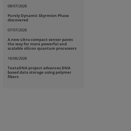
08/07/2026
Purely Dynamic Skyrmion Phase
discovered
07/07/2026
A new ultra-compact sensor paves
the way for more powerful and
scalable silicon quantum processors
16/06/2026
TextaDNA project advances DNA
based data storage using polymer
fibers