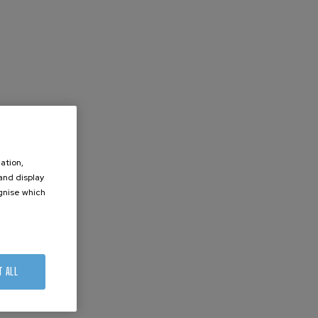
ation,
 and display
ognise which
.
T ALL