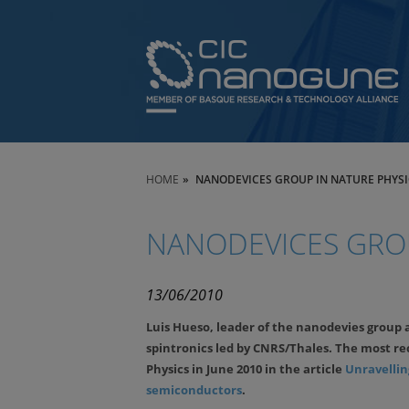
HOME
NANODEVICES GROUP IN NATURE PHYSI
NANODEVICES GROU
13/06/2010
Luis Hueso, leader of the nanodevies group 
spintronics led by CNRS/Thales. The most re
Physics in June 2010 in the article
Unravelling
semiconductors
.