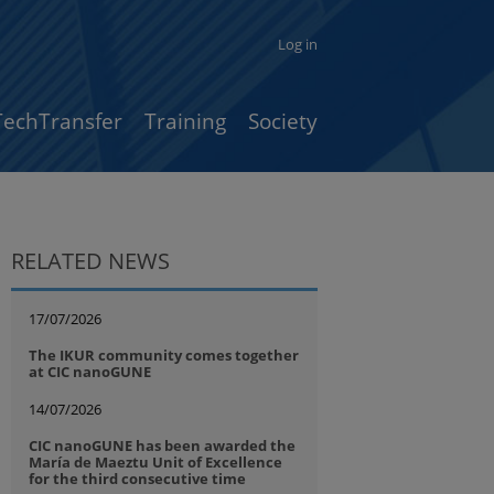
Log in
TechTransfer
Training
Society
RELATED NEWS
17/07/2026
The IKUR community comes together
at CIC nanoGUNE
14/07/2026
CIC nanoGUNE has been awarded the
María de Maeztu Unit of Excellence
for the third consecutive time