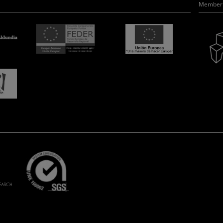
Member 