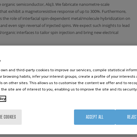
pe organic semiconductor, Alq3. We fabricate nanometre-scale
that exhibit a magnetoresistive response of up to 300%. Furthermore,
 the role of interfacial spin-dependent metal/molecule hybridization on
and even sign reversal of injected spins. We expect such insights to lead
organic interfaces to tailor spin injection and bring new electrical
Thales, 91767 Palaiseau France associée à l’Université
e
e
e, 91025 Evry, France
own and third-party cookies to improve our services, compile statistical inform
r browsing habits, infer your interest groups, create a profile of your interests
29 Bologna, Italy.
s on other sites. This allows us to customise the content we offer and to rec
 the site are of interest to you, enabling us to improve the site and its security
osa Hiribidea 76, E-20018 Donostia – San Sebastian and
licy
or Science, E-48011 Bilbao, Spain.
RE COOKIES
ACCEPT ALL
REJEC