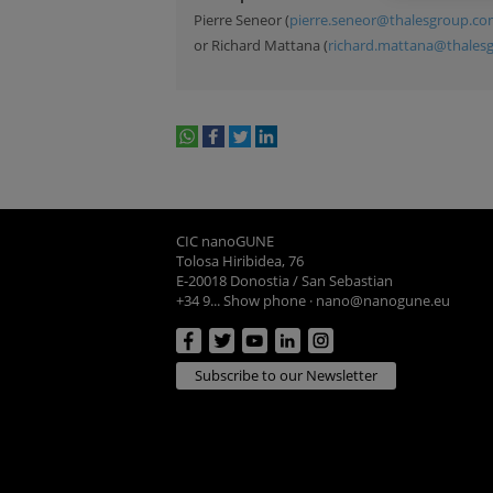
Pierre Seneor (
pierre.seneor@thalesgroup.c
or Richard Mattana (
richard.mattana@thales
whatsapp
facebook
twitter
linkedin
print
CIC nanoGUNE
Tolosa Hiribidea, 76
E-20018 Donostia / San Sebastian
+34 9... Show phone
·
nano@nanogune.eu
Subscribe to our Newsletter