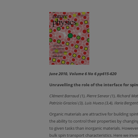
June 2010, Volume 6 No 6 pp615-620
Unravelling the role of the interface for sp
Clément Barraud (1), Pierre Seneor (1), Richard Mat
Patrizio Graziosi (3), Luis Hueso (3,4), Ilaria Bergenti
Organic materials are attractive for building spi
the ability to control their properties by chang
to given tasks than inorganic materials. However
bulk spin transport characteristics. Here we inve