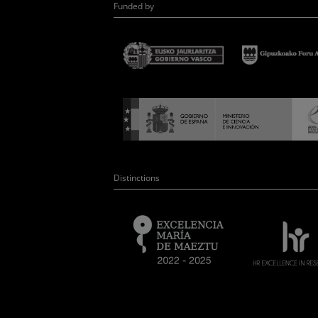
Funded by
Distinctions