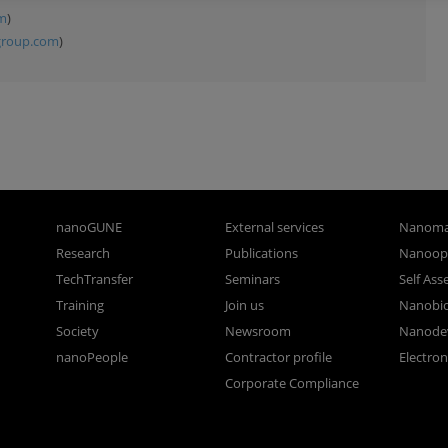
om
)
group.com
)
nanoGUNE
External services
Nanoma
Research
Publications
Nanoopt
TechTransfer
Seminars
Self As
Training
Join us
Nanobi
Society
Newsroom
Nanode
nanoPeople
Contractor profile
Electro
Corporate Compliance