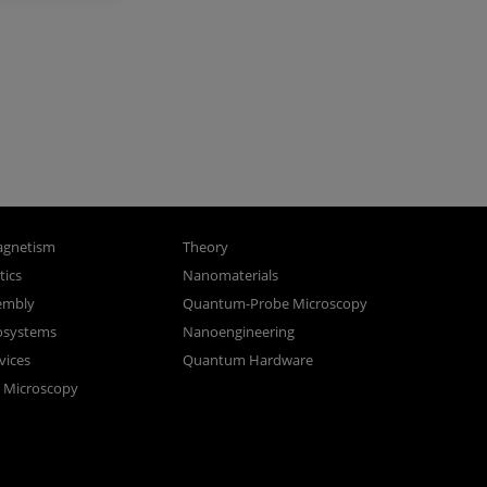
gnetism
Theory
ics
Nanomaterials
sembly
Quantum-Probe Microscopy
osystems
Nanoengineering
vices
Quantum Hardware
n Microscopy