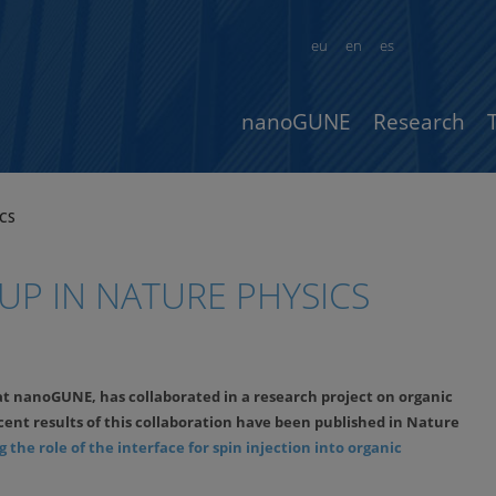
eu
en
es
nanoGUNE
Research
CS
P IN NATURE PHYSICS
at nanoGUNE, has collaborated in a research project on organic
cent results of this collaboration have been published in Nature
 the role of the interface for spin injection into organic