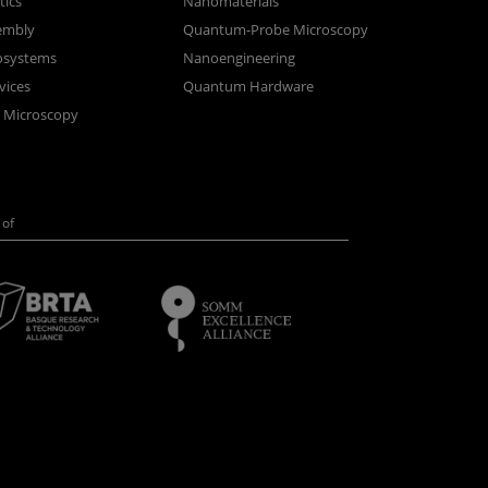
ics
Nanomaterials
sembly
Quantum-Probe Microscopy
osystems
Nanoengineering
vices
Quantum Hardware
n Microscopy
of