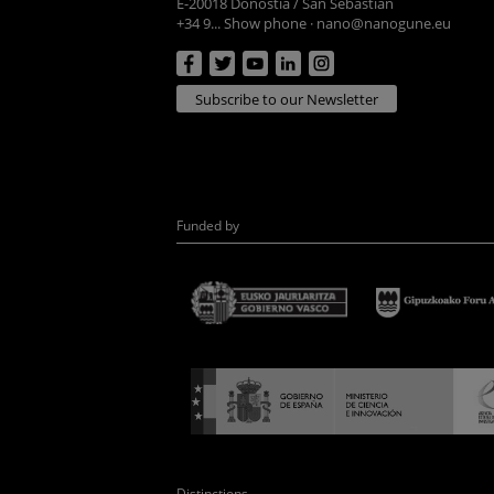
E-20018 Donostia / San Sebastian
+34 9... Show phone
·
nano@nanogune.eu
Subscribe to our Newsletter
Funded by
Distinctions