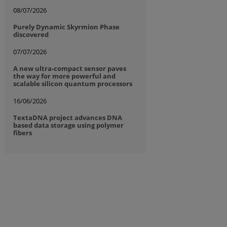
08/07/2026
Purely Dynamic Skyrmion Phase
discovered
07/07/2026
A new ultra-compact sensor paves
the way for more powerful and
scalable silicon quantum processors
16/06/2026
TextaDNA project advances DNA
based data storage using polymer
fibers