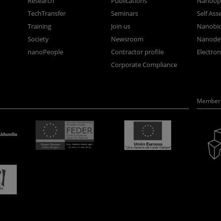
Research
Publications
Nanoopt
TechTransfer
Seminars
Self As
Training
Join us
Nanobi
Society
Newsroom
Nanode
nanoPeople
Contractor profile
Electro
Corporate Compliance
Member 