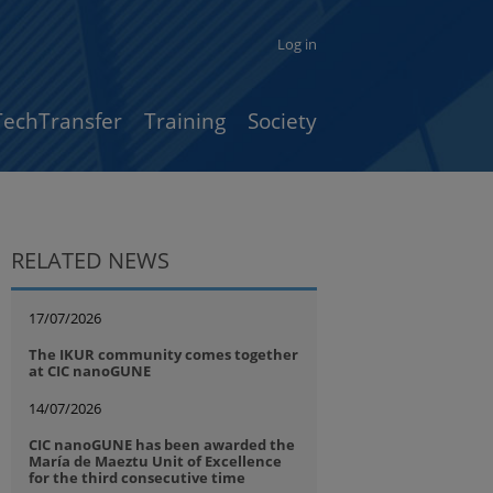
Log in
TechTransfer
Training
Society
RELATED NEWS
17/07/2026
The IKUR community comes together
at CIC nanoGUNE
14/07/2026
CIC nanoGUNE has been awarded the
María de Maeztu Unit of Excellence
for the third consecutive time