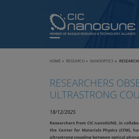
HOME
RESEARCH
NANOOPTICS
RESEARCH
RESEARCHERS OBSE
ULTRASTRONG COU
18/12/2025
Researchers from CIC nanoGUNE, in collabor
the Center for Materials Physics (CFM), ha
ultrastrong coupling between optical phono