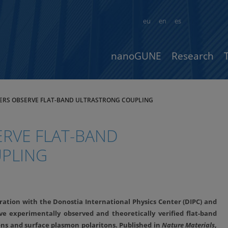
eu
en
es
nanoGUNE
Research
ERS OBSERVE FLAT-BAND ULTRASTRONG COUPLING
RVE FLAT-BAND
PLING
ation with the Donostia International Physics Center (DIPC) and
ve experimentally observed and theoretically verified flat-band
ns and surface plasmon polaritons. Published in
Nature Materials
,