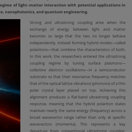
egime of light–matter interaction with potential applications in
nce, nanophotonics, and quantum engineering.
Strong and ultrastrong coupling arise when the
exchange of energy between light and matter
becomes so large that the two no longer behave
independently, instead forming hybrid modes—called
polaritons—that combine the characteristics of both.
In this work, the researchers entered the ultrastrong
coupling regime by tuning surface plasmons—
collective electron oscillations—in a semiconductor
substrate so that their resonance frequency matches
that of the optical lattice vibrations (phonons) of a thin
polar crystal layer placed on top. Achieving this
alignment produces a flat-band ultrastrong coupling
response, meaning that the hybrid polariton states
maintain nearly the same energy (frequency) across a
broad wavevector range rather than only at specific
wavevectors (momenta). This represents a key
departure from conventional ultrastrong coupling,