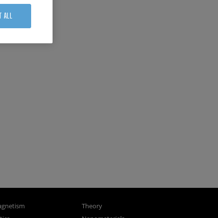
T ALL
gnetism
Theory