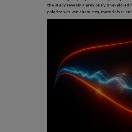
the study reveals a previously unexplored r
polariton-driven chemistry, materials scie