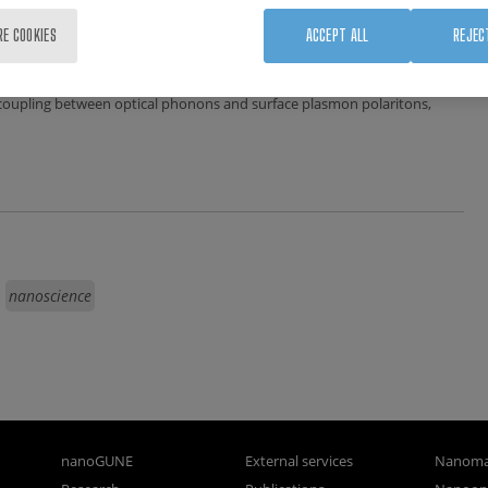
RE COOKIES
ACCEPT ALL
REJEC
 coupling between optical phonons and surface plasmon polaritons,
nanoscience
nanoGUNE
External services
Nanoma