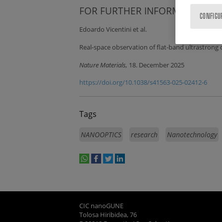
FOR FURTHER INFORMATION:
CONFIGU
Edoardo Vicentini et al.
Real-space observation of flat-band ultrastrong
Nature Materials,
18. December 2025
https://doi.org/10.1038/s41563-025-02412-6
Tags
NANOOPTICS
research
Nanotechnology
whatsapp
facebook
twitter
linkedin
print
CIC nanoGUNE
Tolosa Hiribidea, 76