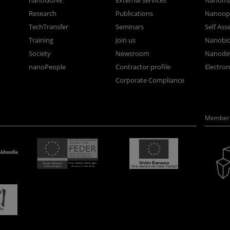
nanoGUNE
External services
Nanoma
Research
Publications
Nanoopt
TechTransfer
Seminars
Self As
Training
Join us
Nanobi
Society
Newsroom
Nanode
nanoPeople
Contractor profile
Electro
Corporate Compliance
Member 