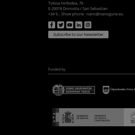
Tolosa Hiribidea, 76
E-20018 Donostia / San Sebastian
+34 9... Show phone
·
nano@nanogune.eu
Subscribe to our Newsletter
Funded by