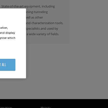
State-of-the-art equipment, including
electron and scanning-tunneling
microscopes, as well as other
nanofabrication and characterization tools,
ation,
are managed by specialists and used by
 and display
researchers from a wide variety of fields.
ognise which
.
T ALL