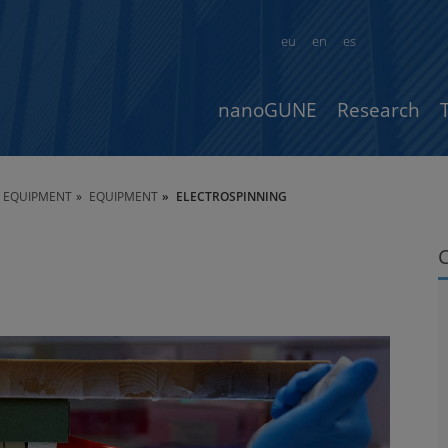
eu
en
es
nanoGUNE
Research
 & EQUIPMENT
EQUIPMENT
ELECTROSPINNING