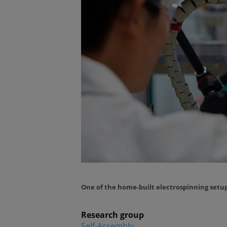
One of the home-built electrospinning setu
Research group
Self-Assembly