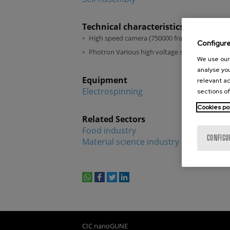
Technical characteristics
High speed camera (750000 frames per second
Configur
Photron Various high voltage sources
We use our 
analyse you
Equipment
relevant ad
Electrospinning
sections of
Cookies po
Related Sectors
Food industry
CONFIGU
Material science industry
whatsapp
facebook
twitter
linkedin
print
CIC nanoGUNE