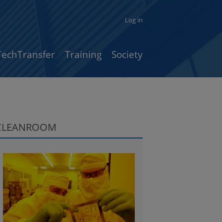
Log in
TechTransfer
Training
Society
CLEANROOM