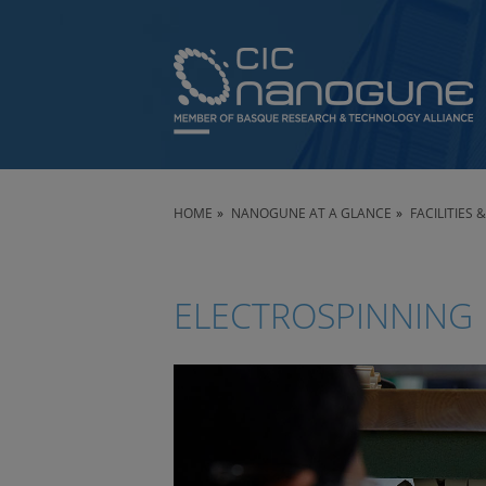
HOME
NANOGUNE AT A GLANCE
FACILITIES
ELECTROSPINNING