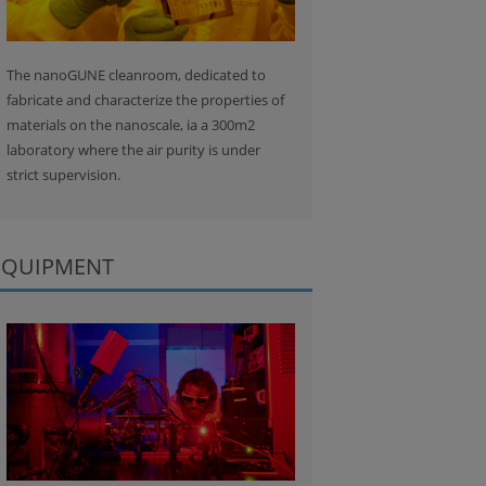
The nanoGUNE cleanroom, dedicated to
fabricate and characterize the properties of
materials on the nanoscale, ia a 300m2
laboratory where the air purity is under
strict supervision.
EQUIPMENT