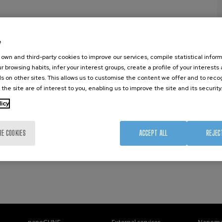
)
e
own and third-party cookies to improve our services, compile statistical inform
r browsing habits, infer your interest groups, create a profile of your interests
s on other sites. This allows us to customise the content we offer and to rec
 the site are of interest to you, enabling us to improve the site and its security
licy
RE COOKIES
ACCEPT ALL
REJEC