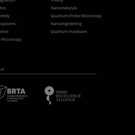
gnetism
Theory
ics
Nanomaterials
sembly
Quantum-Probe Microscopy
osystems
Nanoengineering
vices
Quantum Hardware
n Microscopy
of