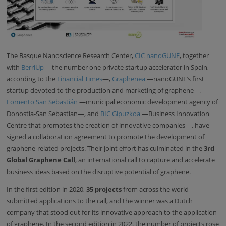
The Basque Nanoscience Research Center,
CIC nanoGUNE
, together
with
BerriUp
—the number one private startup accelerator in Spain,
according to the
Financial Times
—,
Graphenea
—nanoGUNE’s first
startup devoted to the production and marketing of graphene—,
Fomento San Sebastián
—municipal economic development agency of
Donostia-San Sebastian—, and
BIC Gipuzkoa
—Business Innovation
Centre that promotes the creation of innovative companies—, have
signed a collaboration agreement to promote the development of
graphene-related projects. Their joint effort has culminated in the
3rd
Global Graphene Call
, an international call to capture and accelerate
business ideas based on the disruptive potential of graphene.
In the first edition in 2020,
35 projects
from across the world
submitted applications to the call, and the winner was a Dutch
company that stood out for its innovative approach to the application
of graphene. In the second edition in 2022, the number of projects rose