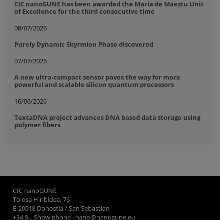
CIC nanoGUNE has been awarded the María de Maeztu Unit
of Excellence for the third consecutive time
08/07/2026
Purely Dynamic Skyrmion Phase discovered
07/07/2026
A new ultra-compact sensor paves the way for more
powerful and scalable silicon quantum processors
16/06/2026
TextaDNA project advances DNA based data storage using
polymer fibers
CIC nanoGUNE
Tolosa Hiribidea, 76
E-20018 Donostia / San Sebastian
+34 9... Show phone
·
nano@nanogune.eu