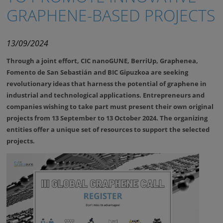
GRAPHENE-BASED PROJECTS
13/09/2024
Through a joint effort, CIC nanoGUNE, BerriUp, Graphenea,
Fomento de San Sebastián and BIC Gipuzkoa are seeking
revolutionary ideas that harness the potential of graphene in
industrial and technological applications. Entrepreneurs and
companies wishing to take part must present their own original
projects from 13 September to 13 October 2024.
The organizing
entities offer a unique set of resources to support the selected
projects.