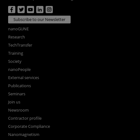
Subscribe to our Newsletter
nanoGUNE
Research
TechTransfer
Training
Society
nanoPeople
External services
Publications
Seminars
Join us
Newsroom
Contractor profile
Corporate Compliance
Nanomagnetism