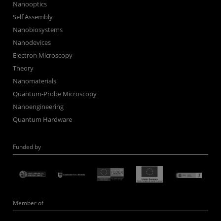
Nanooptics
Self Assembly
Nanobiosystems
Nanodevices
Electron Microscopy
Theory
Nanomaterials
Quantum-Probe Microscopy
Nanoengineering
Quantum Hardware
Funded by
Member of