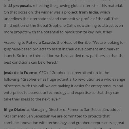
to
45 proposals
, reflecting the growing global interest in this material.
On that occasion, the winner was a
project from India
, which
underlines the international and competitive profile of the call. This
third edition of the Global Graphene Call is now aiming to attract even
more projects with the potential to revolutionize key industries.
According to
Patricia Casado
, the Head of BerriUp, “We are looking for
graphene-based projects to assist in their development and market
launch. So in our third edition we have added new partners so that the
best conditions can be offered.”
Jesús de la Fuente
, CEO of Graphenea, drew attention to the
following: “Graphene has huge potential to revolutionize a whole range
of sectors. With this call, we are making it easier for entrepreneurs and
enterprises to access our technology and expertise so that they can
take their ideas to the next level.”
Iñigo Olaizola
, Managing Director of Fomento San Sebastián, added:
“At Fomento San Sebastián we are committed to projects that
combine innovation with technology, and graphene represents a great