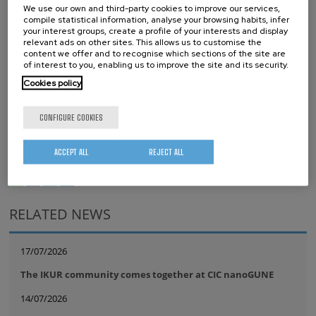
We use our own and third-party cookies to improve our services,
Full information about this call
:
III Global Graphene Call –
compile statistical information, analyse your browsing habits, infer
BerriUp
your interest groups, create a profile of your interests and display
relevant ads on other sites. This allows us to customise the
content we offer and to recognise which sections of the site are
Request form
:
III Global Graphene Call 2024 | Donostia / San
of interest to you, enabling us to improve the site and its security.
Sebastián, Spain | F6S
Cookies policy
Tags
CONFIGURE COOKIES
Graphene
start-up
TECHNOLOGY TRANSFER
ACCEPT ALL
REJECT ALL
whatsapp
facebook
twitter
linkedin
print
RELATED NEWS
17/07/2026
The IKUR community comes together at CIC nanoGUNE
14/07/2026