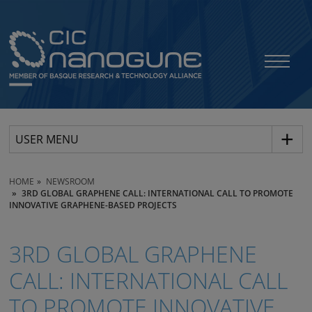
USER MENU
HOME
NEWSROOM
3RD GLOBAL GRAPHENE CALL: INTERNATIONAL CALL TO PROMOTE
INNOVATIVE GRAPHENE-BASED PROJECTS
3RD GLOBAL GRAPHENE
CALL: INTERNATIONAL CALL
TO PROMOTE INNOVATIVE