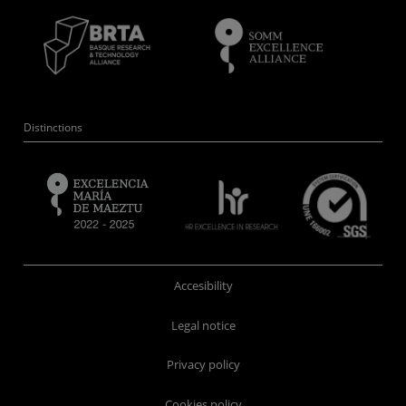
Distinctions
Accesibility
Legal notice
Privacy policy
Cookies policy