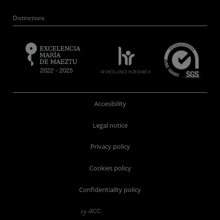
Distinctions
Accesibility
Legal notice
Privacy policy
Cookies policy
Confidentiality policy