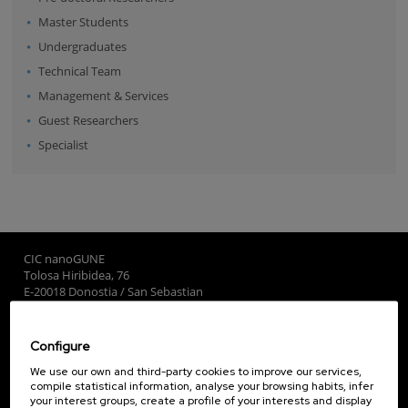
Master Students
Undergraduates
Technical Team
Management & Services
Guest Researchers
Specialist
CIC nanoGUNE
Tolosa Hiribidea, 76
E-20018 Donostia / San Sebastian
+34 9... Show phone
·
nano@nanogune.eu
Configure
Subscribe to our Newsletter
We use our own and third-party cookies to improve our services,
compile statistical information, analyse your browsing habits, infer
nanoGUNE
your interest groups, create a profile of your interests and display