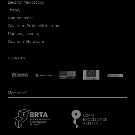
Electron Microscopy
Theory
Nanomaterials
Quantum-Probe Microscopy
Nanoengineering
Quantum Hardware
Funded by
Member of