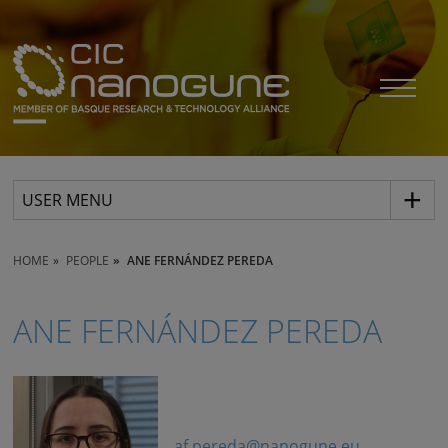
USER MENU
HOME
PEOPLE
ANE FERNÁNDEZ PEREDA
ANE FERNÁNDEZ PEREDA
af.pereda@nanogune.eu