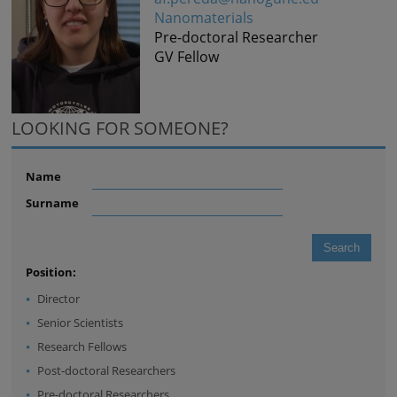
Nanomaterials
Pre-doctoral Researcher
GV Fellow
LOOKING FOR SOMEONE?
Name
Surname
Position:
Director
Senior Scientists
Research Fellows
Post-doctoral Researchers
Pre-doctoral Researchers